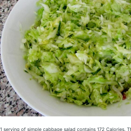
1 serving of simple cabbage salad
contains 172 Calories.
T