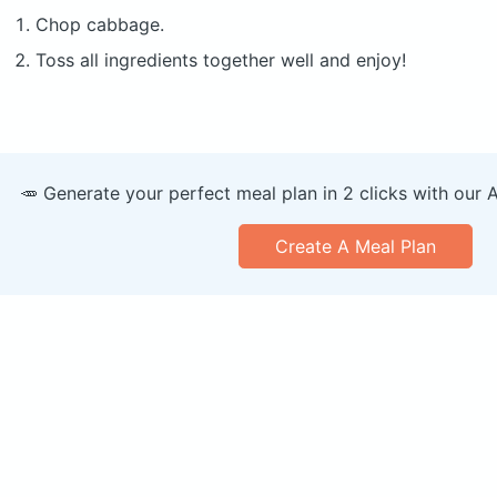
Chop cabbage.
Toss all ingredients together well and enjoy!
🥕 Generate your perfect meal plan in 2 clicks with our 
Create A Meal Plan