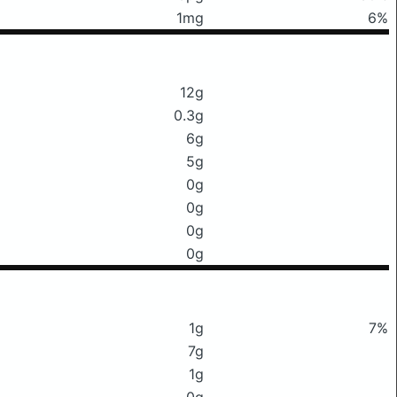
1mg
6%
12g
0.3g
6g
5g
0g
0g
0g
0g
1g
7%
7g
1g