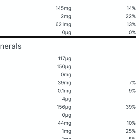
145mg
14%
2mg
22%
621mg
13%
0μg
0%
nerals
117μg
150μg
0mg
39mg
7%
0.1mg
9%
4μg
156μg
39%
0μg
44mg
10%
1mg
25%