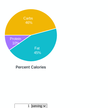
Carbs
46%
Protein
10%
Fat
45%
Percent Calories