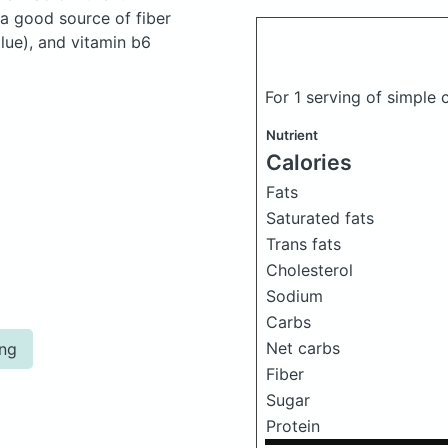
 a good source of fiber
lue), and vitamin b6
For 1 serving of simple
Nutrient
Calories
Fats
Saturated fats
Trans fats
Cholesterol
Sodium
Carbs
Net carbs
ing
Fiber
Sugar
Protein