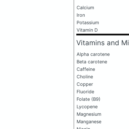
Calcium
Iron
Potassium
Vitamin D
Vitamins and Mi
Alpha carotene
Beta carotene
Caffeine
Choline
Copper
Fluoride
Folate (B9)
Lycopene
Magnesium
Manganese