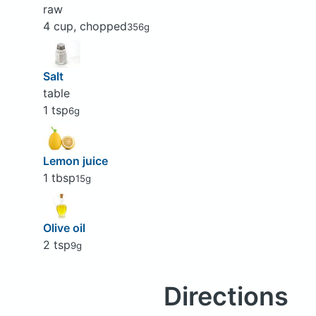
raw
4 cup, chopped
356g
Salt
table
1 tsp
6g
Lemon juice
1 tbsp
15g
Olive oil
2 tsp
9g
Directions