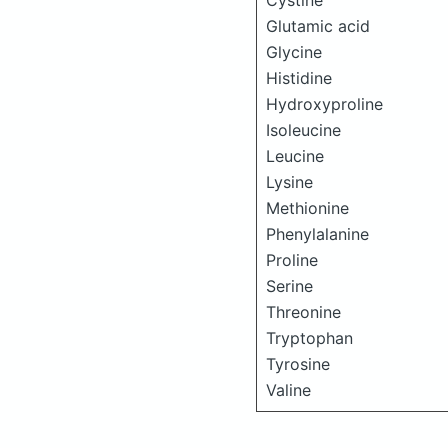
Cystine
Glutamic acid
Glycine
Histidine
Hydroxyproline
Isoleucine
Leucine
Lysine
Methionine
Phenylalanine
Proline
Serine
Threonine
Tryptophan
Tyrosine
Valine