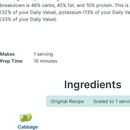
breakdown is 46% carbs, 45% fat, and 10% protein. This is
(32% of your Daily Value), potassium (13% of your Daily Va
(33% of your Daily Value).
Makes
1 serving
Prep Time
10 minutes
Ingredients
Original Recipe
Scaled to 1 serv
Cabbage