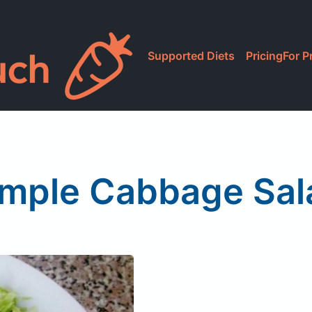
Supported Diets
Pricing
For P
imple Cabbage Sal