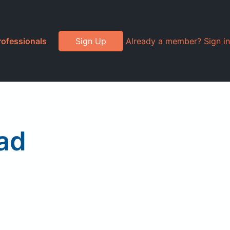
rofessionals
Sign Up
Already a member? Sign in
ad