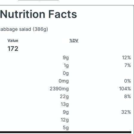
Nutrition Facts
 cabbage salad
(386g)
Value
%DV
172
9g
12%
1g
7%
0g
0mg
0%
2390mg
104%
22g
8%
13g
9g
32%
12g
5g