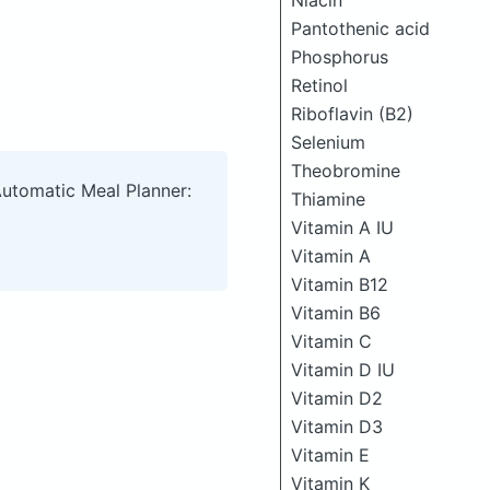
Niacin
Pantothenic acid
Phosphorus
Retinol
Riboflavin (B2)
Selenium
Theobromine
Automatic Meal Planner:
Thiamine
Vitamin A IU
Vitamin A
Vitamin B12
Vitamin B6
Vitamin C
Vitamin D IU
Vitamin D2
Vitamin D3
Vitamin E
Vitamin K