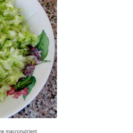
he macronutrient