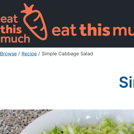
Browse
/
Recipe
/
Simple Cabbage Salad
S