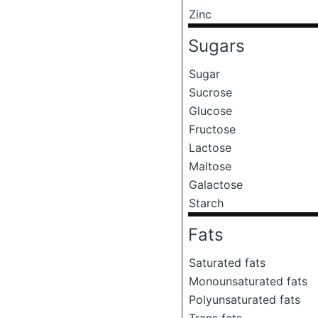
Zinc
Sugars
Sugar
Sucrose
Glucose
Fructose
Lactose
Maltose
Galactose
Starch
Fats
Saturated fats
Monounsaturated fats
Polyunsaturated fats