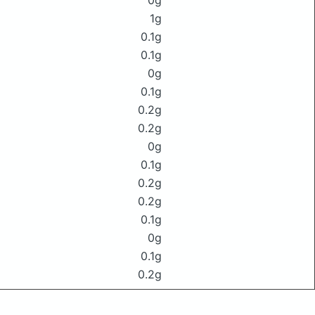
0g
1g
0.1g
0.1g
0g
0.1g
0.2g
0.2g
0g
0.1g
0.2g
0.2g
0.1g
0g
0.1g
0.2g