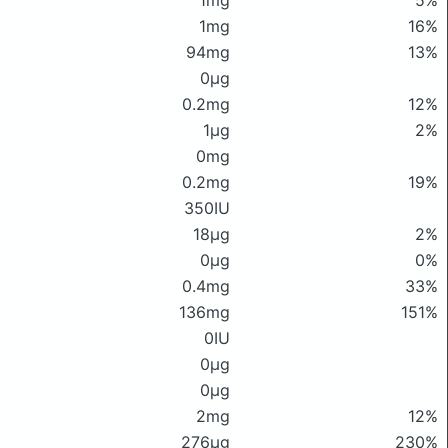
1mg
5%
1mg
16%
94mg
13%
0μg
0.2mg
12%
1μg
2%
0mg
0.2mg
19%
350IU
18μg
2%
0μg
0%
0.4mg
33%
136mg
151%
0IU
0μg
0μg
2mg
12%
276μg
230%