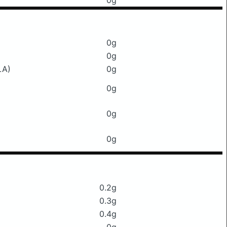
0g
0g
0g
LA)
0g
0g
0g
0g
0.2g
0.3g
0.4g