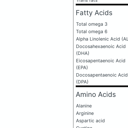
Trans fats
Fatty Acids
Total omega 3
Total omega 6
Alpha Linolenic Acid (A
Docosahexaenoic Acid
(DHA)
Eicosapentaenoic Acid
(EPA)
Docosapentaenoic Acid
(DPA)
Amino Acids
Alanine
Arginine
Aspartic acid