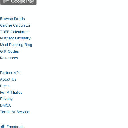
Browse Foods
Calorie Calculator
TDEE Calculator
Nutrient Glossary
Meal Planning Blog
Gift Codes
Resources
Partner API
About Us
Press
For Affiliates
Privacy
DMCA
Terms of Service
Facebook