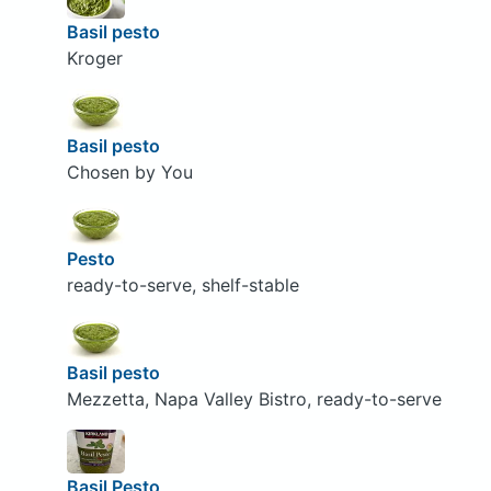
Basil pesto
Kroger
Basil pesto
Chosen by You
Pesto
ready-to-serve, shelf-stable
Basil pesto
Mezzetta, Napa Valley Bistro, ready-to-serve
Basil Pesto