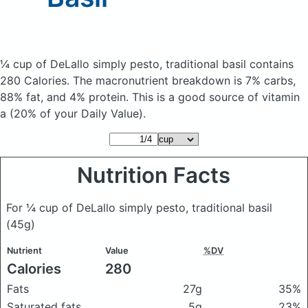
¼ cup of DeLallo simply pesto, traditional basil
contains
280 Calories.
The macronutrient breakdown is 7% carbs,
88% fat, and 4% protein. This is a good source of vitamin
a (20% of your Daily Value).
Nutrition Facts
For ¼ cup of DeLallo simply pesto, traditional basil
(45g)
Nutrient
Value
%DV
Calories
280
Fats
27g
35%
Saturated fats
5g
23%