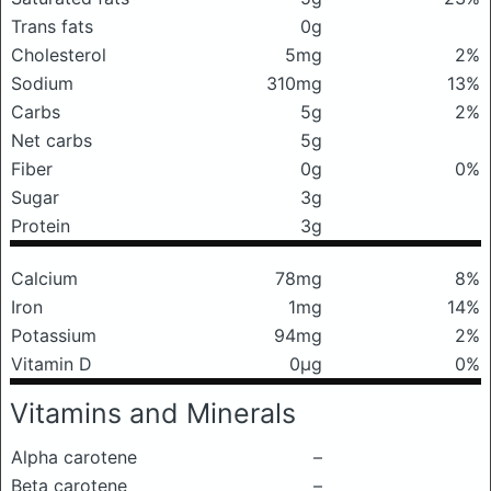
Trans fats
0g
Cholesterol
5mg
2%
Sodium
310mg
13%
Carbs
5g
2%
Net carbs
5g
Fiber
0g
0%
Sugar
3g
Protein
3g
Calcium
78mg
8%
Iron
1mg
14%
Potassium
94mg
2%
Vitamin D
0μg
0%
Vitamins and Minerals
Alpha carotene
–
Beta carotene
–