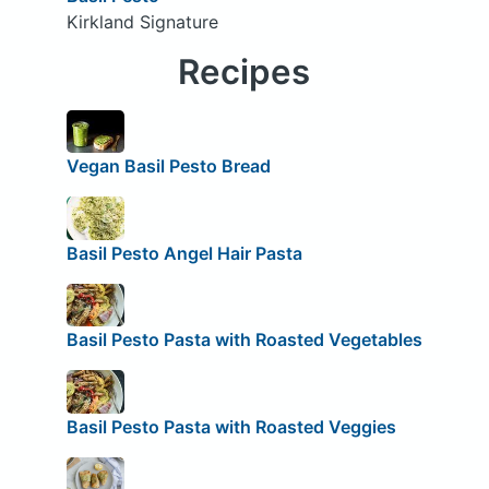
Kirkland Signature
Recipes
Vegan Basil Pesto Bread
Basil Pesto Angel Hair Pasta
Basil Pesto Pasta with Roasted Vegetables
Basil Pesto Pasta with Roasted Veggies