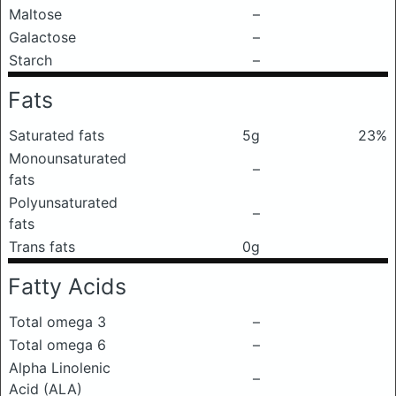
Maltose
–
Galactose
–
Starch
–
Fats
Saturated fats
5g
23%
Monounsaturated
–
fats
Polyunsaturated
–
fats
Trans fats
0g
Fatty Acids
Total omega 3
–
Total omega 6
–
Alpha Linolenic
–
Acid (ALA)