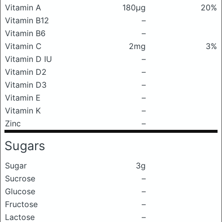
Vitamin A
180μg
20%
Vitamin B12
–
Vitamin B6
–
Vitamin C
2mg
3%
Vitamin D IU
–
Vitamin D2
–
Vitamin D3
–
Vitamin E
–
Vitamin K
–
Zinc
–
Sugars
Sugar
3g
Sucrose
–
Glucose
–
Fructose
–
Lactose
–