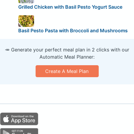
Grilled Chicken with Basil Pesto Yogurt Sauce
Basil Pesto Pasta with Broccoli and Mushrooms
🥕 Generate your perfect meal plan in 2 clicks with our
Automatic Meal Planner:
Create A Meal Plan