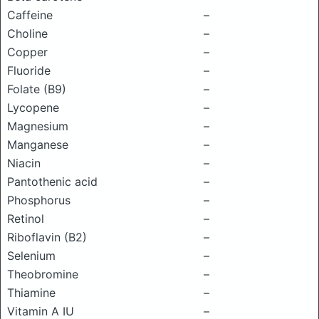
Caffeine
–
Choline
–
Copper
–
Fluoride
–
Folate (B9)
–
Lycopene
–
Magnesium
–
Manganese
–
Niacin
–
Pantothenic acid
–
Phosphorus
–
Retinol
–
Riboflavin (B2)
–
Selenium
–
Theobromine
–
Thiamine
–
Vitamin A IU
–