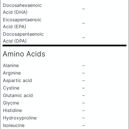
Docosahexaenoic
–
Acid (DHA)
Eicosapentaenoic
–
Acid (EPA)
Docosapentaenoic
–
Acid (DPA)
Amino Acids
Alanine
–
Arginine
–
Aspartic acid
–
Cystine
–
Glutamic acid
–
Glycine
–
Histidine
–
Hydroxyproline
–
Isoleucine
–