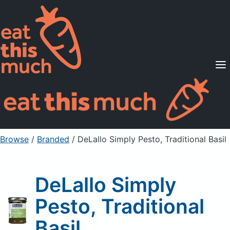
Supported Diets
Pricing
For Professionals
Sign Up
Already a member? Sign in
Browse
/
Branded
/
DeLallo Simply Pesto, Traditional Basil
DeLallo Simply
Pesto, Traditional
Basil