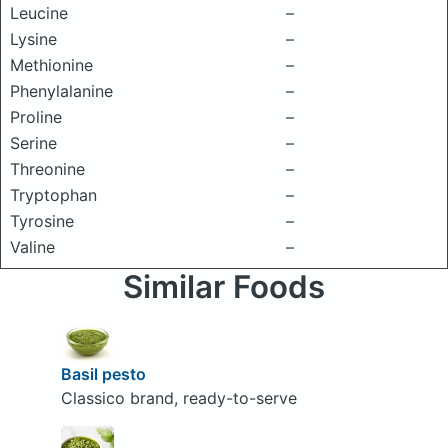
Leucine
–
Lysine
–
Methionine
–
Phenylalanine
–
Proline
–
Serine
–
Threonine
–
Tryptophan
–
Tyrosine
–
Valine
–
Similar Foods
Basil pesto
Classico brand, ready-to-serve