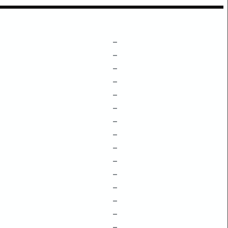
–
–
–
–
–
–
–
–
–
–
–
–
–
–
–