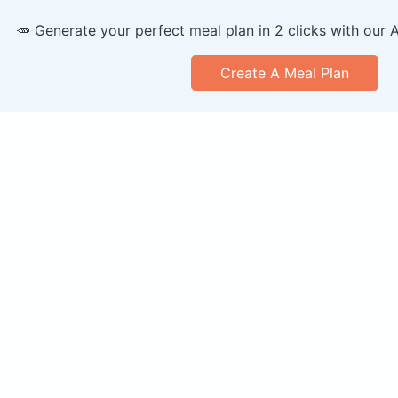
🥕 Generate your perfect meal plan in 2 clicks with our 
Create A Meal Plan