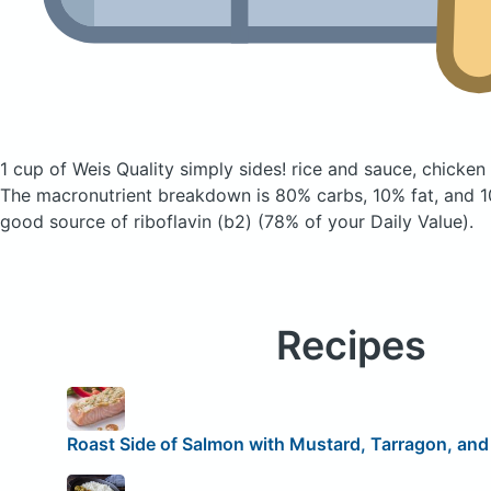
1 cup of Weis Quality simply sides! rice and sauce, chicken
The macronutrient breakdown is 80% carbs, 10% fat, and 10
good source of riboflavin (b2) (78% of your Daily Value).
Recipes
Roast Side of Salmon with Mustard, Tarragon, and