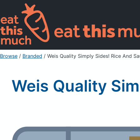
Browse
/
Branded
/
Weis Quality Simply Sides! Rice And S
Weis Quality Sim