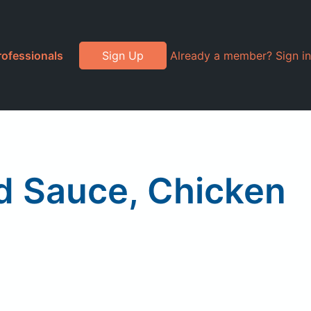
rofessionals
Sign Up
Already a member? Sign in
nd Sauce, Chicken