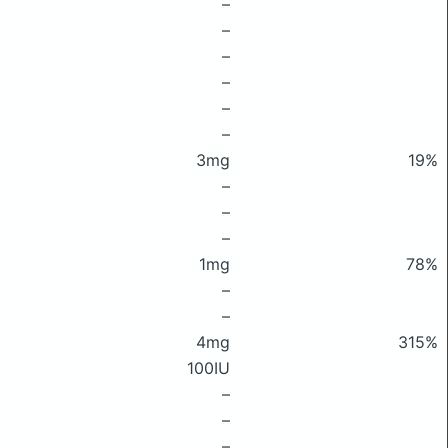
–
–
–
–
–
–
3mg
19%
–
–
–
1mg
78%
–
–
4mg
315%
100IU
–
–
–