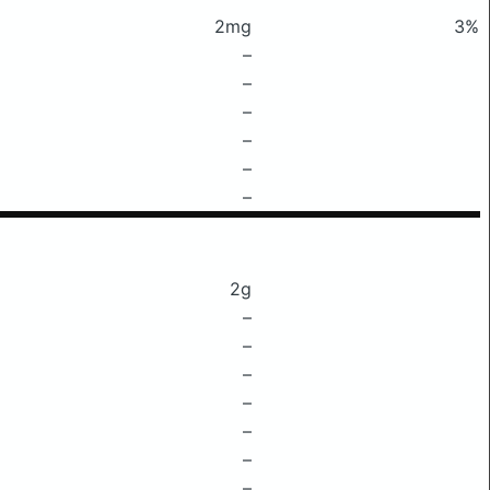
2mg
3%
–
–
–
–
–
–
2g
–
–
–
–
–
–
–