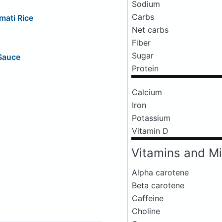
Sodium
Carbs
mati Rice
Net carbs
Fiber
Sugar
 Sauce
Protein
Calcium
Iron
Potassium
Vitamin D
Vitamins and Mi
Alpha carotene
Beta carotene
Caffeine
Choline