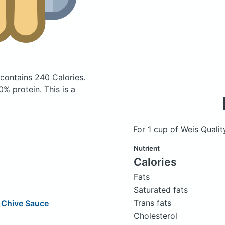
contains 240 Calories.
% protein. This is a
For 1 cup of Weis Qualit
Nutrient
Calories
Fats
Saturated fats
Trans fats
 Chive Sauce
Cholesterol