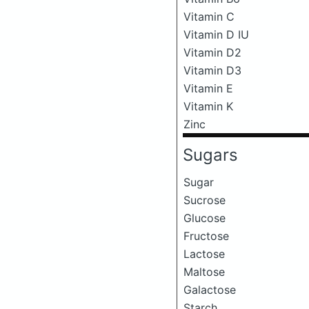
Vitamin C
Vitamin D IU
Vitamin D2
Vitamin D3
Vitamin E
Vitamin K
Zinc
Sugars
Sugar
Sucrose
Glucose
Fructose
Lactose
Maltose
Galactose
Starch