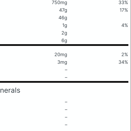
750mg
33%
47g
17%
46g
1g
4%
2g
6g
20mg
2%
3mg
34%
–
–
nerals
–
–
–
–