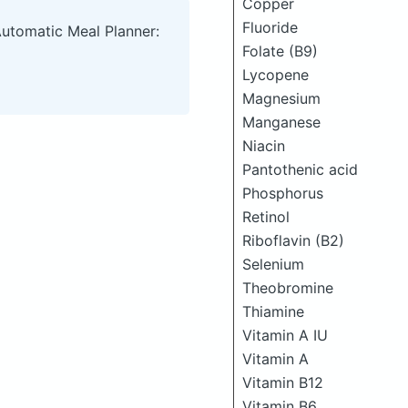
Copper
Fluoride
Automatic Meal Planner:
Folate (B9)
Lycopene
Magnesium
Manganese
Niacin
Pantothenic acid
Phosphorus
Retinol
Riboflavin (B2)
Selenium
Theobromine
Thiamine
Vitamin A IU
Vitamin A
Vitamin B12
Vitamin B6