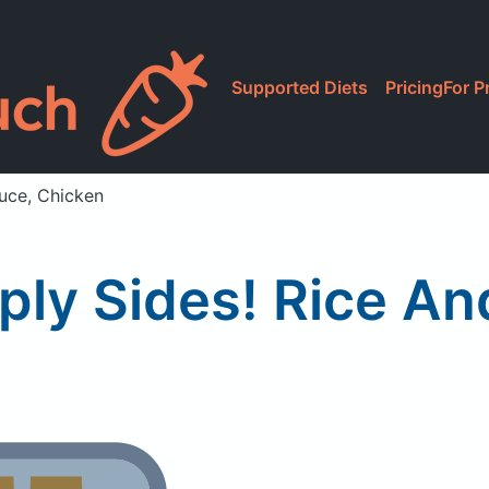
Supported Diets
Pricing
For P
auce, Chicken
ply Sides! Rice A