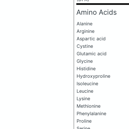
Amino Acids
Alanine
Arginine
Aspartic acid
Cystine
Glutamic acid
Glycine
Histidine
Hydroxyproline
Isoleucine
Leucine
Lysine
Methionine
Phenylalanine
Proline
Serine