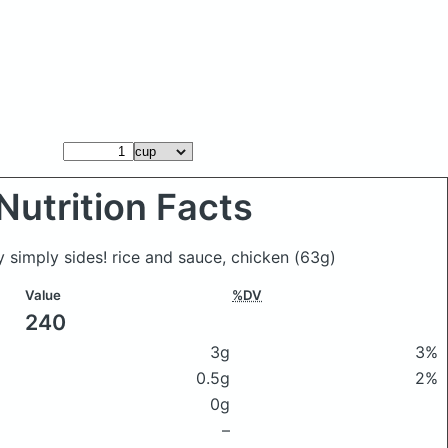
Nutrition Facts
y simply sides! rice and sauce, chicken
(63g)
Value
%DV
240
3g
3%
0.5g
2%
0g
–