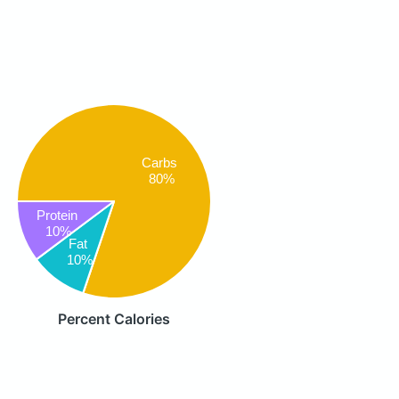
Carbs
80%
Protein
10%
Fat
10%
Percent Calories