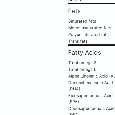
Fats
Saturated fats
Monounsaturated fats
Polyunsaturated fats
Trans fats
Fatty Acids
Total omega 3
Total omega 6
Alpha Linolenic Acid (A
Docosahexaenoic Acid
(DHA)
Eicosapentaenoic Acid
(EPA)
Docosapentaenoic Acid
(DPA)