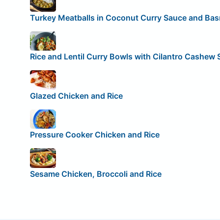
Turkey Meatballs in Coconut Curry Sauce and Bas
Rice and Lentil Curry Bowls with Cilantro Cashew
Glazed Chicken and Rice
Pressure Cooker Chicken and Rice
Sesame Chicken, Broccoli and Rice