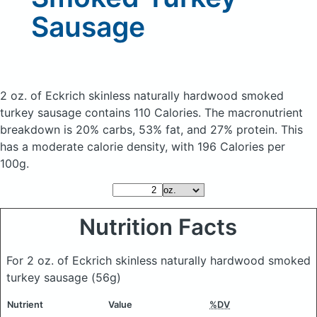
Sausage
2 oz. of Eckrich skinless naturally hardwood smoked
turkey sausage
contains 110 Calories.
The macronutrient
breakdown is 20% carbs, 53% fat, and 27% protein. This
has a moderate calorie density, with 196 Calories per
100g.
Nutrition Facts
For 2 oz. of Eckrich skinless naturally hardwood smoked
turkey sausage
(56g)
Nutrient
Value
%DV