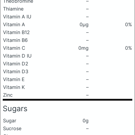
Theobromine
–
Thiamine
–
Vitamin A IU
–
Vitamin A
0μg
0%
Vitamin B12
–
Vitamin B6
–
Vitamin C
0mg
0%
Vitamin D IU
–
Vitamin D2
–
Vitamin D3
–
Vitamin E
–
Vitamin K
–
Zinc
–
Sugars
Sugar
0g
Sucrose
–