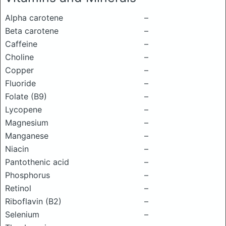
Alpha carotene
–
Beta carotene
–
Caffeine
–
Choline
–
Copper
–
Fluoride
–
Folate (B9)
–
Lycopene
–
Magnesium
–
Manganese
–
Niacin
–
Pantothenic acid
–
Phosphorus
–
Retinol
–
Riboflavin (B2)
–
Selenium
–