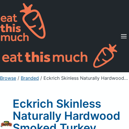
Supported Diets
Pricing
For Professionals
Sign Up
Already a member? Sign in
Browse
/
Branded
/
Eckrich Skinless Naturally Hardwood Smoked Turkey Sausage
Eckrich Skinless
Naturally Hardwood
Smoked Turkey