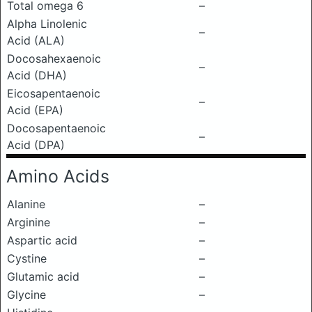
Total omega 6
–
Alpha Linolenic
–
Acid (ALA)
Docosahexaenoic
–
Acid (DHA)
Eicosapentaenoic
–
Acid (EPA)
Docosapentaenoic
–
Acid (DPA)
Amino Acids
Alanine
–
Arginine
–
Aspartic acid
–
Cystine
–
Glutamic acid
–
Glycine
–