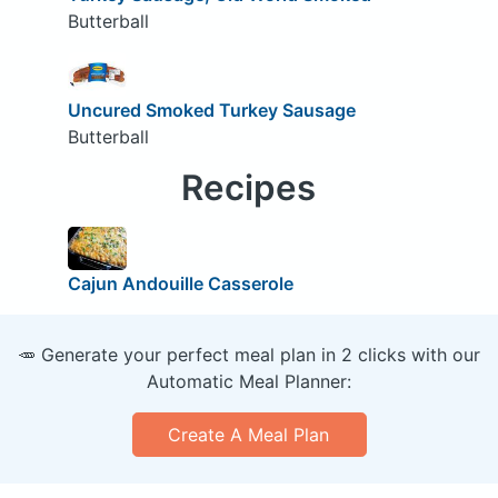
Butterball
Uncured Smoked Turkey Sausage
Butterball
Recipes
Cajun Andouille Casserole
🥕 Generate your perfect meal plan in 2 clicks with our
Automatic Meal Planner:
Create A Meal Plan