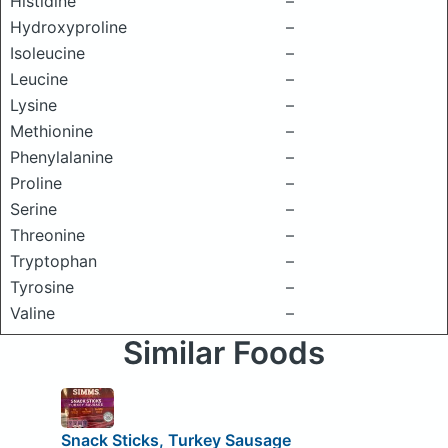
Histidine
–
Hydroxyproline
–
Isoleucine
–
Leucine
–
Lysine
–
Methionine
–
Phenylalanine
–
Proline
–
Serine
–
Threonine
–
Tryptophan
–
Tyrosine
–
Valine
–
Similar Foods
Snack Sticks, Turkey Sausage