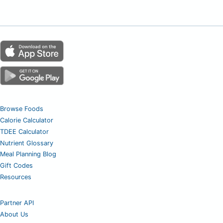
Browse Foods
Calorie Calculator
TDEE Calculator
Nutrient Glossary
Meal Planning Blog
Gift Codes
Resources
Partner API
About Us