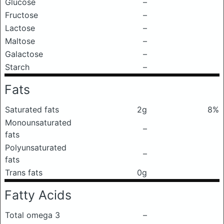
Glucose
–
Fructose
–
Lactose
–
Maltose
–
Galactose
–
Starch
–
Fats
Saturated fats
2g
8%
Monounsaturated
–
fats
Polyunsaturated
–
fats
Trans fats
0g
Fatty Acids
Total omega 3
–