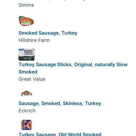
Simms
Smoked Sausage, Turkey
Hillshire Farm
Turkey Sausage Sticks, Original, naturally Slow
Smoked
Great Value
Sausage, Smoked, Skinless, Turkey
Eckrich
Turkey Sausage, Old World Smoked