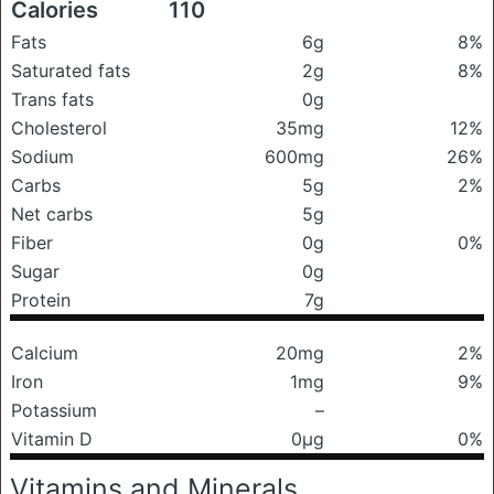
Calories
110
Fats
6g
8%
Saturated fats
2g
8%
Trans fats
0g
Cholesterol
35mg
12%
Sodium
600mg
26%
Carbs
5g
2%
Net carbs
5g
Fiber
0g
0%
Sugar
0g
Protein
7g
Calcium
20mg
2%
Iron
1mg
9%
Potassium
–
Vitamin D
0μg
0%
Vitamins and Minerals