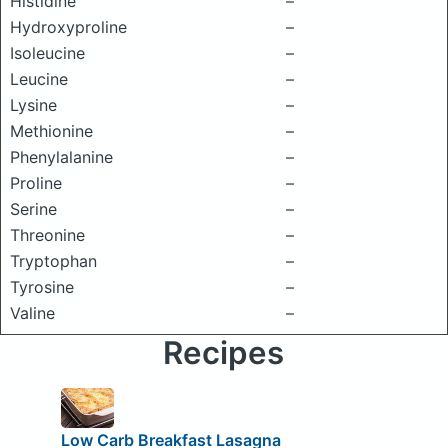
Histidine
–
Hydroxyproline
–
Isoleucine
–
Leucine
–
Lysine
–
Methionine
–
Phenylalanine
–
Proline
–
Serine
–
Threonine
–
Tryptophan
–
Tyrosine
–
Valine
–
Recipes
Low Carb Breakfast Lasagna