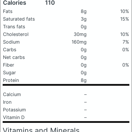
Calories
110
Fats
8g
10%
Saturated fats
3g
15%
Trans fats
0g
Cholesterol
30mg
10%
Sodium
160mg
7%
Carbs
0g
0%
Net carbs
0g
Fiber
0g
0%
Sugar
0g
Protein
8g
Calcium
–
Iron
–
Potassium
–
Vitamin D
–
Vitamins and Minerals