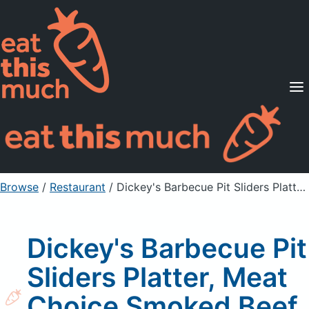
Supported Diets
Pricing
For Professionals
Sign Up
Already a member? Sign in
Browse
/
Restaurant
/
Dickey's Barbecue Pit Sliders Platter, Meat Choice Smoked Beef Brisket
Dickey's Barbecue Pit
Sliders Platter, Meat
Choice Smoked Beef