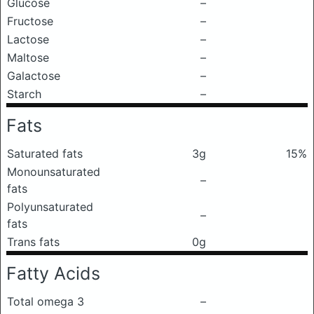
Glucose
–
Fructose
–
Lactose
–
Maltose
–
Galactose
–
Starch
–
Fats
Saturated fats
3g
15%
Monounsaturated
–
fats
Polyunsaturated
–
fats
Trans fats
0g
Fatty Acids
Total omega 3
–