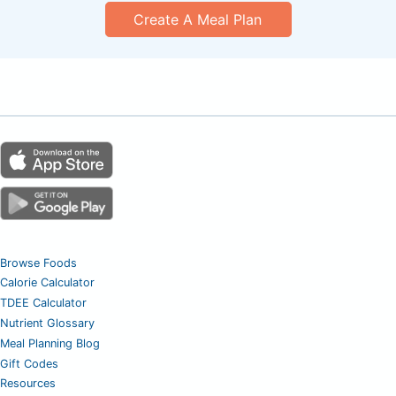
Create A Meal Plan
Browse Foods
Calorie Calculator
TDEE Calculator
Nutrient Glossary
Meal Planning Blog
Gift Codes
Resources