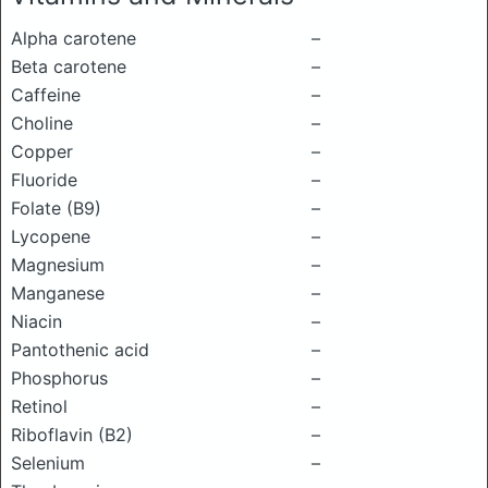
Alpha carotene
–
Beta carotene
–
Caffeine
–
Choline
–
Copper
–
Fluoride
–
Folate (B9)
–
Lycopene
–
Magnesium
–
Manganese
–
Niacin
–
Pantothenic acid
–
Phosphorus
–
Retinol
–
Riboflavin (B2)
–
Selenium
–