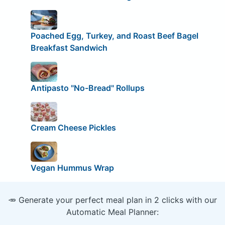
Poached Egg, Turkey, and Roast Beef Bagel
Breakfast Sandwich
Antipasto "No-Bread" Rollups
Cream Cheese Pickles
Vegan Hummus Wrap
🥕 Generate your perfect meal plan in 2 clicks with our
Automatic Meal Planner: