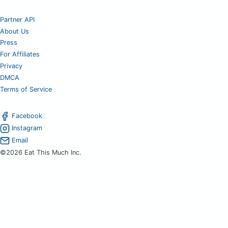
Partner API
About Us
Press
For Affiliates
Privacy
DMCA
Terms of Service
Facebook
Instagram
Email
©2026 Eat This Much Inc.