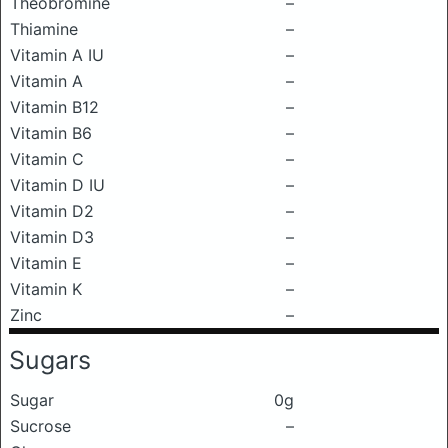
Theobromine
–
Thiamine
–
Vitamin A IU
–
Vitamin A
–
Vitamin B12
–
Vitamin B6
–
Vitamin C
–
Vitamin D IU
–
Vitamin D2
–
Vitamin D3
–
Vitamin E
–
Vitamin K
–
Zinc
–
Sugars
Sugar
0g
Sucrose
–