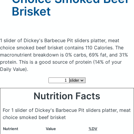
Brisket
1 slider of Dickey's Barbecue Pit sliders platter, meat
choice smoked beef brisket
contains 110 Calories.
The
macronutrient breakdown is 0% carbs, 69% fat, and 31%
protein. This is a good source of protein (14% of your
Daily Value).
Nutrition Facts
For 1 slider of Dickey's Barbecue Pit sliders platter, meat
choice smoked beef brisket
Nutrient
Value
%DV