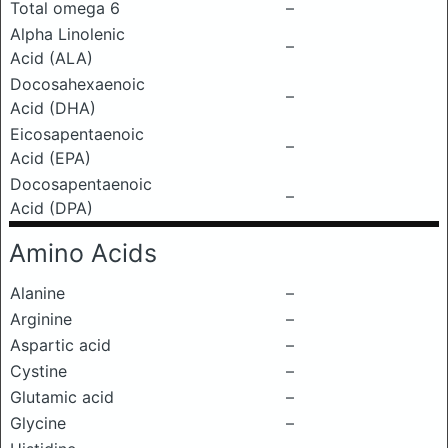
Total omega 6
–
Alpha Linolenic
–
Acid (ALA)
Docosahexaenoic
–
Acid (DHA)
Eicosapentaenoic
–
Acid (EPA)
Docosapentaenoic
–
Acid (DPA)
Amino Acids
Alanine
–
Arginine
–
Aspartic acid
–
Cystine
–
Glutamic acid
–
Glycine
–