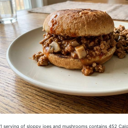
1 serving of sloppy joes and mushrooms
contains 452 Calo