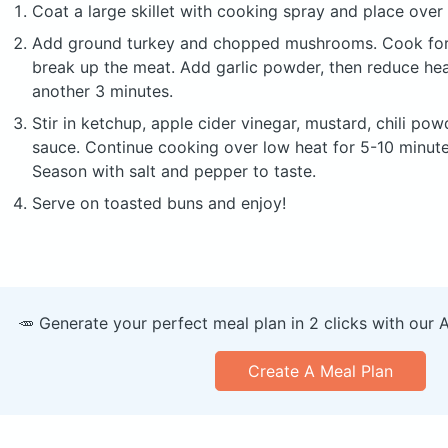
Coat a large skillet with cooking spray and place ove
Add ground turkey and chopped mushrooms. Cook for 3
break up the meat. Add garlic powder, then reduce he
another 3 minutes.
Stir in ketchup, apple cider vinegar, mustard, chili po
sauce. Continue cooking over low heat for 5-10 minutes
Season with salt and pepper to taste.
Serve on toasted buns and enjoy!
🥕 Generate your perfect meal plan in 2 clicks with our 
Create A Meal Plan