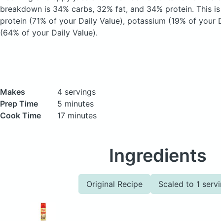
breakdown is 34% carbs, 32% fat, and 34% protein. This i
protein (71% of your Daily Value), potassium (19% of your D
(64% of your Daily Value).
Makes
4 servings
Prep Time
5 minutes
Cook Time
17 minutes
Ingredients
Original Recipe
Scaled to 1 serv