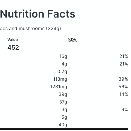
Nutrition Facts
y joes and mushrooms
(324g)
Value
%DV
452
16g
21%
4g
21%
0.2g
118mg
39%
1281mg
56%
39g
14%
37g
3g
9%
5g
40g