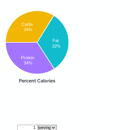
Carbs
34%
Fat
32%
Protein
34%
Percent Calories