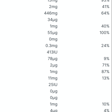
15mg
93%
2mg
41%
446mg
64%
34μg
1mg
40%
55μg
100%
0mg
0.3mg
24%
413IU
78μg
9%
2μg
71%
1mg
87%
11mg
13%
25IU
0μg
0μg
1mg
10%
4μg
4%