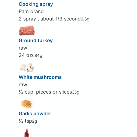
Cooking spray
Pam brand
2 spray , about 1/3 second
0.6g
Ground turkey
raw
24 oz
684g
White mushrooms
raw
½ cup, pieces or slices
35g
Garlic powder
½ tsp
2g