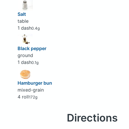
Salt
table
1 dash
0.4g
Black pepper
ground
1 dash
0.1g
Hamburger bun
mixed-grain
4 roll
172g
Directions