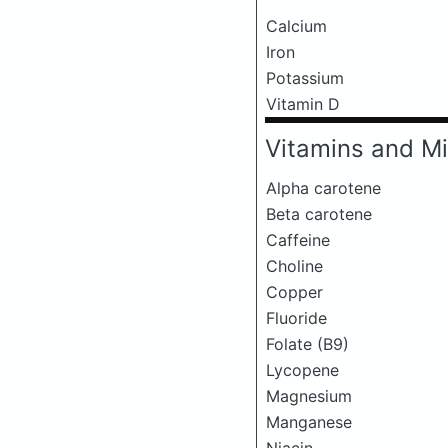
Calcium
Iron
Potassium
Vitamin D
Vitamins and Mi
Alpha carotene
Beta carotene
Caffeine
Choline
Copper
Fluoride
Folate (B9)
Lycopene
Magnesium
Manganese