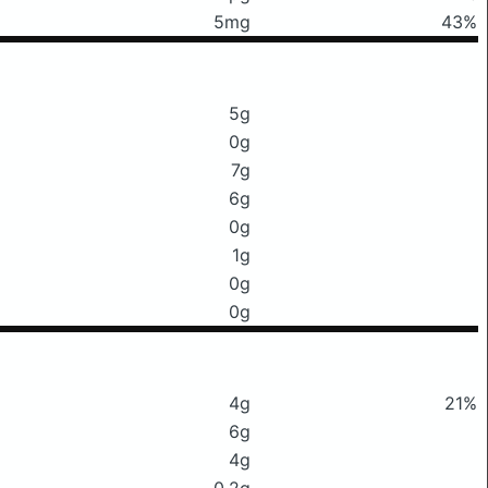
5mg
43%
5g
0g
7g
6g
0g
1g
0g
0g
4g
21%
6g
4g