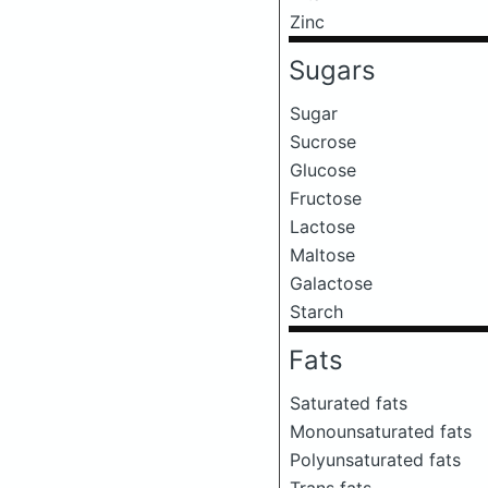
Zinc
Sugars
Sugar
Sucrose
Glucose
Fructose
Lactose
Maltose
Galactose
Starch
Fats
Saturated fats
Monounsaturated fats
Polyunsaturated fats