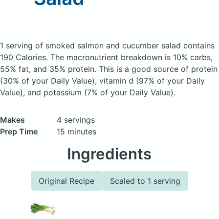
1 serving of smoked salmon and cucumber salad
contains
190 Calories.
The macronutrient breakdown is 10% carbs,
55% fat, and 35% protein. This is a good source of protein
(30% of your Daily Value), vitamin d (97% of your Daily
Value), and potassium (7% of your Daily Value).
Makes
4 servings
Prep Time
15 minutes
Ingredients
Original Recipe
Scaled to 1 serving