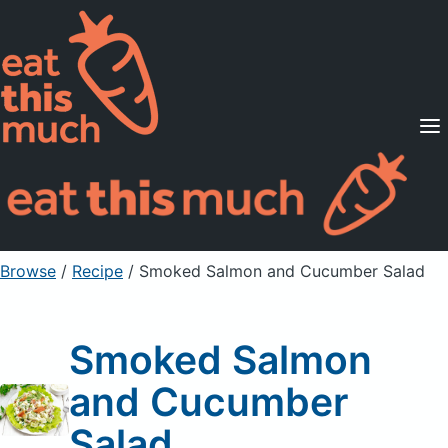
Supported Diets
Pricing
For Professionals
Sign Up
Already a member? Sign in
Browse
/
Recipe
/
Smoked Salmon and Cucumber Salad
Smoked Salmon
and Cucumber
Salad