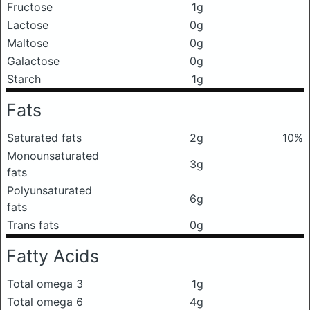
Fructose
1g
Lactose
0g
Maltose
0g
Galactose
0g
Starch
1g
Fats
Saturated fats
2g
10%
Monounsaturated
3g
fats
Polyunsaturated
6g
fats
Trans fats
0g
Fatty Acids
Total omega 3
1g
Total omega 6
4g