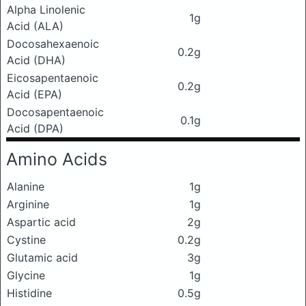
Alpha Linolenic
1g
Acid (ALA)
Docosahexaenoic
0.2g
Acid (DHA)
Eicosapentaenoic
0.2g
Acid (EPA)
Docosapentaenoic
0.1g
Acid (DPA)
Amino Acids
Alanine
1g
Arginine
1g
Aspartic acid
2g
Cystine
0.2g
Glutamic acid
3g
Glycine
1g
Histidine
0.5g