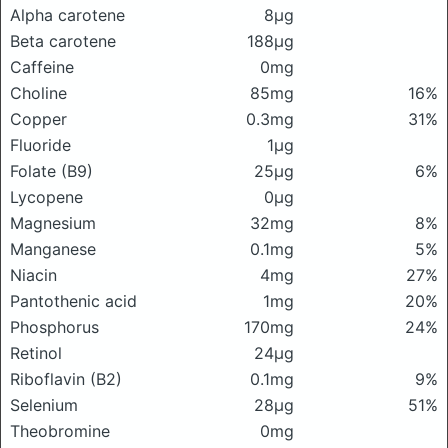
Alpha carotene
8μg
Beta carotene
188μg
Caffeine
0mg
Choline
85mg
16%
Copper
0.3mg
31%
Fluoride
1μg
Folate (B9)
25μg
6%
Lycopene
0μg
Magnesium
32mg
8%
Manganese
0.1mg
5%
Niacin
4mg
27%
Pantothenic acid
1mg
20%
Phosphorus
170mg
24%
Retinol
24μg
Riboflavin (B2)
0.1mg
9%
Selenium
28μg
51%
Theobromine
0mg