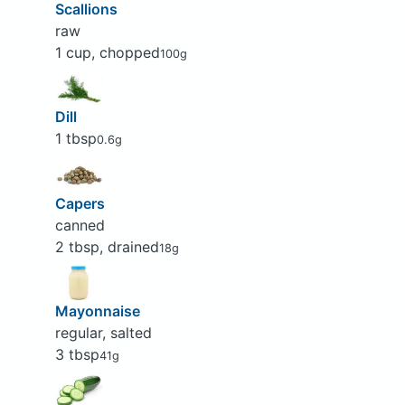
Scallions
raw
1 cup, chopped
100g
Dill
1 tbsp
0.6g
Capers
canned
2 tbsp, drained
18g
Mayonnaise
regular, salted
3 tbsp
41g