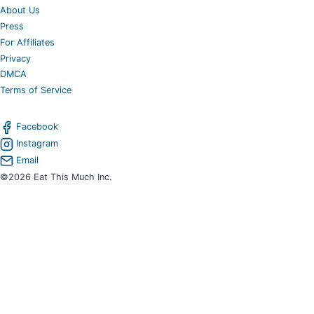
About Us
Press
For Affiliates
Privacy
DMCA
Terms of Service
Facebook
Instagram
Email
©2026 Eat This Much Inc.