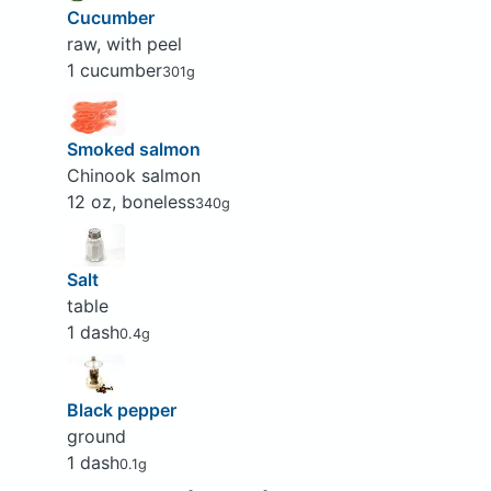
Cucumber
raw, with peel
1 cucumber
301g
Smoked salmon
Chinook salmon
12 oz, boneless
340g
Salt
table
1 dash
0.4g
Black pepper
ground
1 dash
0.1g