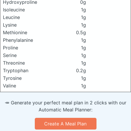
Hydroxyproline
0g
Isoleucine
1g
Leucine
1g
Lysine
1g
Methionine
0.5g
Phenylalanine
1g
Proline
1g
Serine
1g
Threonine
1g
Tryptophan
0.2g
Tyrosine
1g
Valine
1g
🥕 Generate your perfect meal plan in 2 clicks with our
Automatic Meal Planner:
Create A Meal Plan