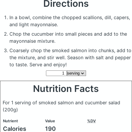
Directions
In a bowl, combine the chopped scallions, dill, capers,
and light mayonnaise.
Chop the cucumber into small pieces and add to the
mayonnaise mixture.
Coarsely chop the smoked salmon into chunks, add to
the mixture, and stir well. Season with salt and pepper
to taste. Serve and enjoy!
Nutrition Facts
For 1 serving of smoked salmon and cucumber salad
(200g)
Nutrient
Value
%DV
Calories
190