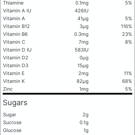
Thiamine
0.1mg
5%
Vitamin A IU
426IU
Vitamin A
41μg
5%
Vitamin B12
3μg
116%
Vitamin B6
0.3mg
23%
Vitamin C
7mg
8%
Vitamin D IU
583IU
Vitamin D2
0μg
Vitamin D3
15μg
Vitamin E
2mg
11%
Vitamin K
82μg
68%
Zinc
1mg
5%
Sugars
Sugar
2g
Sucrose
0.1g
Glucose
1g