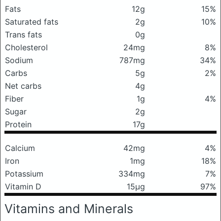
Fats
12g
15%
Saturated fats
2g
10%
Trans fats
0g
Cholesterol
24mg
8%
Sodium
787mg
34%
Carbs
5g
2%
Net carbs
4g
Fiber
1g
4%
Sugar
2g
Protein
17g
Calcium
42mg
4%
Iron
1mg
18%
Potassium
334mg
7%
Vitamin D
15μg
97%
Vitamins and Minerals