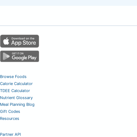
Browse Foods
Calorie Calculator
TDEE Calculator
Nutrient Glossary
Meal Planning Blog
Gift Codes
Resources
Partner API