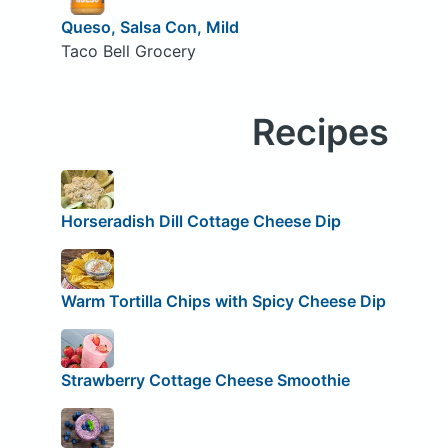
Queso, Salsa Con, Mild
Taco Bell Grocery
Recipes
Horseradish Dill Cottage Cheese Dip
Warm Tortilla Chips with Spicy Cheese Dip
Strawberry Cottage Cheese Smoothie