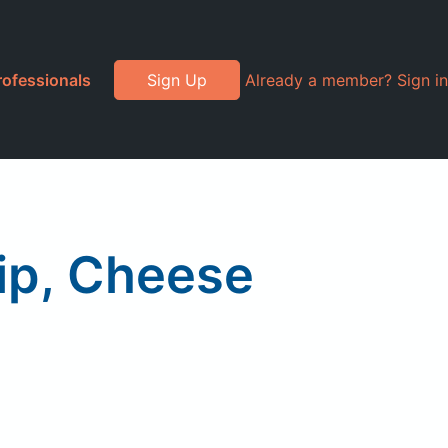
rofessionals
Sign Up
Already a member? Sign in
ip, Cheese