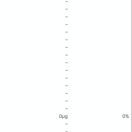
–
–
–
–
–
–
–
–
–
–
–
–
–
–
–
0μg
0%
–
–