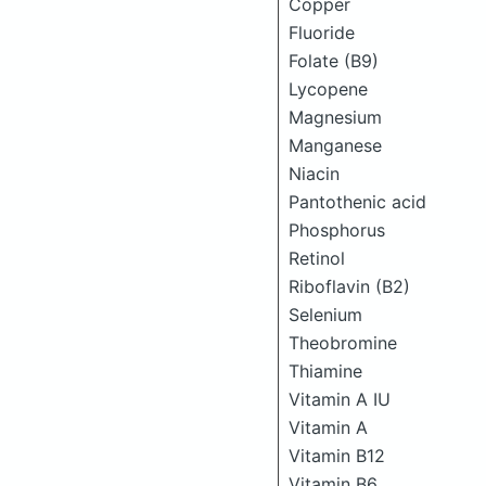
Copper
Fluoride
Folate (B9)
Lycopene
Magnesium
Manganese
Niacin
Pantothenic acid
Phosphorus
Retinol
Riboflavin (B2)
Selenium
Theobromine
Thiamine
Vitamin A IU
Vitamin A
Vitamin B12
Vitamin B6