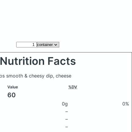
Nutrition Facts
itos smooth & cheesy dip, cheese
Value
%DV
60
0g
0%
–
–
–