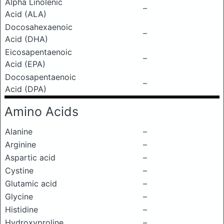
Alpha Linolenic
–
Acid (ALA)
Docosahexaenoic
–
Acid (DHA)
Eicosapentaenoic
–
Acid (EPA)
Docosapentaenoic
–
Acid (DPA)
Amino Acids
Alanine
–
Arginine
–
Aspartic acid
–
Cystine
–
Glutamic acid
–
Glycine
–
Histidine
–
Hydroxyproline
–