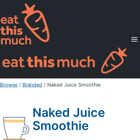
Supported Diets
Pricing
For Professionals
Sign Up
Already a member? Sign in
Browse
/
Branded
/
Naked Juice Smoothie
Naked Juice
Smoothie