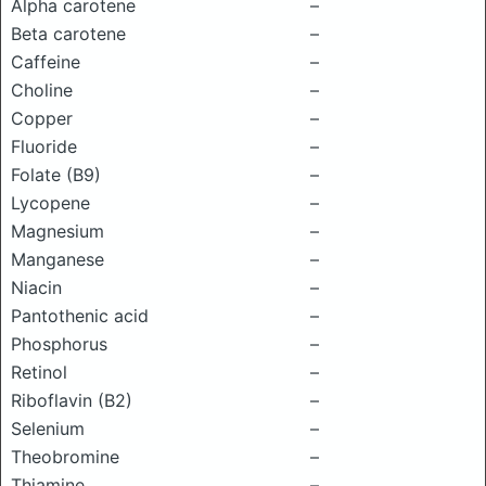
Alpha carotene
–
Beta carotene
–
Caffeine
–
Choline
–
Copper
–
Fluoride
–
Folate (B9)
–
Lycopene
–
Magnesium
–
Manganese
–
Niacin
–
Pantothenic acid
–
Phosphorus
–
Retinol
–
Riboflavin (B2)
–
Selenium
–
Theobromine
–
Thiamine
–