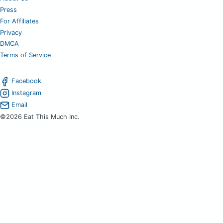
Press
For Affiliates
Privacy
DMCA
Terms of Service
Facebook
Instagram
Email
©2026 Eat This Much Inc.