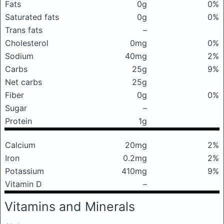
Fats
0g
0%
Saturated fats
0g
0%
Trans fats
–
Cholesterol
0mg
0%
Sodium
40mg
2%
Carbs
25g
9%
Net carbs
25g
Fiber
0g
0%
Sugar
–
Protein
1g
Calcium
20mg
2%
Iron
0.2mg
2%
Potassium
410mg
9%
Vitamin D
–
Vitamins and Minerals