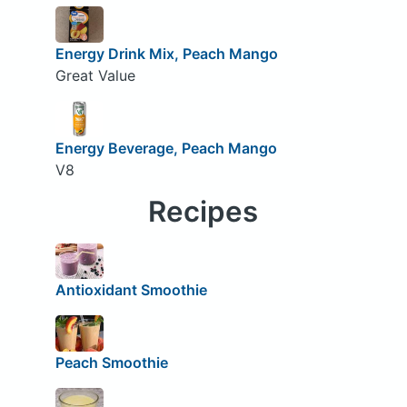
Energy Drink Mix, Peach Mango
Great Value
Energy Beverage, Peach Mango
V8
Recipes
Antioxidant Smoothie
Peach Smoothie