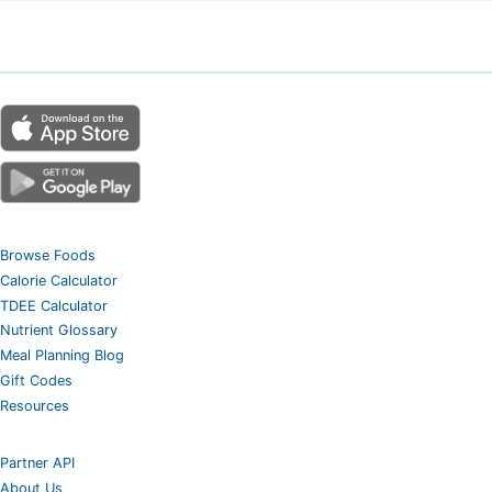
Browse Foods
Calorie Calculator
TDEE Calculator
Nutrient Glossary
Meal Planning Blog
Gift Codes
Resources
Partner API
About Us