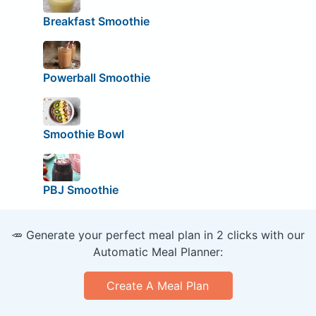
Breakfast Smoothie
Powerball Smoothie
Smoothie Bowl
PBJ Smoothie
🥕 Generate your perfect meal plan in 2 clicks with our
Automatic Meal Planner:
Create A Meal Plan