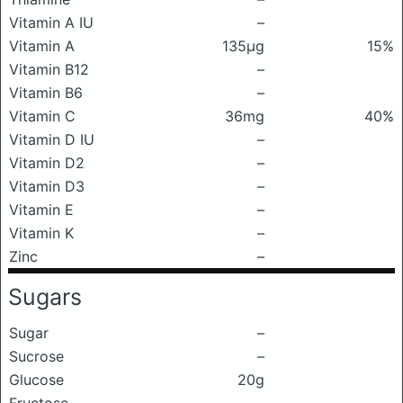
Vitamin A IU
–
Vitamin A
135μg
15%
Vitamin B12
–
Vitamin B6
–
Vitamin C
36mg
40%
Vitamin D IU
–
Vitamin D2
–
Vitamin D3
–
Vitamin E
–
Vitamin K
–
Zinc
–
Sugars
Sugar
–
Sucrose
–
Glucose
20g