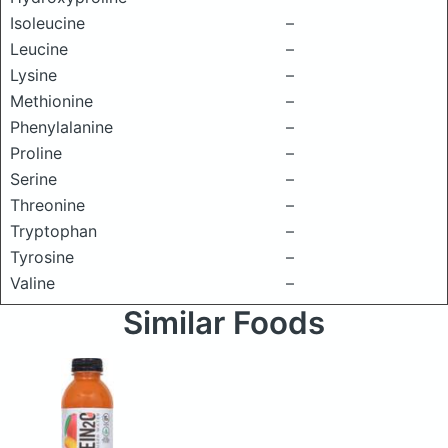
Isoleucine
–
Leucine
–
Lysine
–
Methionine
–
Phenylalanine
–
Proline
–
Serine
–
Threonine
–
Tryptophan
–
Tyrosine
–
Valine
–
Similar Foods