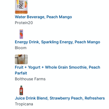
Water Beverage, Peach Mango
Protein20
Energy Drink, Sparkling Energy, Peach Mango
Bloom
Fruit + Yogurt + Whole Grain Smoothie, Peach
Parfait
Bolthouse Farms
Juice Drink Blend, Strawberry Peach, Refreshers
Tropicana