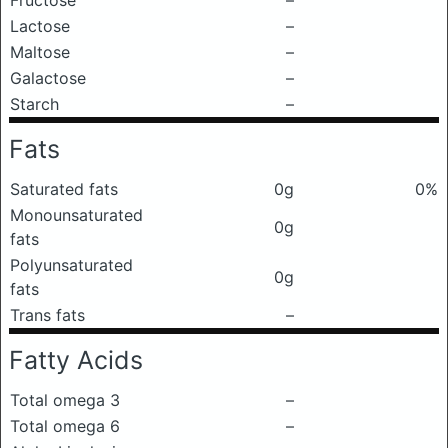
Fructose
–
Lactose
–
Maltose
–
Galactose
–
Starch
–
Fats
Saturated fats
0g
0%
Monounsaturated
0g
fats
Polyunsaturated
0g
fats
Trans fats
–
Fatty Acids
Total omega 3
–
Total omega 6
–