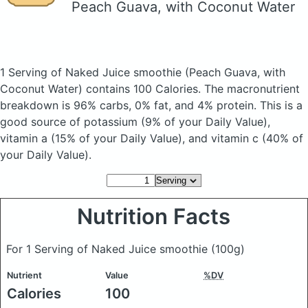
Peach Guava, with Coconut Water
1 Serving of Naked Juice smoothie
(Peach Guava, with
Coconut Water)
contains 100 Calories.
The macronutrient
breakdown is 96% carbs, 0% fat, and 4% protein. This is a
good source of potassium (9% of your Daily Value),
vitamin a (15% of your Daily Value), and vitamin c (40% of
your Daily Value).
Nutrition Facts
For 1 Serving of Naked Juice smoothie
(100g)
Nutrient
Value
%DV
Calories
100