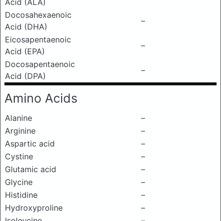
Acid (ALA)
Docosahexaenoic
–
Acid (DHA)
Eicosapentaenoic
–
Acid (EPA)
Docosapentaenoic
–
Acid (DPA)
Amino Acids
Alanine
–
Arginine
–
Aspartic acid
–
Cystine
–
Glutamic acid
–
Glycine
–
Histidine
–
Hydroxyproline
–
Isoleucine
–