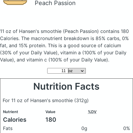
Peach Passion
11 oz of Hansen's smoothie
(Peach Passion)
contains 180
Calories.
The macronutrient breakdown is 85% carbs, 0%
fat, and 15% protein. This is a good source of calcium
(30% of your Daily Value), vitamin a (100% of your Daily
Value), and vitamin c (100% of your Daily Value).
Nutrition Facts
For 11 oz of Hansen's smoothie
(312g)
Nutrient
Value
%DV
Calories
180
Fats
0g
0%