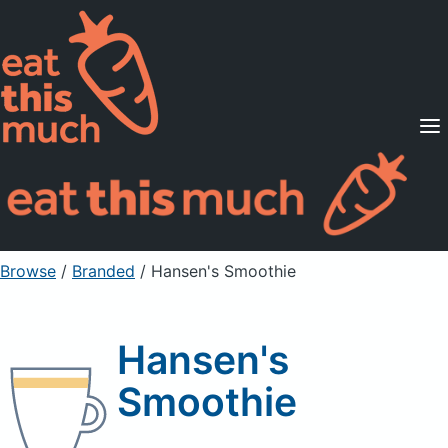
Supported Diets
Pricing
For Professionals
Sign Up
Already a member? Sign in
Browse
/
Branded
/
Hansen's Smoothie
Hansen's
Smoothie