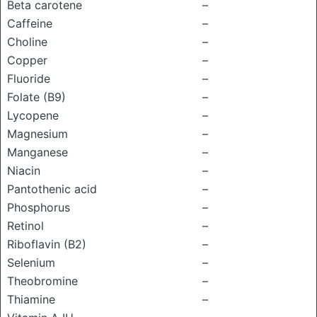
Beta carotene
–
Caffeine
–
Choline
–
Copper
–
Fluoride
–
Folate (B9)
–
Lycopene
–
Magnesium
–
Manganese
–
Niacin
–
Pantothenic acid
–
Phosphorus
–
Retinol
–
Riboflavin (B2)
–
Selenium
–
Theobromine
–
Thiamine
–