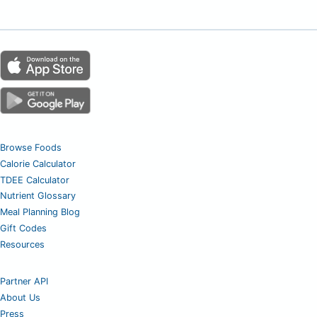
Browse Foods
Calorie Calculator
TDEE Calculator
Nutrient Glossary
Meal Planning Blog
Gift Codes
Resources
Partner API
About Us
Press