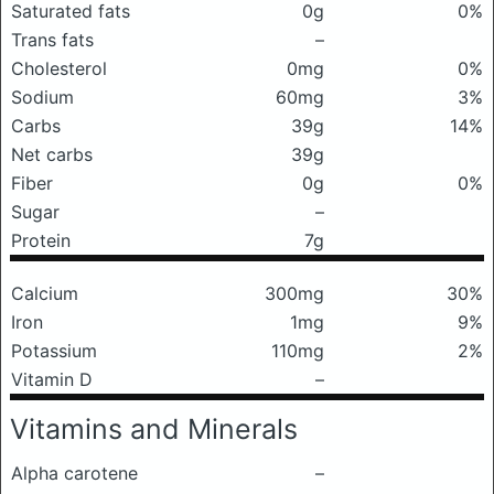
Saturated fats
0g
0%
Trans fats
–
Cholesterol
0mg
0%
Sodium
60mg
3%
Carbs
39g
14%
Net carbs
39g
Fiber
0g
0%
Sugar
–
Protein
7g
Calcium
300mg
30%
Iron
1mg
9%
Potassium
110mg
2%
Vitamin D
–
Vitamins and Minerals
Alpha carotene
–