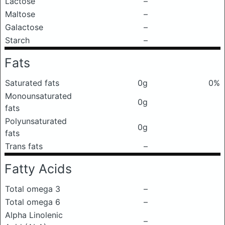
Lactose
–
Maltose
–
Galactose
–
Starch
–
Fats
Saturated fats
0g
0%
Monounsaturated
0g
fats
Polyunsaturated
0g
fats
Trans fats
–
Fatty Acids
Total omega 3
–
Total omega 6
–
Alpha Linolenic
–