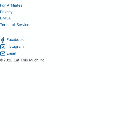
For Affiliates
Privacy
DMCA
Terms of Service
Facebook
Instagram
Email
©2026 Eat This Much Inc.