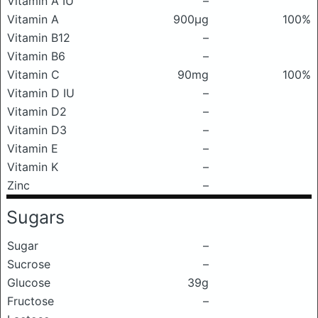
Vitamin A IU
–
Vitamin A
900μg
100%
Vitamin B12
–
Vitamin B6
–
Vitamin C
90mg
100%
Vitamin D IU
–
Vitamin D2
–
Vitamin D3
–
Vitamin E
–
Vitamin K
–
Zinc
–
Sugars
Sugar
–
Sucrose
–
Glucose
39g
Fructose
–