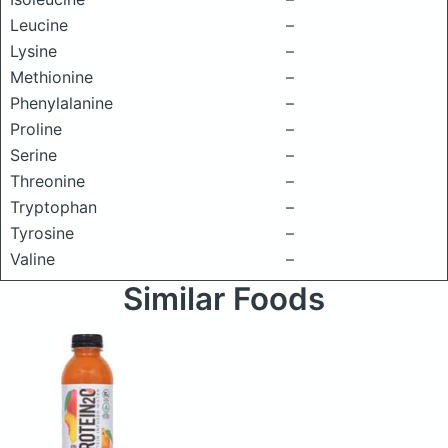
Leucine
–
Lysine
–
Methionine
–
Phenylalanine
–
Proline
–
Serine
–
Threonine
–
Tryptophan
–
Tyrosine
–
Valine
–
Similar Foods