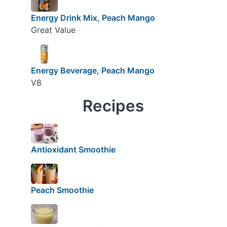
Energy Drink Mix, Peach Mango
Great Value
Energy Beverage, Peach Mango
V8
Recipes
Antioxidant Smoothie
Peach Smoothie