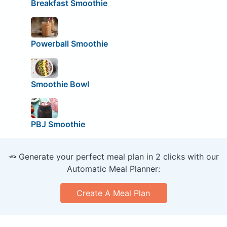
Breakfast Smoothie
Powerball Smoothie
Smoothie Bowl
PBJ Smoothie
🥕 Generate your perfect meal plan in 2 clicks with our
Automatic Meal Planner:
Create A Meal Plan