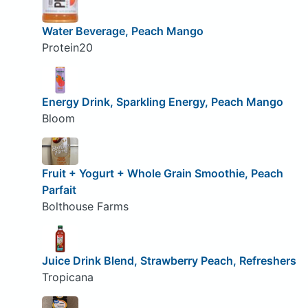
Water Beverage, Peach Mango
Protein20
Energy Drink, Sparkling Energy, Peach Mango
Bloom
Fruit + Yogurt + Whole Grain Smoothie, Peach
Parfait
Bolthouse Farms
Juice Drink Blend, Strawberry Peach, Refreshers
Tropicana