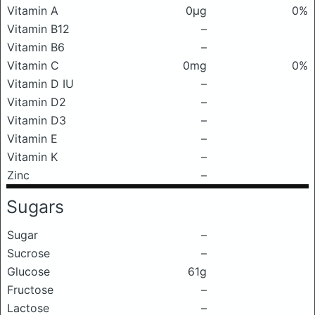
Vitamin A
0μg
0%
Vitamin B12
–
Vitamin B6
–
Vitamin C
0mg
0%
Vitamin D IU
–
Vitamin D2
–
Vitamin D3
–
Vitamin E
–
Vitamin K
–
Zinc
–
Sugars
Sugar
–
Sucrose
–
Glucose
61g
Fructose
–
Lactose
–