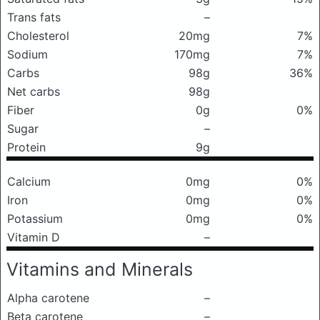
Trans fats
–
Cholesterol
20mg
7%
Sodium
170mg
7%
Carbs
98g
36%
Net carbs
98g
Fiber
0g
0%
Sugar
–
Protein
9g
Calcium
0mg
0%
Iron
0mg
0%
Potassium
0mg
0%
Vitamin D
–
Vitamins and Minerals
Alpha carotene
–
Beta carotene
–