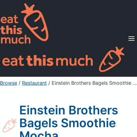
Supported Diets
Pricing
For Professionals
Sign Up
Already a member? Sign in
Browse
/
Restaurant
/
Einstein Brothers Bagels Smoothie Mocha
Einstein Brothers
Bagels Smoothie
Mocha