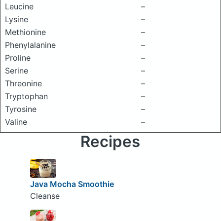
Leucine
–
Lysine
–
Methionine
–
Phenylalanine
–
Proline
–
Serine
–
Threonine
–
Tryptophan
–
Tyrosine
–
Valine
–
Recipes
Java Mocha Smoothie
Cleanse