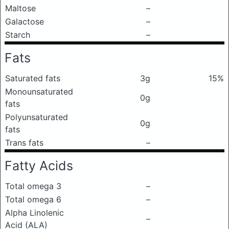
Maltose
–
Galactose
–
Starch
–
Fats
Saturated fats
3g
15%
Monounsaturated
0g
fats
Polyunsaturated
0g
fats
Trans fats
–
Fatty Acids
Total omega 3
–
Total omega 6
–
Alpha Linolenic
–
Acid (ALA)