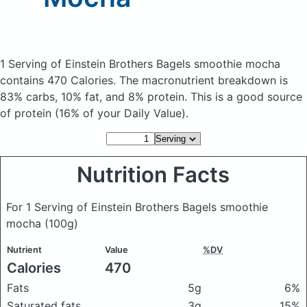
1 Serving of Einstein Brothers Bagels smoothie mocha
contains 470 Calories.
The macronutrient breakdown is
83% carbs, 10% fat, and 8% protein. This is a good source
of protein (16% of your Daily Value).
Nutrition Facts
For 1 Serving of Einstein Brothers Bagels smoothie
mocha
(100g)
Nutrient
Value
%DV
Calories
470
Fats
5g
6%
Saturated fats
3g
15%