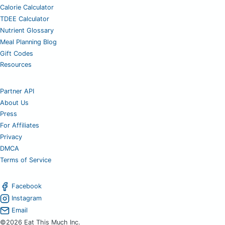
Calorie Calculator
TDEE Calculator
Nutrient Glossary
Meal Planning Blog
Gift Codes
Resources
Partner API
About Us
Press
For Affiliates
Privacy
DMCA
Terms of Service
Facebook
Instagram
Email
©2026 Eat This Much Inc.