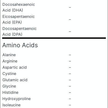
Docosahexaenoic
–
Acid (DHA)
Eicosapentaenoic
–
Acid (EPA)
Docosapentaenoic
–
Acid (DPA)
Amino Acids
Alanine
–
Arginine
–
Aspartic acid
–
Cystine
–
Glutamic acid
–
Glycine
–
Histidine
–
Hydroxyproline
–
Isoleucine
–