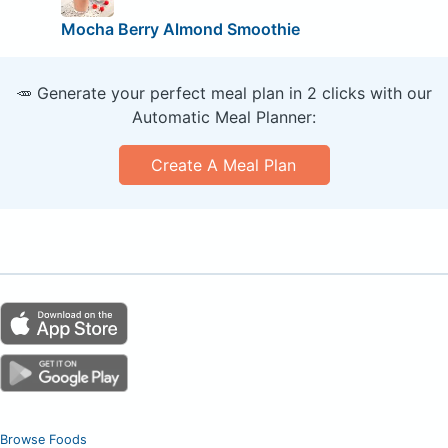
Mocha Berry Almond Smoothie
🥕 Generate your perfect meal plan in 2 clicks with our
Automatic Meal Planner:
Create A Meal Plan
Browse Foods