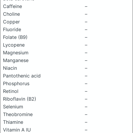
Caffeine
–
Choline
–
Copper
–
Fluoride
–
Folate (B9)
–
Lycopene
–
Magnesium
–
Manganese
–
Niacin
–
Pantothenic acid
–
Phosphorus
–
Retinol
–
Riboflavin (B2)
–
Selenium
–
Theobromine
–
Thiamine
–
Vitamin A IU
–