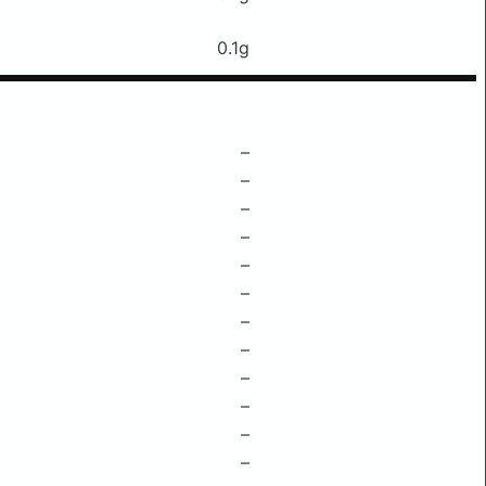
0.1g
–
–
–
–
–
–
–
–
–
–
–
–