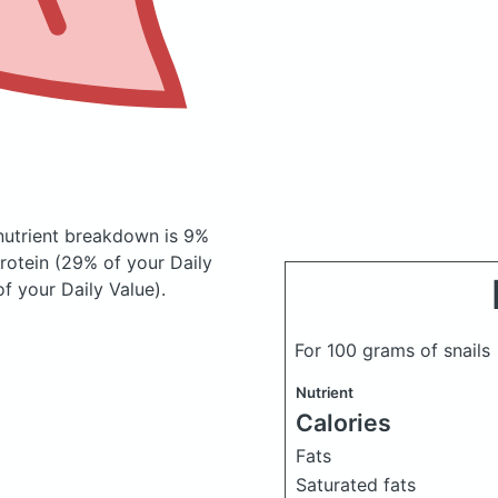
utrient breakdown is 9%
protein (29% of your Daily
f your Daily Value).
For 100 grams of snails
Nutrient
Calories
Fats
Saturated fats