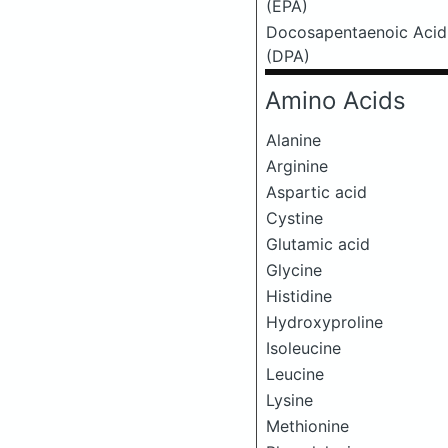
(EPA)
Docosapentaenoic Acid
(DPA)
Amino Acids
Alanine
Arginine
Aspartic acid
Cystine
Glutamic acid
Glycine
Histidine
Hydroxyproline
Isoleucine
Leucine
Lysine
Methionine