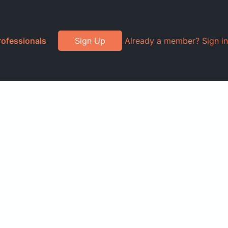
rofessionals
Sign Up
Already a member? Sign in