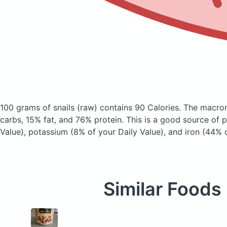
100 grams of snails
(raw)
contains 90 Calories.
The macron
carbs, 15% fat, and 76% protein. This is a good source of 
Value), potassium (8% of your Daily Value), and iron (44% o
Similar Foods