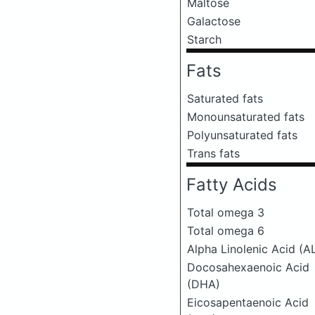
Maltose
Galactose
Starch
Fats
Saturated fats
Monounsaturated fats
Polyunsaturated fats
Trans fats
Fatty Acids
Total omega 3
Total omega 6
Alpha Linolenic Acid (A
Docosahexaenoic Acid
(DHA)
Eicosapentaenoic Acid