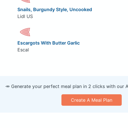
Snails, Burgundy Style, Uncooked
Lidl US
Escargots With Butter Garlic
Escal
🥕 Generate your perfect meal plan in 2 clicks with our 
Create A Meal Plan