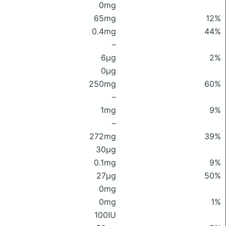
0mg
65mg
12%
0.4mg
44%
–
6μg
2%
0μg
250mg
60%
–
1mg
9%
–
272mg
39%
30μg
0.1mg
9%
27μg
50%
0mg
0mg
1%
100IU