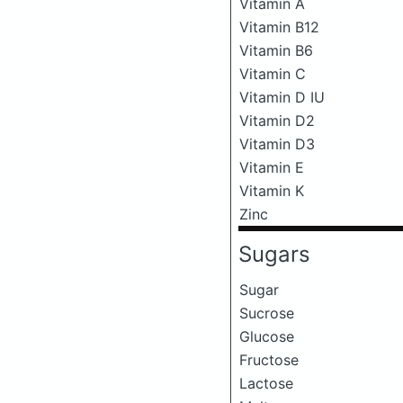
Vitamin A
Vitamin B12
Vitamin B6
Vitamin C
Vitamin D IU
Vitamin D2
Vitamin D3
Vitamin E
Vitamin K
Zinc
Sugars
Sugar
Sucrose
Glucose
Fructose
Lactose