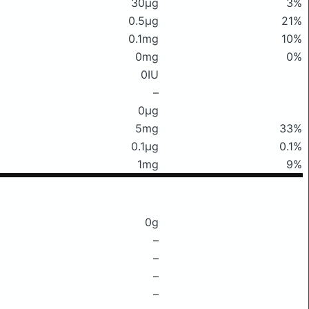
30μg
3%
0.5μg
21%
0.1mg
10%
0mg
0%
0IU
–
0μg
5mg
33%
0.1μg
0.1%
1mg
9%
0g
–
–
–
–