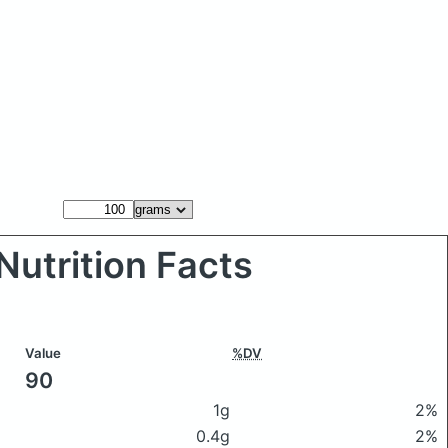
Nutrition Facts
Value
%DV
90
1g
2%
0.4g
2%