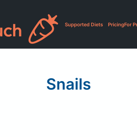
Supported Diets
Pricing
For P
Snails