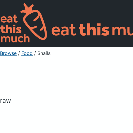
Browse
/
Food
/
Snails
raw