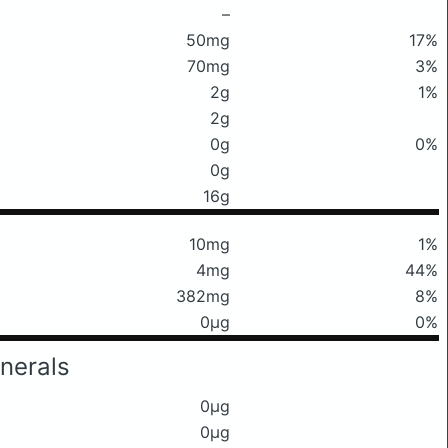
–
50mg
17%
70mg
3%
2g
1%
2g
0g
0%
0g
16g
10mg
1%
4mg
44%
382mg
8%
0μg
0%
nerals
0μg
0μg