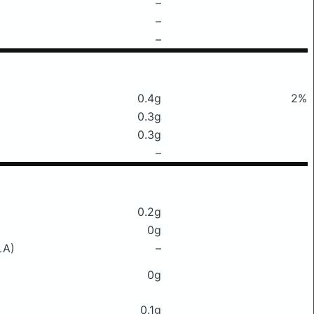
–
–
–
0.4g
2%
0.3g
0.3g
–
0.2g
0g
LA)
–
0g
0.1g