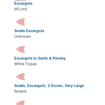
Escargots
M'Lord
Snails Escargots
Unknown
Escargots in Garlic & Parsley
White Toque
Snails, Escargots, 2 Dozen, Very Large
Roland