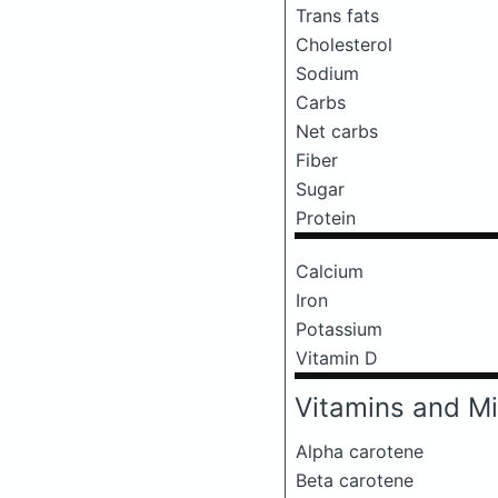
Trans fats
Cholesterol
Sodium
Carbs
Net carbs
Fiber
Sugar
Protein
Calcium
Iron
Potassium
Vitamin D
Vitamins and Mi
Alpha carotene
Beta carotene