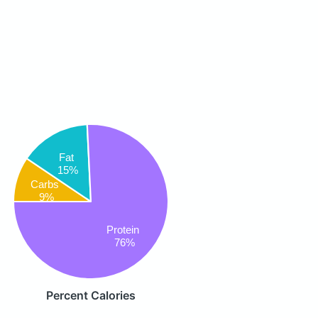
Fat
15%
Carbs
9%
Protein
76%
Percent Calories