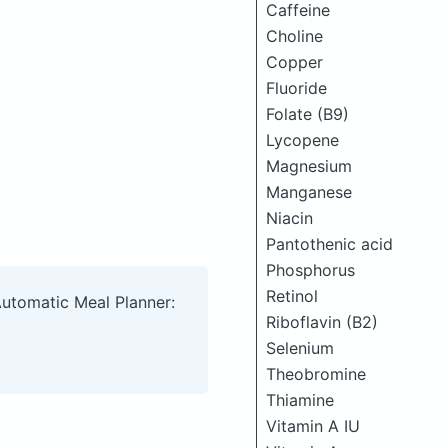
Caffeine
Choline
Copper
Fluoride
Folate (B9)
Lycopene
Magnesium
Manganese
Niacin
Pantothenic acid
Phosphorus
Retinol
Automatic Meal Planner:
Riboflavin (B2)
Selenium
Theobromine
Thiamine
Vitamin A IU