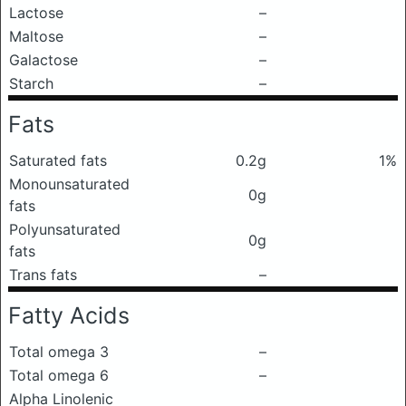
Lactose
–
Maltose
–
Galactose
–
Starch
–
Fats
Saturated fats
0.2g
1%
Monounsaturated
0g
fats
Polyunsaturated
0g
fats
Trans fats
–
Fatty Acids
Total omega 3
–
Total omega 6
–
Alpha Linolenic