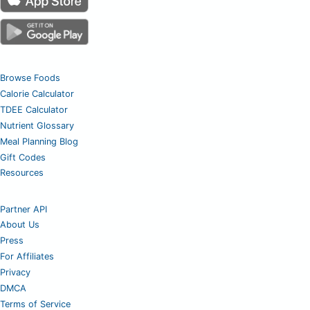
Browse Foods
Calorie Calculator
TDEE Calculator
Nutrient Glossary
Meal Planning Blog
Gift Codes
Resources
Partner API
About Us
Press
For Affiliates
Privacy
DMCA
Terms of Service