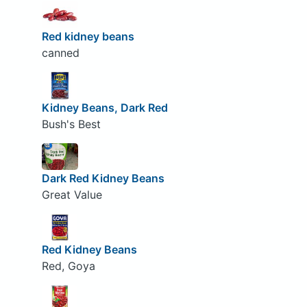
Red kidney beans
canned
Kidney Beans, Dark Red
Bush's Best
Dark Red Kidney Beans
Great Value
Red Kidney Beans
Red, Goya