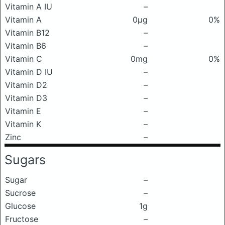
Vitamin A IU
–
Vitamin A
0μg
0%
Vitamin B12
–
Vitamin B6
–
Vitamin C
0mg
0%
Vitamin D IU
–
Vitamin D2
–
Vitamin D3
–
Vitamin E
–
Vitamin K
–
Zinc
–
Sugars
Sugar
–
Sucrose
–
Glucose
1g
Fructose
–