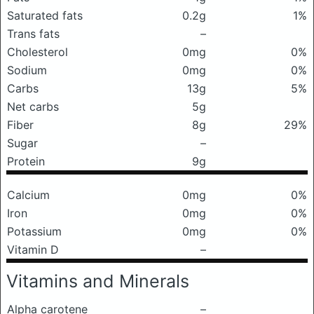
Saturated fats
0.2g
1%
Trans fats
–
Cholesterol
0mg
0%
Sodium
0mg
0%
Carbs
13g
5%
Net carbs
5g
Fiber
8g
29%
Sugar
–
Protein
9g
Calcium
0mg
0%
Iron
0mg
0%
Potassium
0mg
0%
Vitamin D
–
Vitamins and Minerals
Alpha carotene
–