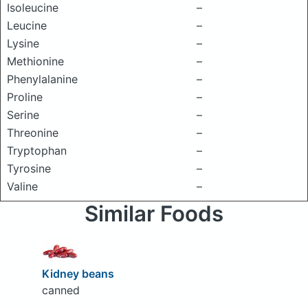
Isoleucine
–
Leucine
–
Lysine
–
Methionine
–
Phenylalanine
–
Proline
–
Serine
–
Threonine
–
Tryptophan
–
Tyrosine
–
Valine
–
Similar Foods
Kidney beans
canned