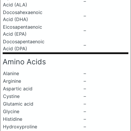
–
Acid (ALA)
Docosahexaenoic
–
Acid (DHA)
Eicosapentaenoic
–
Acid (EPA)
Docosapentaenoic
–
Acid (DPA)
Amino Acids
Alanine
–
Arginine
–
Aspartic acid
–
Cystine
–
Glutamic acid
–
Glycine
–
Histidine
–
Hydroxyproline
–