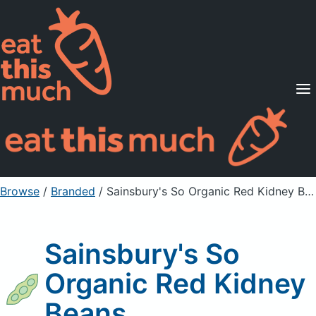
Supported Diets
Pricing
For Professionals
Sign Up
Already a member? Sign in
Browse
/
Branded
/
Sainsbury's So Organic Red Kidney Beans
Sainsbury's So
Organic Red Kidney
Beans