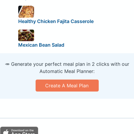
Healthy Chicken Fajita Casserole
Mexican Bean Salad
🥕 Generate your perfect meal plan in 2 clicks with our
Automatic Meal Planner:
Create A Meal Plan