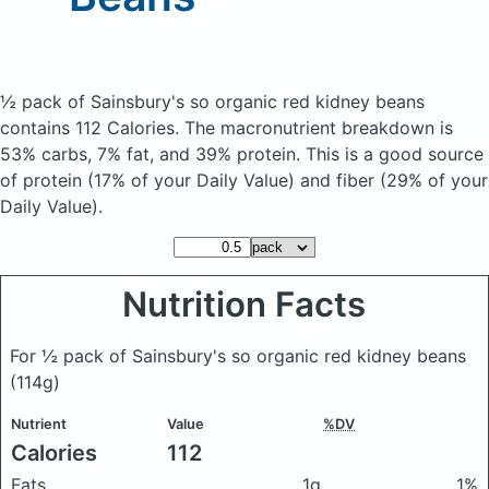
½ pack of Sainsbury's so organic red kidney beans
contains 112 Calories.
The macronutrient breakdown is
53% carbs, 7% fat, and 39% protein. This is a good source
of protein (17% of your Daily Value) and fiber (29% of your
Daily Value).
Nutrition Facts
For ½ pack of Sainsbury's so organic red kidney beans
(114g)
Nutrient
Value
%DV
Calories
112
Fats
1g
1%