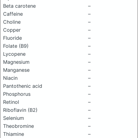
Beta carotene
–
Caffeine
–
Choline
–
Copper
–
Fluoride
–
Folate (B9)
–
Lycopene
–
Magnesium
–
Manganese
–
Niacin
–
Pantothenic acid
–
Phosphorus
–
Retinol
–
Riboflavin (B2)
–
Selenium
–
Theobromine
–
Thiamine
–