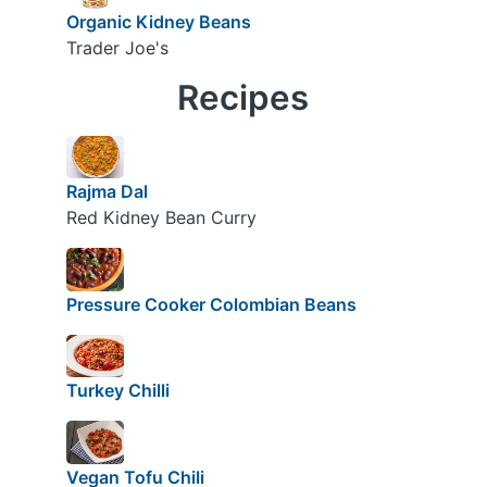
Organic Kidney Beans
Trader Joe's
Recipes
Rajma Dal
Red Kidney Bean Curry
Pressure Cooker Colombian Beans
Turkey Chilli
Vegan Tofu Chili