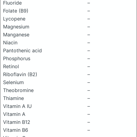
Fluoride
–
Folate (B9)
–
Lycopene
–
Magnesium
–
Manganese
–
Niacin
–
Pantothenic acid
–
Phosphorus
–
Retinol
–
Riboflavin (B2)
–
Selenium
–
Theobromine
–
Thiamine
–
Vitamin A IU
–
Vitamin A
–
Vitamin B12
–
Vitamin B6
–