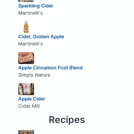
Sparkling Cider
Martinelli's
Cider, Golden Apple
Martinelli's
Apple Cinnamon Fruit Blend
Simply Nature
Apple Cider
Cider Mill
Recipes