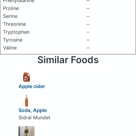
Phenylalanine
–
Proline
–
Serine
–
Threonine
–
Tryptophan
–
Tyrosine
–
Valine
–
Similar Foods
Apple cider
Soda, Apple
Sidral Mundet