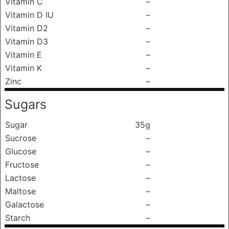
Vitamin C
–
Vitamin D IU
–
Vitamin D2
–
Vitamin D3
–
Vitamin E
–
Vitamin K
–
Zinc
–
Sugars
Sugar
35g
Sucrose
–
Glucose
–
Fructose
–
Lactose
–
Maltose
–
Galactose
–
Starch
–