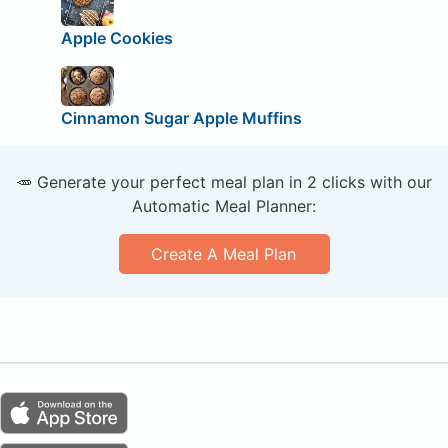
Apple Cookies
Cinnamon Sugar Apple Muffins
🥕 Generate your perfect meal plan in 2 clicks with our
Automatic Meal Planner:
Create A Meal Plan