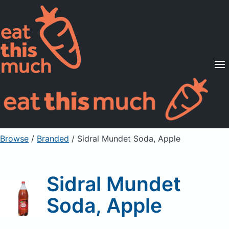
Supported Diets
Pricing
For Professionals
Sign Up
Already a member? Sign in
Browse
/
Branded
/
Sidral Mundet Soda, Apple
Sidral Mundet
Soda, Apple