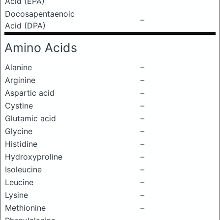
Acid (EPA)
Docosapentaenoic
–
Acid (DPA)
Amino Acids
Alanine
–
Arginine
–
Aspartic acid
–
Cystine
–
Glutamic acid
–
Glycine
–
Histidine
–
Hydroxyproline
–
Isoleucine
–
Leucine
–
Lysine
–
Methionine
–