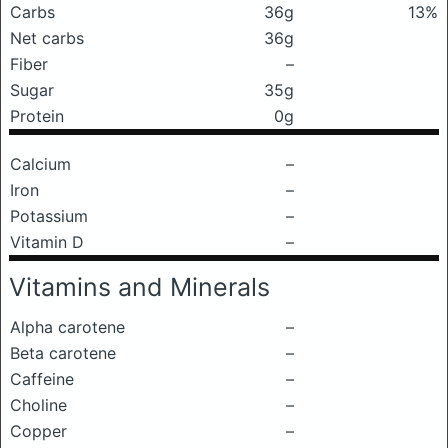
Carbs
36g
13%
Net carbs
36g
Fiber
–
Sugar
35g
Protein
0g
Calcium
–
Iron
–
Potassium
–
Vitamin D
–
Vitamins and Minerals
Alpha carotene
–
Beta carotene
–
Caffeine
–
Choline
–
Copper
–