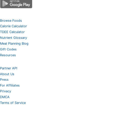
Browse Foods
Calorie Calculator
TDEE Calculator
Nutrient Glossary
Meal Planning Blog
Gift Codes
Resources
Partner API
About Us
Press
For Affiliates
Privacy
DMCA
Terms of Service