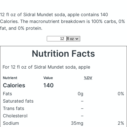
12 fl oz of Sidral Mundet soda, apple
contains 140
Calories.
The macronutrient breakdown is 100% carbs, 0%
fat, and 0% protein.
Nutrition Facts
For 12 fl oz of Sidral Mundet soda, apple
Nutrient
Value
%DV
Calories
140
Fats
0g
0%
Saturated fats
–
Trans fats
–
Cholesterol
–
Sodium
35mg
2%