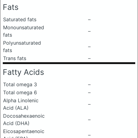
Fats
Saturated fats
–
Monounsaturated
–
fats
Polyunsaturated
–
fats
Trans fats
–
Fatty Acids
Total omega 3
–
Total omega 6
–
Alpha Linolenic
–
Acid (ALA)
Docosahexaenoic
–
Acid (DHA)
Eicosapentaenoic
–