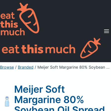
Supported Diets
Pricing
For Professionals
Sign Up
Already a member? Sign in
Browse
/
Branded
/
Meijer Soft Margarine 80% Soybean Oil Spread
Meijer Soft
Margarine 80%
Soybean Oil Spread