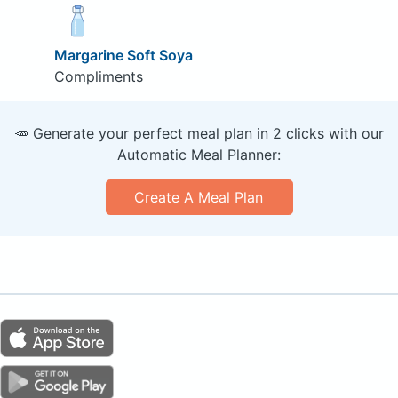
Margarine Soft Soya
Compliments
🥕 Generate your perfect meal plan in 2 clicks with our
Automatic Meal Planner:
Create A Meal Plan