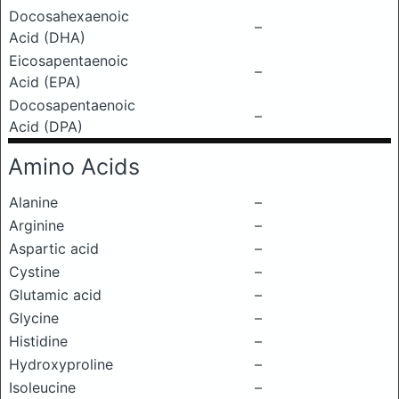
Docosahexaenoic
–
Acid (DHA)
Eicosapentaenoic
–
Acid (EPA)
Docosapentaenoic
–
Acid (DPA)
Amino Acids
Alanine
–
Arginine
–
Aspartic acid
–
Cystine
–
Glutamic acid
–
Glycine
–
Histidine
–
Hydroxyproline
–
Isoleucine
–