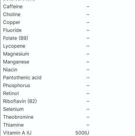
Caffeine
–
Choline
–
Copper
–
Fluoride
–
Folate (B9)
–
Lycopene
–
Magnesium
–
Manganese
–
Niacin
–
Pantothenic acid
–
Phosphorus
–
Retinol
–
Riboflavin (B2)
–
Selenium
–
Theobromine
–
Thiamine
–
Vitamin A IU
500IU