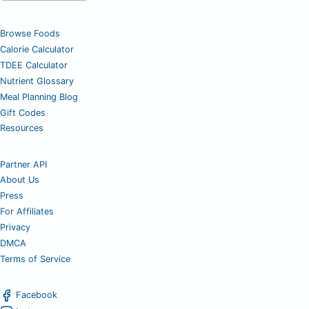
Browse Foods
Calorie Calculator
TDEE Calculator
Nutrient Glossary
Meal Planning Blog
Gift Codes
Resources
Partner API
About Us
Press
For Affiliates
Privacy
DMCA
Terms of Service
Facebook