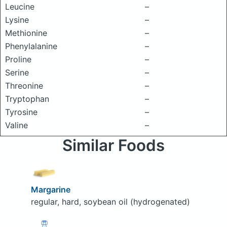
Leucine
–
Lysine
–
Methionine
–
Phenylalanine
–
Proline
–
Serine
–
Threonine
–
Tryptophan
–
Tyrosine
–
Valine
–
Similar Foods
Margarine
regular, hard, soybean oil (hydrogenated)