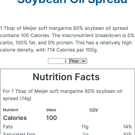
1 Tbsp of Meijer soft margarine 80% soybean oil spread
contains 100 Calories.
The macronutrient breakdown is 0%
carbs, 100% fat, and 0% protein. This has a relatively high
calorie density, with 714 Calories per 100g.
Nutrition Facts
For 1 Tbsp of Meijer soft margarine 80% soybean oil
spread
(14g)
Nutrient
Value
%DV
Calories
100
Fats
11g
14%
Saturated fats
2g
10%