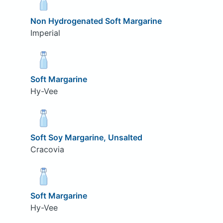
Non Hydrogenated Soft Margarine
Imperial
Soft Margarine
Hy-Vee
Soft Soy Margarine, Unsalted
Cracovia
Soft Margarine
Hy-Vee