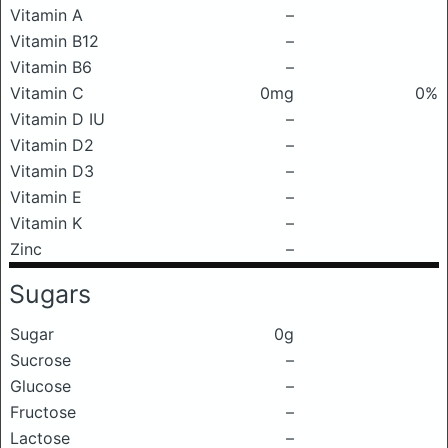
Vitamin A
–
Vitamin B12
–
Vitamin B6
–
Vitamin C
0mg
0%
Vitamin D IU
–
Vitamin D2
–
Vitamin D3
–
Vitamin E
–
Vitamin K
–
Zinc
–
Sugars
Sugar
0g
Sucrose
–
Glucose
–
Fructose
–
Lactose
–