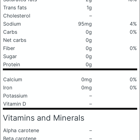
Trans fats
1g
Cholesterol
–
Sodium
95mg
4%
Carbs
0g
0%
Net carbs
0g
Fiber
0g
0%
Sugar
0g
Protein
0g
Calcium
0mg
0%
Iron
0mg
0%
Potassium
–
Vitamin D
–
Vitamins and Minerals
Alpha carotene
–
Beta carotene
–