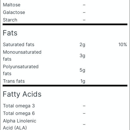
Maltose
–
Galactose
–
Starch
–
Fats
Saturated fats
2g
10%
Monounsaturated
3g
fats
Polyunsaturated
5g
fats
Trans fats
1g
Fatty Acids
Total omega 3
–
Total omega 6
–
Alpha Linolenic
–
Acid (ALA)