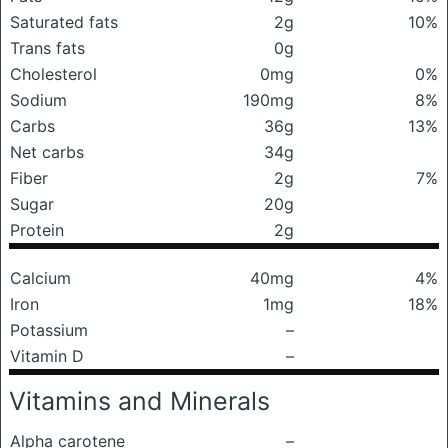
Saturated fats
2g
10%
Trans fats
0g
Cholesterol
0mg
0%
Sodium
190mg
8%
Carbs
36g
13%
Net carbs
34g
Fiber
2g
7%
Sugar
20g
Protein
2g
Calcium
40mg
4%
Iron
1mg
18%
Potassium
–
Vitamin D
–
Vitamins and Minerals
Alpha carotene
–