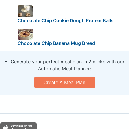
Chocolate Chip Cookie Dough Protein Balls
Chocolate Chip Banana Mug Bread
🥕 Generate your perfect meal plan in 2 clicks with our
Automatic Meal Planner:
Create A Meal Plan