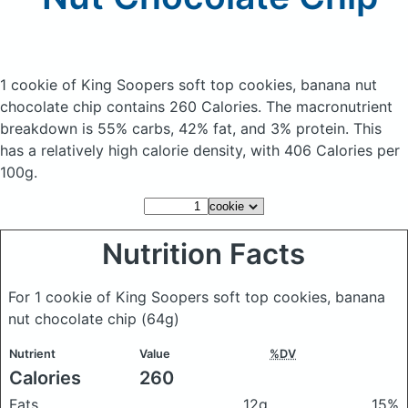
1 cookie of King Soopers soft top cookies, banana nut
chocolate chip
contains 260 Calories.
The macronutrient
breakdown is 55% carbs, 42% fat, and 3% protein. This
has a relatively high calorie density, with 406 Calories per
100g.
Nutrition Facts
For 1 cookie of King Soopers soft top cookies, banana
nut chocolate chip
(64g)
Nutrient
Value
%DV
Calories
260
Fats
12g
15%