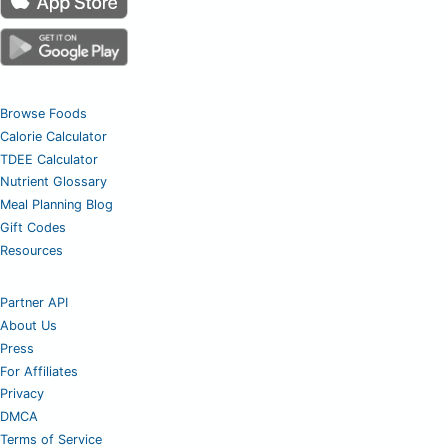
Browse Foods
Calorie Calculator
TDEE Calculator
Nutrient Glossary
Meal Planning Blog
Gift Codes
Resources
Partner API
About Us
Press
For Affiliates
Privacy
DMCA
Terms of Service