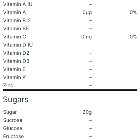
Vitamin A IU
–
Vitamin A
0μg
0%
Vitamin B12
–
Vitamin B6
–
Vitamin C
0mg
0%
Vitamin D IU
–
Vitamin D2
–
Vitamin D3
–
Vitamin E
–
Vitamin K
–
Zinc
–
Sugars
Sugar
20g
Sucrose
–
Glucose
–
Fructose
–