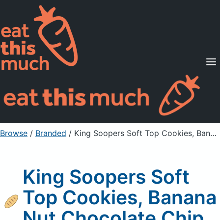
Supported Diets
Pricing
For Professionals
Sign Up
Already a member? Sign in
Browse
/
Branded
/
King Soopers Soft Top Cookies, Banana Nut Chocolate Chip
King Soopers Soft
Top Cookies, Banana
Nut Chocolate Chip