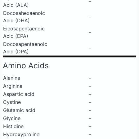
–
Acid (ALA)
Docosahexaenoic
–
Acid (DHA)
Eicosapentaenoic
–
Acid (EPA)
Docosapentaenoic
–
Acid (DPA)
Amino Acids
Alanine
–
Arginine
–
Aspartic acid
–
Cystine
–
Glutamic acid
–
Glycine
–
Histidine
–
Hydroxyproline
–