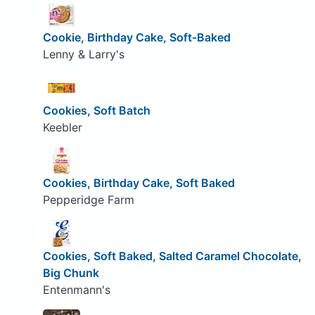
Cookie, Birthday Cake, Soft-Baked
Lenny & Larry's
Cookies, Soft Batch
Keebler
Cookies, Birthday Cake, Soft Baked
Pepperidge Farm
Cookies, Soft Baked, Salted Caramel Chocolate,
Big Chunk
Entenmann's