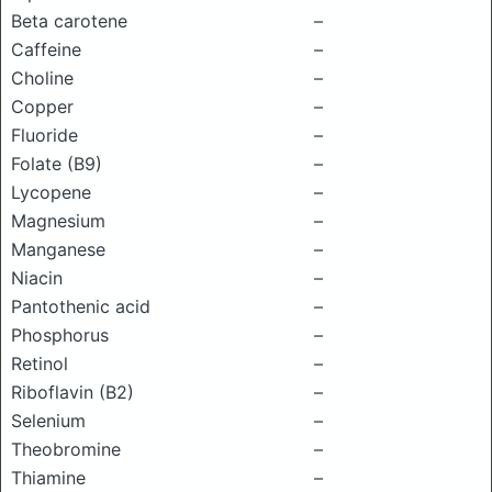
Beta carotene
–
Caffeine
–
Choline
–
Copper
–
Fluoride
–
Folate (B9)
–
Lycopene
–
Magnesium
–
Manganese
–
Niacin
–
Pantothenic acid
–
Phosphorus
–
Retinol
–
Riboflavin (B2)
–
Selenium
–
Theobromine
–
Thiamine
–