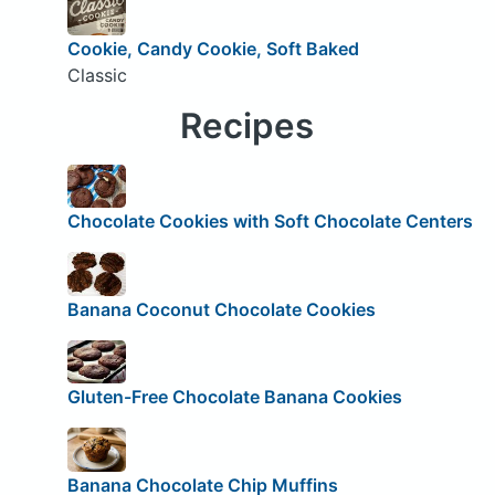
Cookie, Candy Cookie, Soft Baked
Classic
Recipes
Chocolate Cookies with Soft Chocolate Centers
Banana Coconut Chocolate Cookies
Gluten-Free Chocolate Banana Cookies
Banana Chocolate Chip Muffins