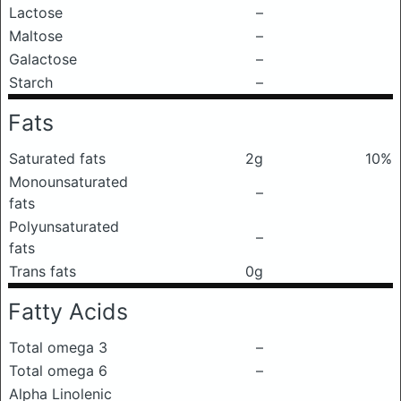
Lactose
–
Maltose
–
Galactose
–
Starch
–
Fats
Saturated fats
2g
10%
Monounsaturated
–
fats
Polyunsaturated
–
fats
Trans fats
0g
Fatty Acids
Total omega 3
–
Total omega 6
–
Alpha Linolenic