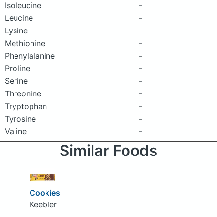
Isoleucine
–
Leucine
–
Lysine
–
Methionine
–
Phenylalanine
–
Proline
–
Serine
–
Threonine
–
Tryptophan
–
Tyrosine
–
Valine
–
Similar Foods
Cookies
Keebler