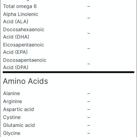
Total omega 6
–
Alpha Linolenic
–
Acid (ALA)
Docosahexaenoic
–
Acid (DHA)
Eicosapentaenoic
–
Acid (EPA)
Docosapentaenoic
–
Acid (DPA)
Amino Acids
Alanine
–
Arginine
–
Aspartic acid
–
Cystine
–
Glutamic acid
–
Glycine
–