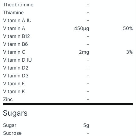
Theobromine
–
Thiamine
–
Vitamin A IU
–
Vitamin A
450μg
50%
Vitamin B12
–
Vitamin B6
–
Vitamin C
2mg
3%
Vitamin D IU
–
Vitamin D2
–
Vitamin D3
–
Vitamin E
–
Vitamin K
–
Zinc
–
Sugars
Sugar
5g
Sucrose
–