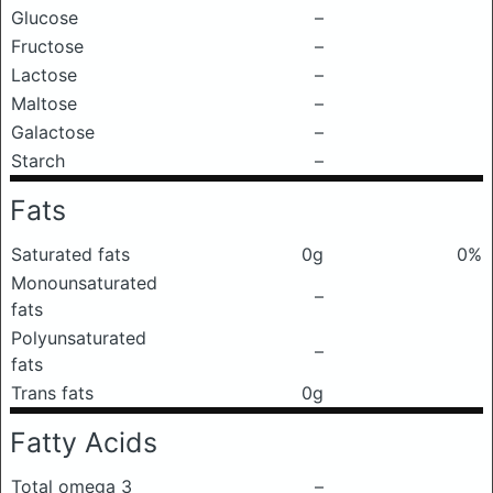
Glucose
–
Fructose
–
Lactose
–
Maltose
–
Galactose
–
Starch
–
Fats
Saturated fats
0g
0%
Monounsaturated
–
fats
Polyunsaturated
–
fats
Trans fats
0g
Fatty Acids
Total omega 3
–