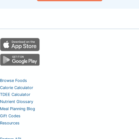
Browse Foods
Calorie Calculator
TDEE Calculator
Nutrient Glossary
Meal Planning Blog
Gift Codes
Resources