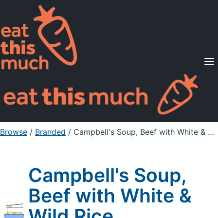
Supported Diets
Pricing
For Professionals
Sign Up
Already a member? Sign in
Browse
/
Branded
/
Campbell's Soup, Beef with White & Wild Rice
Campbell's Soup,
Beef with White &
Wild Rice