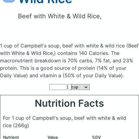
Beef with White & Wild Rice,
1 cup of Campbell's soup, beef with white & wild rice
(Beef
with White & Wild Rice,)
contains 140 Calories.
The
macronutrient breakdown is 70% carbs, 7% fat, and 23%
protein. This is a good source of protein (14% of your
Daily Value) and vitamin a (50% of your Daily Value).
Nutrition Facts
For 1 cup of Campbell's soup, beef with white & wild
rice
(266g)
Nutrient
Value
%DV