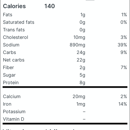
Calories
140
Fats
1g
1%
Saturated fats
0g
0%
Trans fats
0g
Cholesterol
10mg
3%
Sodium
890mg
39%
Carbs
24g
9%
Net carbs
22g
Fiber
2g
7%
Sugar
5g
Protein
8g
Calcium
20mg
2%
Iron
1mg
14%
Potassium
–
Vitamin D
–