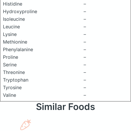
Histidine
–
Hydroxyproline
–
Isoleucine
–
Leucine
–
Lysine
–
Methionine
–
Phenylalanine
–
Proline
–
Serine
–
Threonine
–
Tryptophan
–
Tyrosine
–
Valine
–
Similar Foods