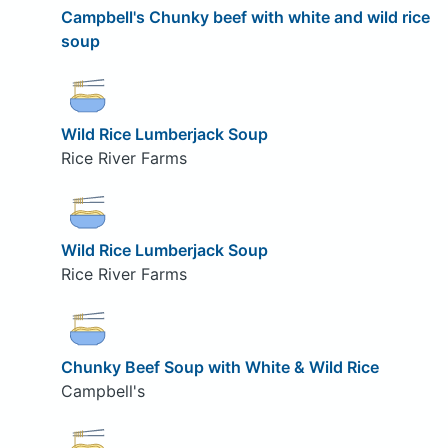
Campbell's Chunky beef with white and wild rice
soup
Wild Rice Lumberjack Soup
Rice River Farms
Wild Rice Lumberjack Soup
Rice River Farms
Chunky Beef Soup with White & Wild Rice
Campbell's