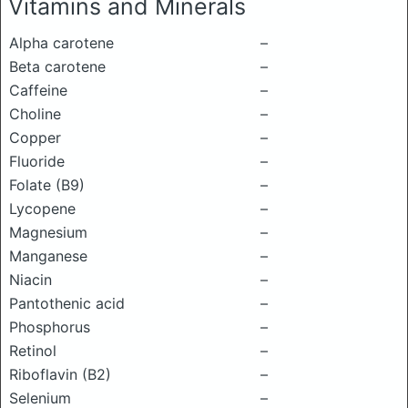
Vitamins and Minerals
Alpha carotene
–
Beta carotene
–
Caffeine
–
Choline
–
Copper
–
Fluoride
–
Folate (B9)
–
Lycopene
–
Magnesium
–
Manganese
–
Niacin
–
Pantothenic acid
–
Phosphorus
–
Retinol
–
Riboflavin (B2)
–
Selenium
–