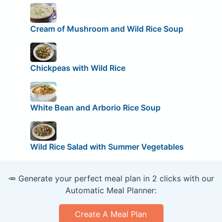
Cream of Mushroom and Wild Rice Soup
Chickpeas with Wild Rice
White Bean and Arborio Rice Soup
Wild Rice Salad with Summer Vegetables
🥕 Generate your perfect meal plan in 2 clicks with our
Automatic Meal Planner:
Create A Meal Plan