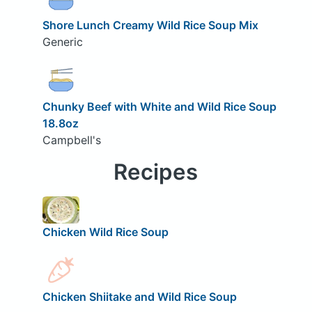
Shore Lunch Creamy Wild Rice Soup Mix
Generic
Chunky Beef with White and Wild Rice Soup
18.8oz
Campbell's
Recipes
Chicken Wild Rice Soup
Chicken Shiitake and Wild Rice Soup