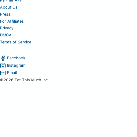
Partner API
About Us
Press
For Affiliates
Privacy
DMCA
Terms of Service
Facebook
Instagram
Email
©2026 Eat This Much Inc.