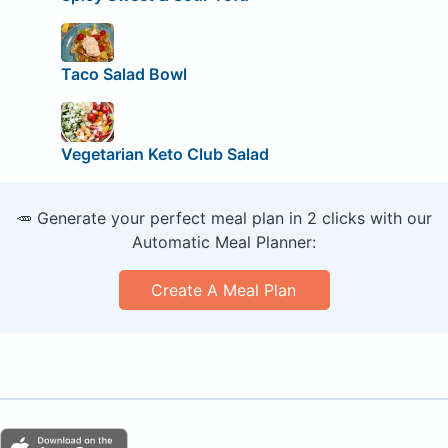
Taco Salad Bowl
Vegetarian Keto Club Salad
🥕 Generate your perfect meal plan in 2 clicks with our
Automatic Meal Planner:
Create A Meal Plan