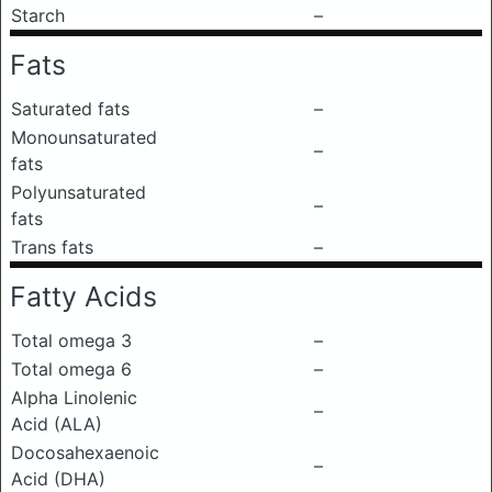
Starch
–
Fats
Saturated fats
–
Monounsaturated
–
fats
Polyunsaturated
–
fats
Trans fats
–
Fatty Acids
Total omega 3
–
Total omega 6
–
Alpha Linolenic
–
Acid (ALA)
Docosahexaenoic
–
Acid (DHA)