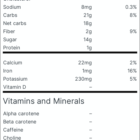
Sodium
8mg
0.3%
Carbs
21g
8%
Net carbs
18g
Fiber
2g
9%
Sugar
14g
Protein
1g
Calcium
22mg
2%
Iron
1mg
16%
Potassium
230mg
5%
Vitamin D
–
Vitamins and Minerals
Alpha carotene
–
Beta carotene
–
Caffeine
–
Choline
–