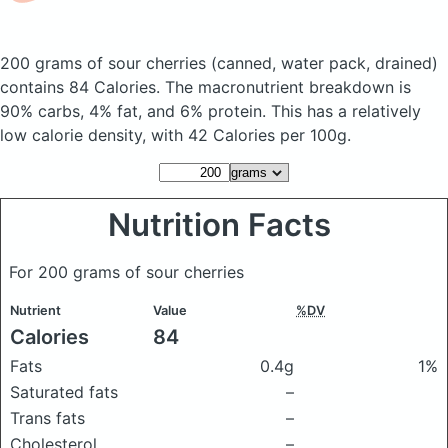
200 grams of sour cherries
(canned, water pack, drained)
contains 84 Calories.
The macronutrient breakdown is
90% carbs, 4% fat, and 6% protein. This has a relatively
low calorie density, with 42 Calories per 100g.
Nutrition Facts
For 200 grams of sour cherries
Nutrient
Value
%DV
Calories
84
Fats
0.4g
1%
Saturated fats
–
Trans fats
–
Cholesterol
–