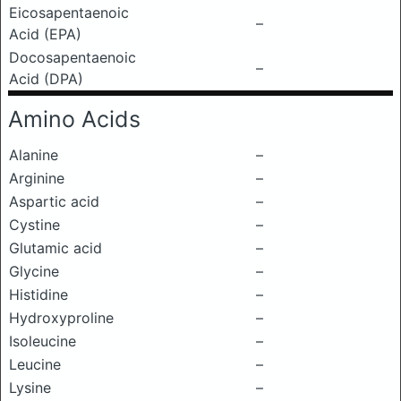
Eicosapentaenoic
–
Acid (EPA)
Docosapentaenoic
–
Acid (DPA)
Amino Acids
Alanine
–
Arginine
–
Aspartic acid
–
Cystine
–
Glutamic acid
–
Glycine
–
Histidine
–
Hydroxyproline
–
Isoleucine
–
Leucine
–
Lysine
–