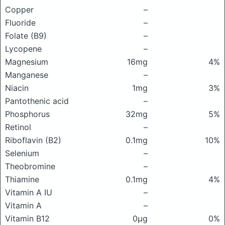
Copper
–
Fluoride
–
Folate (B9)
–
Lycopene
–
Magnesium
16mg
4%
Manganese
–
Niacin
1mg
3%
Pantothenic acid
–
Phosphorus
32mg
5%
Retinol
–
Riboflavin (B2)
0.1mg
10%
Selenium
–
Theobromine
–
Thiamine
0.1mg
4%
Vitamin A IU
–
Vitamin A
–
Vitamin B12
0μg
0%