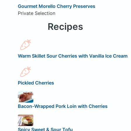
Gourmet Morello Cherry Preserves
Private Selection
Recipes
Warm Skillet Sour Cherries with Vanilla Ice Cream
Pickled Cherries
Bacon-Wrapped Pork Loin with Cherries
Spicy Sweet & Sour Tofu