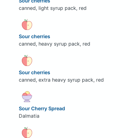
Sour cherries
canned, light syrup pack, red
Sour cherries
canned, heavy syrup pack, red
Sour cherries
canned, extra heavy syrup pack, red
Sour Cherry Spread
Dalmatia