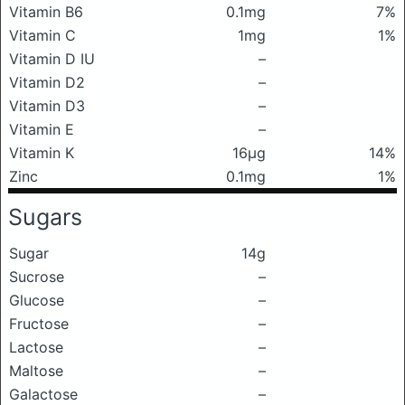
Vitamin B6
0.1mg
7%
Vitamin C
1mg
1%
Vitamin D IU
–
Vitamin D2
–
Vitamin D3
–
Vitamin E
–
Vitamin K
16μg
14%
Zinc
0.1mg
1%
Sugars
Sugar
14g
Sucrose
–
Glucose
–
Fructose
–
Lactose
–
Maltose
–
Galactose
–