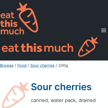
Supported Diets
Pricing
For Professionals
Sign Up
Already a member? Sign in
Browse
/
Food
/
Sour cherries
/ 200g
Sour cherries
canned, water pack, drained