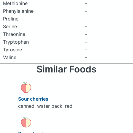
Methionine
–
Phenylalanine
–
Proline
–
Serine
–
Threonine
–
Tryptophan
–
Tyrosine
–
Valine
–
Similar Foods
Sour cherries
canned, water pack, red