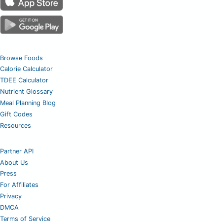
Browse Foods
Calorie Calculator
TDEE Calculator
Nutrient Glossary
Meal Planning Blog
Gift Codes
Resources
Partner API
About Us
Press
For Affiliates
Privacy
DMCA
Terms of Service