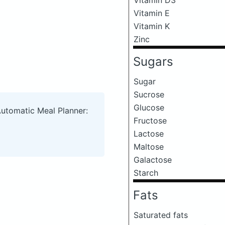
Vitamin E
Vitamin K
Zinc
Sugars
Sugar
Sucrose
Glucose
Automatic Meal Planner:
Fructose
Lactose
Maltose
Galactose
Starch
Fats
Saturated fats