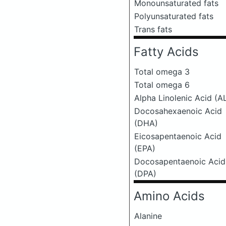
Monounsaturated fats
Polyunsaturated fats
Trans fats
Fatty Acids
Total omega 3
Total omega 6
Alpha Linolenic Acid (A
Docosahexaenoic Acid
(DHA)
Eicosapentaenoic Acid
(EPA)
Docosapentaenoic Acid
(DPA)
Amino Acids
Alanine