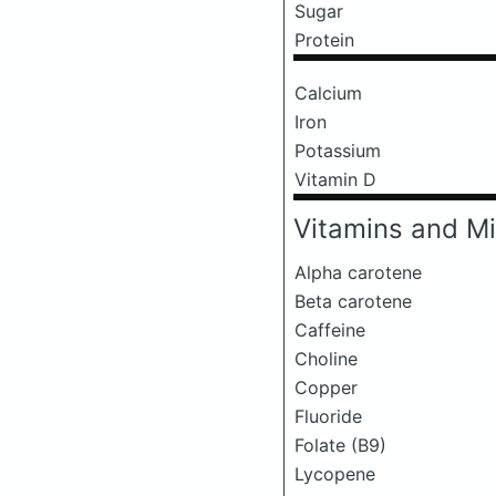
Sugar
Protein
Calcium
Iron
Potassium
Vitamin D
Vitamins and Mi
Alpha carotene
Beta carotene
Caffeine
Choline
Copper
Fluoride
Folate (B9)
Lycopene