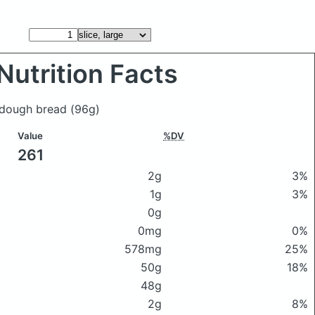
Nutrition Facts
ourdough bread
(96g)
Value
%DV
261
2g
3%
1g
3%
0g
0mg
0%
578mg
25%
50g
18%
48g
2g
8%