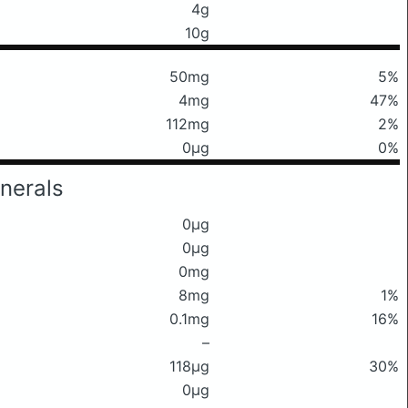
4g
10g
50mg
5%
4mg
47%
112mg
2%
0μg
0%
nerals
0μg
0μg
0mg
8mg
1%
0.1mg
16%
–
118μg
30%
0μg