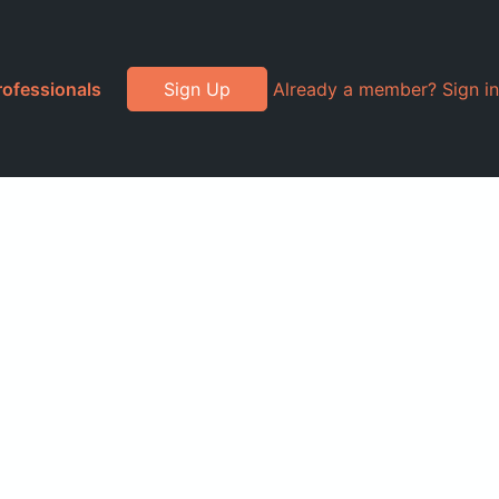
rofessionals
Sign Up
Already a member? Sign in