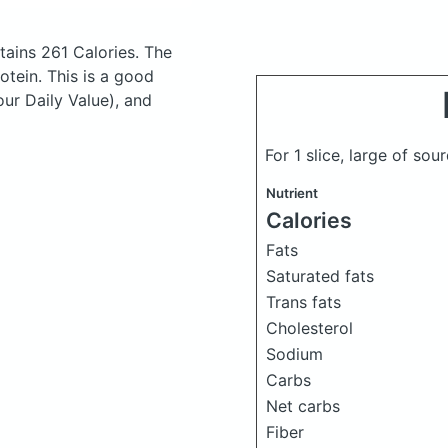
ains 261 Calories.
The
tein. This is a good
our Daily Value), and
For 1 slice, large of s
Nutrient
Calories
Fats
Saturated fats
Trans fats
Cholesterol
Sodium
Carbs
Net carbs
Fiber