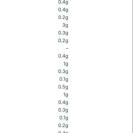
0.4g
0.4g
0.2g
3g
0.3g
0.2g
–
0.4g
1g
0.3g
0.1g
0.5g
1g
0.4g
0.3g
0.1g
0.2g
0.4g