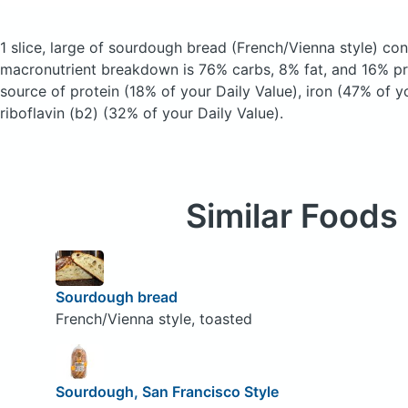
1 slice, large of sourdough bread
(French/Vienna style)
cont
macronutrient breakdown is 76% carbs, 8% fat, and 16% pro
source of protein (18% of your Daily Value), iron (47% of y
riboflavin (b2) (32% of your Daily Value).
Similar Foods
Sourdough bread
French/Vienna style, toasted
Sourdough, San Francisco Style