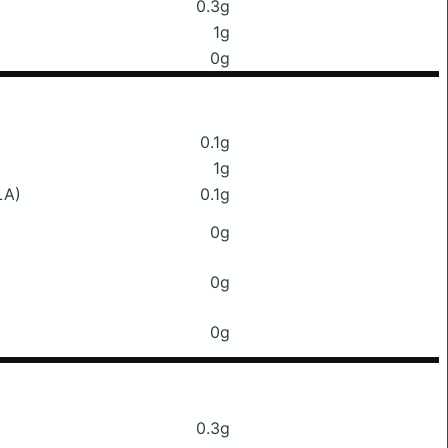
0.3g
1g
0g
0.1g
1g
LA)
0.1g
0g
0g
0g
0.3g