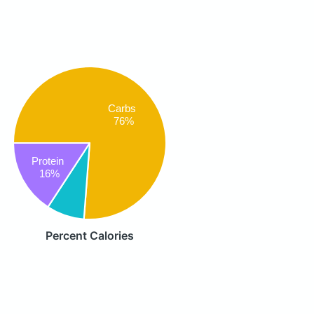
Carbs
76%
Protein
16%
Percent Calories