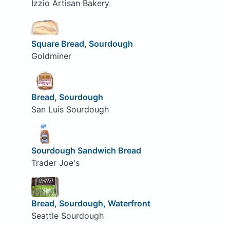
Izzio Artisan Bakery
Square Bread, Sourdough
Goldminer
Bread, Sourdough
San Luis Sourdough
Sourdough Sandwich Bread
Trader Joe's
Bread, Sourdough, Waterfront
Seattle Sourdough