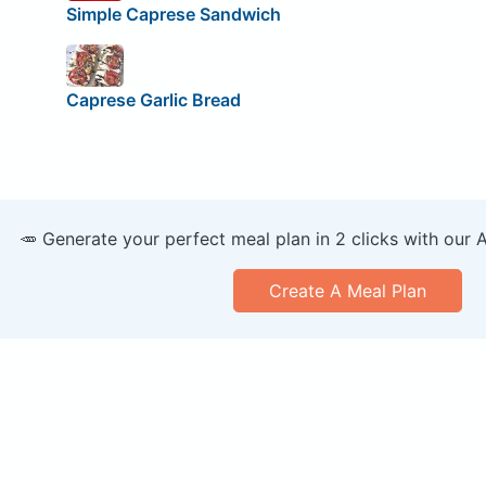
Simple Caprese Sandwich
Caprese Garlic Bread
🥕 Generate your perfect meal plan in 2 clicks with our 
Create A Meal Plan