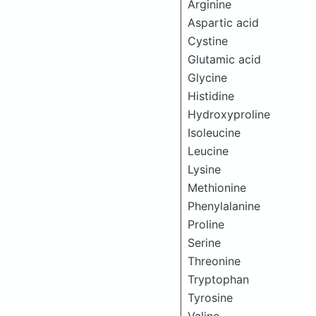
Arginine
Aspartic acid
Cystine
Glutamic acid
Glycine
Histidine
Hydroxyproline
Isoleucine
Leucine
Lysine
Methionine
Phenylalanine
Proline
Serine
Threonine
Tryptophan
Tyrosine
Valine