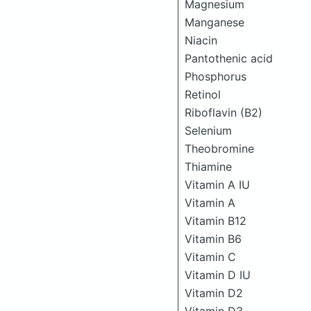
Magnesium
Manganese
Niacin
Pantothenic acid
Phosphorus
Retinol
Riboflavin (B2)
Selenium
Theobromine
Thiamine
Vitamin A IU
Vitamin A
Vitamin B12
Vitamin B6
Vitamin C
Vitamin D IU
Vitamin D2
Vitamin D3