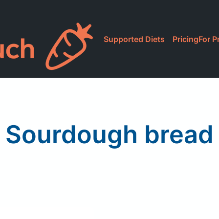
Supported Diets
Pricing
For P
Sourdough bread