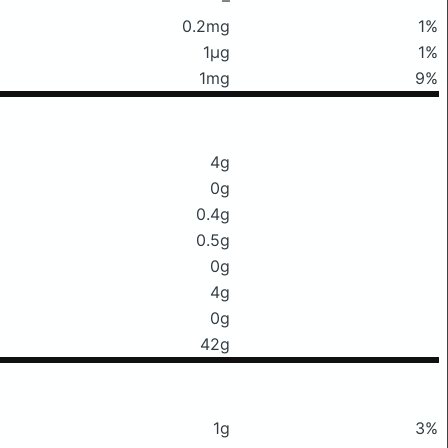
0.2mg
1%
1μg
1%
1mg
9%
4g
0g
0.4g
0.5g
0g
4g
0g
42g
1g
3%