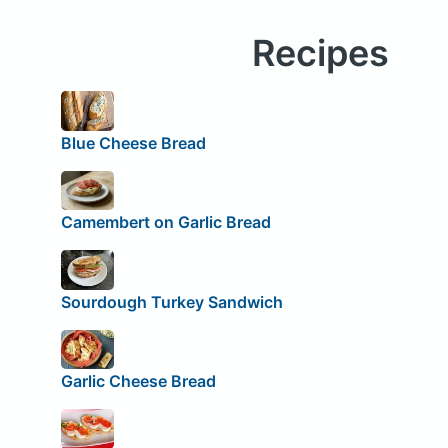
Recipes
Blue Cheese Bread
Camembert on Garlic Bread
Sourdough Turkey Sandwich
Garlic Cheese Bread