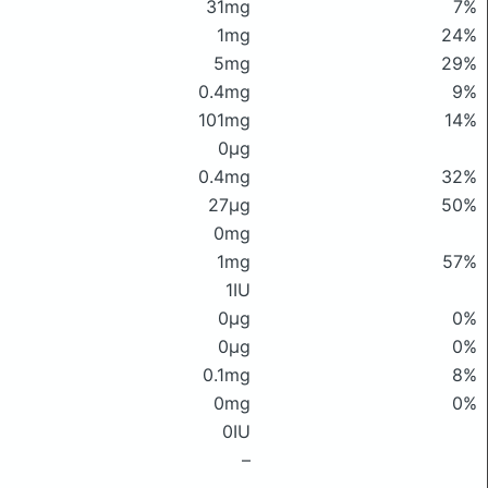
31mg
7%
1mg
24%
5mg
29%
0.4mg
9%
101mg
14%
0μg
0.4mg
32%
27μg
50%
0mg
1mg
57%
1IU
0μg
0%
0μg
0%
0.1mg
8%
0mg
0%
0IU
–
–