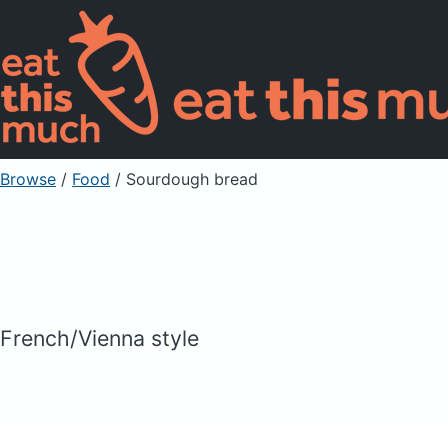
Browse
/
Food
/
Sourdough bread
French/Vienna style