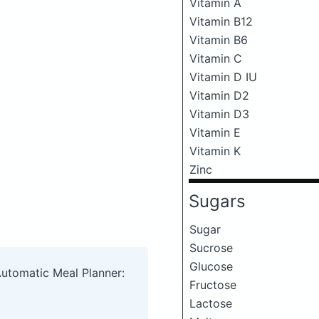
Vitamin A
Vitamin B12
Vitamin B6
Vitamin C
Vitamin D IU
Vitamin D2
Vitamin D3
Vitamin E
Vitamin K
Zinc
Sugars
Sugar
Sucrose
Glucose
Automatic Meal Planner:
Fructose
Lactose