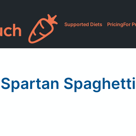
Supported Diets
Pricing
For P
Spartan Spaghetti