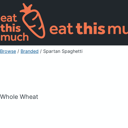
Browse
/
Branded
/
Spartan Spaghetti
Whole Wheat