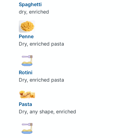
Spaghetti
dry, enriched
Penne
Dry, enriched pasta
Rotini
Dry, enriched pasta
Pasta
Dry, any shape, enriched