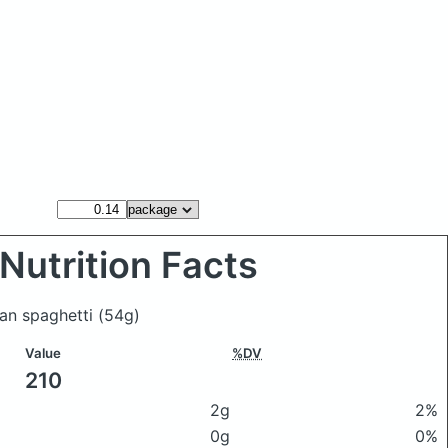
Nutrition Facts
an spaghetti
(54g)
Value
%DV
210
2g
2%
0g
0%