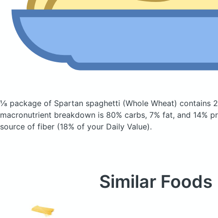
⅛ package of Spartan spaghetti
(Whole Wheat)
contains 2
macronutrient breakdown is 80% carbs, 7% fat, and 14% pro
source of fiber (18% of your Daily Value).
Similar Foods