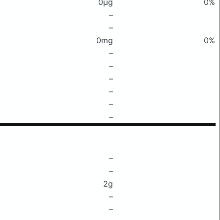
0μg
0%
–
–
0mg
0%
–
–
–
–
–
–
–
–
2g
–
–