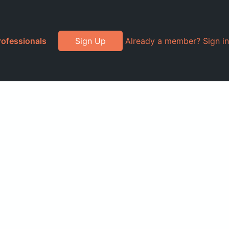
rofessionals
Sign Up
Already a member? Sign in