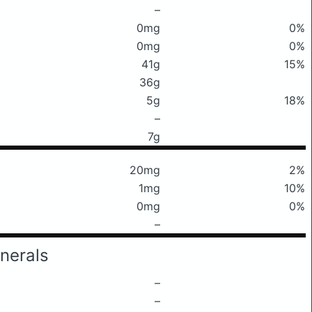
–
0mg
0%
0mg
0%
41g
15%
36g
5g
18%
–
7g
20mg
2%
1mg
10%
0mg
0%
–
nerals
–
–