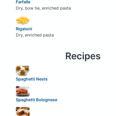
Farfalle
Dry, bow tie, enriched pasta
Rigatoni
Dry, enriched pasta
Recipes
Spaghetti Nests
Spaghetti Bolognese