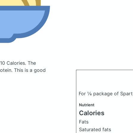
10 Calories.
The
tein. This is a good
For ⅛ package of Spart
Nutrient
Calories
Fats
Saturated fats