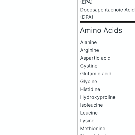
(EPA)
Docosapentaenoic Acid
(DPA)
Amino Acids
Alanine
Arginine
Aspartic acid
Cystine
Glutamic acid
Glycine
Histidine
Hydroxyproline
Isoleucine
Leucine
Lysine
Methionine