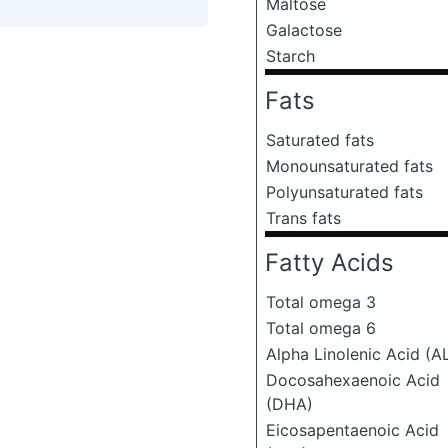
Maltose
Galactose
Starch
Fats
Saturated fats
Monounsaturated fats
Polyunsaturated fats
Trans fats
Fatty Acids
Total omega 3
Total omega 6
Alpha Linolenic Acid (A
Docosahexaenoic Acid
(DHA)
Eicosapentaenoic Acid