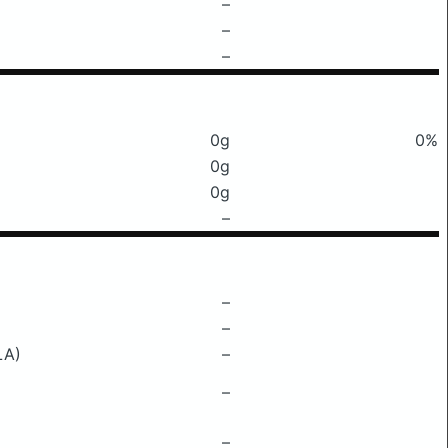
–
–
–
0g
0%
0g
0g
–
–
–
LA)
–
–
–