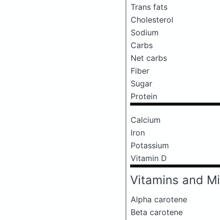
Trans fats
Cholesterol
Sodium
Carbs
Net carbs
Fiber
Sugar
Protein
Calcium
Iron
Potassium
Vitamin D
Vitamins and Mi
Alpha carotene
Beta carotene