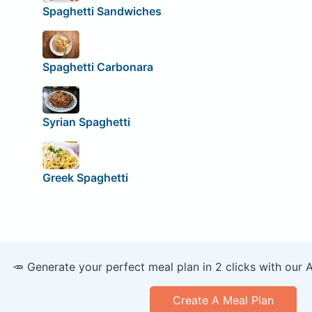
Spaghetti Sandwiches
Spaghetti Carbonara
Syrian Spaghetti
Greek Spaghetti
🥕 Generate your perfect meal plan in 2 clicks with our 
Create A Meal Plan