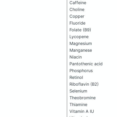
Caffeine
Choline
Copper
Fluoride
Folate (B9)
Lycopene
Magnesium
Manganese
Niacin
Pantothenic acid
Phosphorus
Retinol
Riboflavin (B2)
Selenium
Theobromine
Thiamine
Vitamin A IU