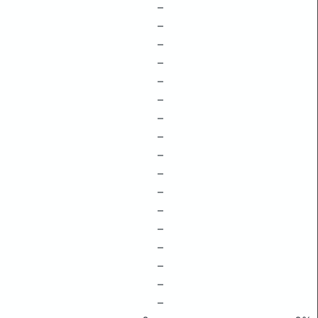
–
–
–
–
–
–
–
–
–
–
–
–
–
–
–
–
–