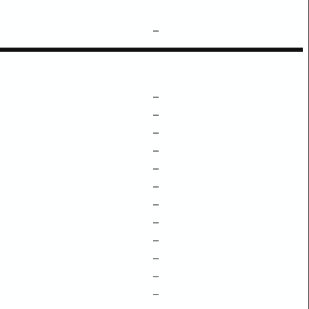
–
–
–
–
–
–
–
–
–
–
–
–
–