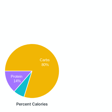
Carbs
80%
Protein
14%
Percent Calories