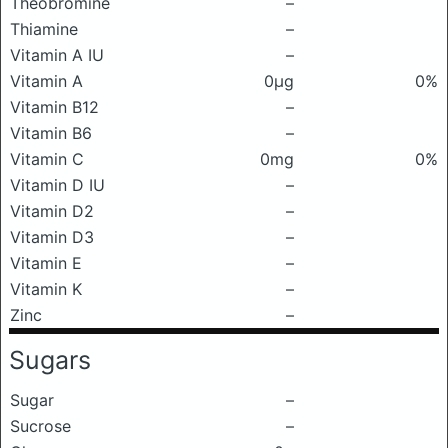
Theobromine
–
Thiamine
–
Vitamin A IU
–
Vitamin A
0μg
0%
Vitamin B12
–
Vitamin B6
–
Vitamin C
0mg
0%
Vitamin D IU
–
Vitamin D2
–
Vitamin D3
–
Vitamin E
–
Vitamin K
–
Zinc
–
Sugars
Sugar
–
Sucrose
–