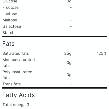
Glucose
0g
Fructose
–
Lactose
–
Maltose
–
Galactose
–
Starch
–
Fats
Saturated fats
25g
125%
Monounsaturated
0g
fats
Polyunsaturated
0g
fats
Trans fats
–
Fatty Acids
Total omega 3
–