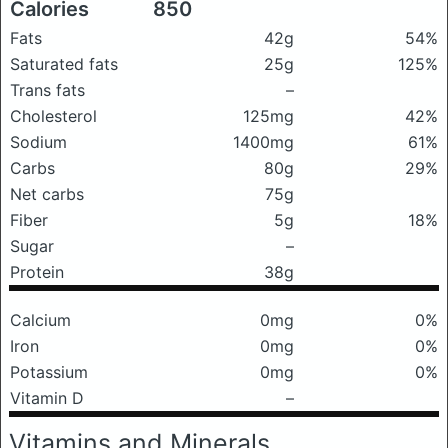
Calories
850
Fats
42g
54%
Saturated fats
25g
125%
Trans fats
–
Cholesterol
125mg
42%
Sodium
1400mg
61%
Carbs
80g
29%
Net carbs
75g
Fiber
5g
18%
Sugar
–
Protein
38g
Calcium
0mg
0%
Iron
0mg
0%
Potassium
0mg
0%
Vitamin D
–
Vitamins and Minerals