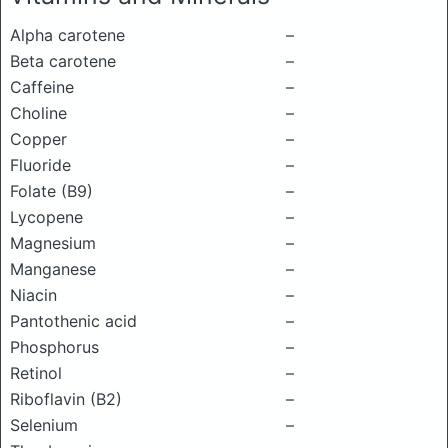
Alpha carotene
–
Beta carotene
–
Caffeine
–
Choline
–
Copper
–
Fluoride
–
Folate (B9)
–
Lycopene
–
Magnesium
–
Manganese
–
Niacin
–
Pantothenic acid
–
Phosphorus
–
Retinol
–
Riboflavin (B2)
–
Selenium
–