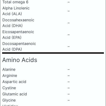
Total omega 6
–
Alpha Linolenic
–
Acid (ALA)
Docosahexaenoic
–
Acid (DHA)
Eicosapentaenoic
–
Acid (EPA)
Docosapentaenoic
–
Acid (DPA)
Amino Acids
Alanine
–
Arginine
–
Aspartic acid
–
Cystine
–
Glutamic acid
–
Glycine
–