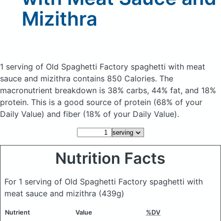
Mizithra
1 serving of Old Spaghetti Factory spaghetti with meat
sauce and mizithra
contains 850 Calories.
The
macronutrient breakdown is 38% carbs, 44% fat, and 18%
protein. This is a good source of protein (68% of your
Daily Value) and fiber (18% of your Daily Value).
Nutrition Facts
For 1 serving of Old Spaghetti Factory spaghetti with
meat sauce and mizithra
(439g)
Nutrient
Value
%DV