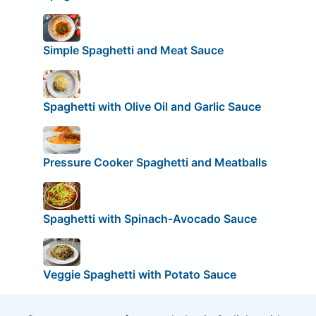
Simple Spaghetti and Meat Sauce
Spaghetti with Olive Oil and Garlic Sauce
Pressure Cooker Spaghetti and Meatballs
Spaghetti with Spinach-Avocado Sauce
Veggie Spaghetti with Potato Sauce