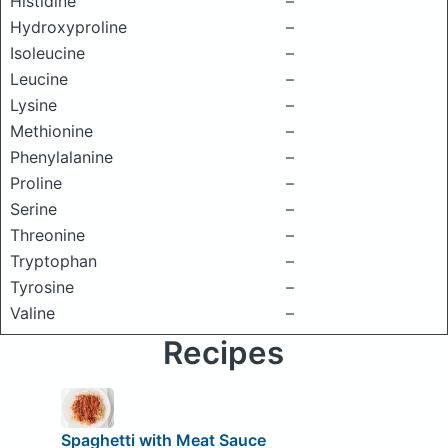
Histidine
–
Hydroxyproline
–
Isoleucine
–
Leucine
–
Lysine
–
Methionine
–
Phenylalanine
–
Proline
–
Serine
–
Threonine
–
Tryptophan
–
Tyrosine
–
Valine
–
Recipes
Spaghetti with Meat Sauce