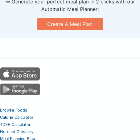
🥕 Generate your perfect meal plan in 2 clicks with our
Automatic Meal Planner:
Create A Meal Plan
Browse Foods
Calorie Calculator
TDEE Calculator
Nutrient Glossary
Meal Planning Blog