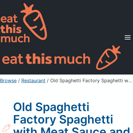
Supported Diets
Pricing
For Professionals
Sign Up
Already a member? Sign in
Browse
/
Restaurant
/
Old Spaghetti Factory Spaghetti with Meat Sauce and Mizithra
Old Spaghetti
Factory Spaghetti
with Meat Sauce and