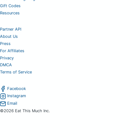
Gift Codes
Resources
Partner API
About Us
Press
For Affiliates
Privacy
DMCA
Terms of Service
Facebook
Instagram
Email
©2026 Eat This Much Inc.