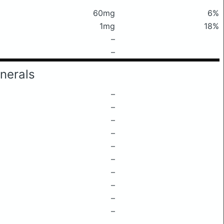
60mg
6%
1mg
18%
–
–
nerals
–
–
–
–
–
–
–
–
–
–