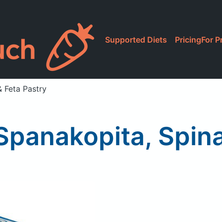
Supported Diets
Pricing
For P
 Feta Pastry
panakopita, Spina