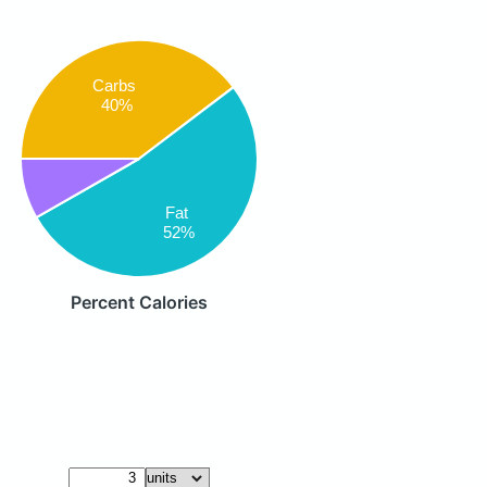
Carbs
40%
Fat
52%
Percent Calories