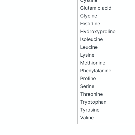
Cystine
Glutamic acid
Glycine
Histidine
Hydroxyproline
Isoleucine
Leucine
Lysine
Methionine
Phenylalanine
Proline
Serine
Threonine
Tryptophan
Tyrosine
Valine