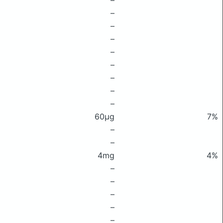
–
–
–
–
–
–
–
–
–
60μg
7%
–
–
4mg
4%
–
–
–
–
–