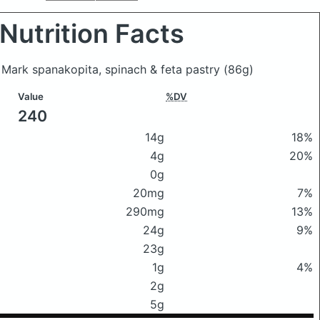
Nutrition Facts
 Mark spanakopita, spinach & feta pastry
(86g)
Value
%DV
240
14g
18%
4g
20%
0g
20mg
7%
290mg
13%
24g
9%
23g
1g
4%
2g
5g