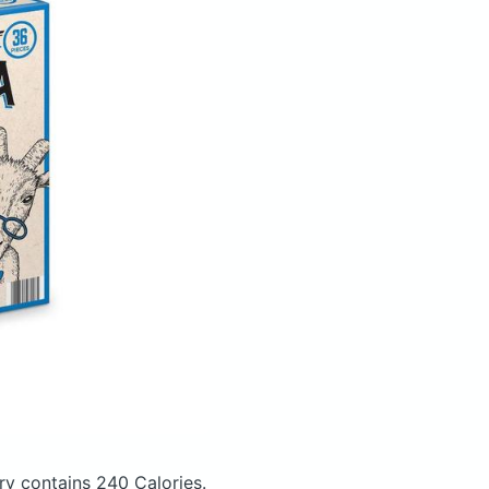
try
contains 240 Calories.