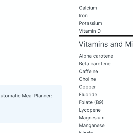
Calcium
Iron
Potassium
Vitamin D
Vitamins and Mi
Alpha carotene
Beta carotene
Caffeine
Choline
Copper
Fluoride
Automatic Meal Planner:
Folate (B9)
Lycopene
Magnesium
Manganese