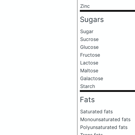
Zinc
Sugars
Sugar
Sucrose
Glucose
Fructose
Lactose
Maltose
Galactose
Starch
Fats
Saturated fats
Monounsaturated fats
Polyunsaturated fats