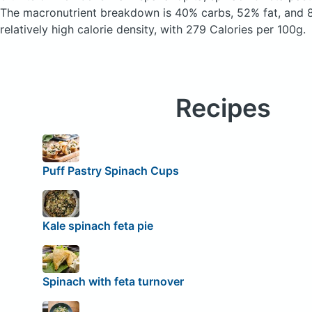
The macronutrient breakdown is 40% carbs, 52% fat, and 8
relatively high calorie density, with 279 Calories per 100g.
Recipes
Puff Pastry Spinach Cups
Kale spinach feta pie
Spinach with feta turnover