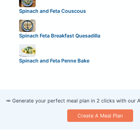
Spinach and Feta Couscous
Spinach Feta Breakfast Quesadilla
Spinach and Feta Penne Bake
🥕 Generate your perfect meal plan in 2 clicks with our 
Create A Meal Plan