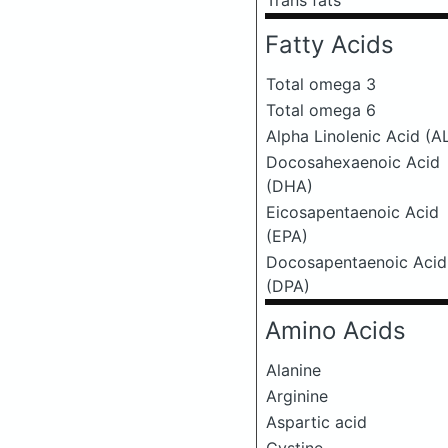
Trans fats
Fatty Acids
Total omega 3
Total omega 6
Alpha Linolenic Acid (A
Docosahexaenoic Acid
(DHA)
Eicosapentaenoic Acid
(EPA)
Docosapentaenoic Acid
(DPA)
Amino Acids
Alanine
Arginine
Aspartic acid