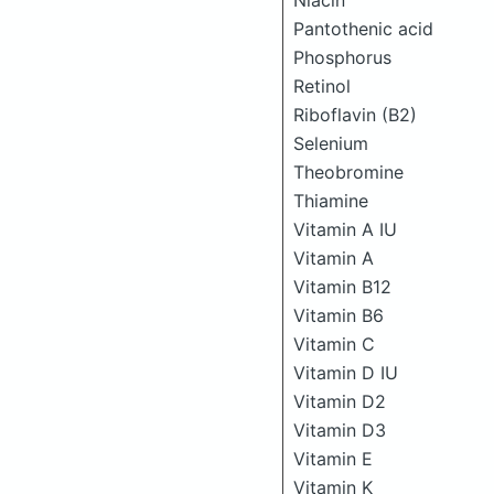
Niacin
Pantothenic acid
Phosphorus
Retinol
Riboflavin (B2)
Selenium
Theobromine
Thiamine
Vitamin A IU
Vitamin A
Vitamin B12
Vitamin B6
Vitamin C
Vitamin D IU
Vitamin D2
Vitamin D3
Vitamin E
Vitamin K