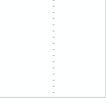
–
–
–
–
–
–
–
–
–
–
–
–
–
–
–
–