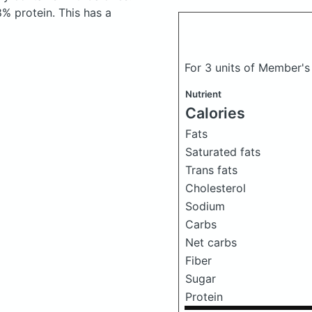
% protein. This has a
For 3 units of Member's
Nutrient
Calories
Fats
Saturated fats
Trans fats
Cholesterol
Sodium
Carbs
Net carbs
Fiber
Sugar
Protein