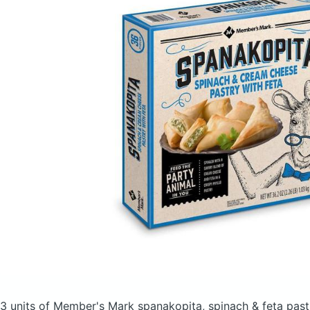
3 units of Member's Mark spanakopita, spinach & feta pas