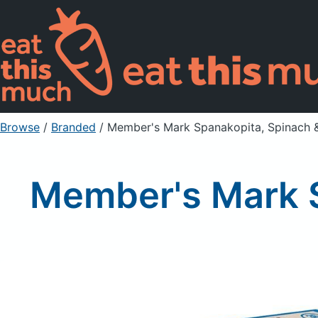
Browse
/
Branded
/
Member's Mark Spanakopita, Spinach &
Member's Mark S