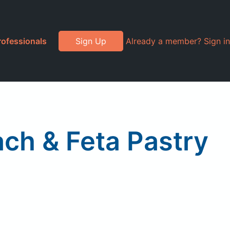
rofessionals
Sign Up
Already a member? Sign in
ch & Feta Pastry