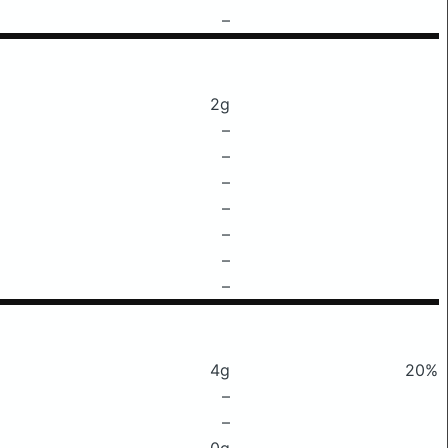
–
2g
–
–
–
–
–
–
–
4g
20%
–
–