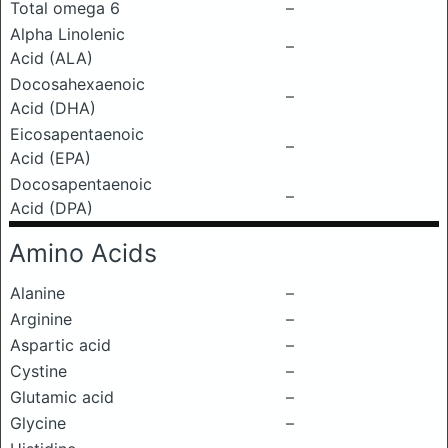
Total omega 6
–
Alpha Linolenic
–
Acid (ALA)
Docosahexaenoic
–
Acid (DHA)
Eicosapentaenoic
–
Acid (EPA)
Docosapentaenoic
–
Acid (DPA)
Amino Acids
Alanine
–
Arginine
–
Aspartic acid
–
Cystine
–
Glutamic acid
–
Glycine
–