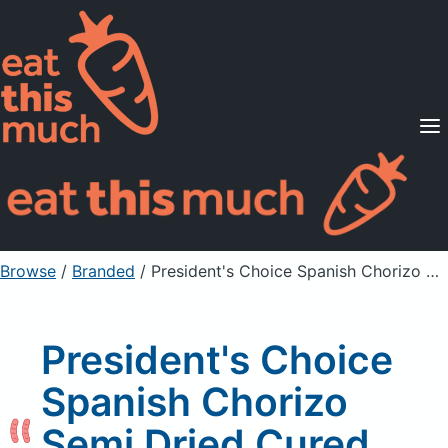
Supported Diets
Pricing
For Professionals
Sign Up
Already a member? Sign in
Browse
/
Branded
/
President's Choice Spanish Chorizo Semi Dried Cured Sausage Hot
President's Choice
Spanish Chorizo
Semi Dried Cured