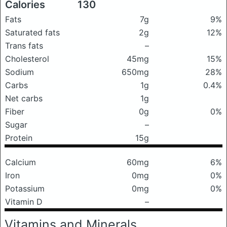
Calories
130
Fats
7g
9%
Saturated fats
2g
12%
Trans fats
–
Cholesterol
45mg
15%
Sodium
650mg
28%
Carbs
1g
0.4%
Net carbs
1g
Fiber
0g
0%
Sugar
–
Protein
15g
Calcium
60mg
6%
Iron
0mg
0%
Potassium
0mg
0%
Vitamin D
–
Vitamins and Minerals