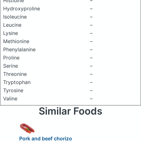
Histidine
–
Hydroxyproline
–
Isoleucine
–
Leucine
–
Lysine
–
Methionine
–
Phenylalanine
–
Proline
–
Serine
–
Threonine
–
Tryptophan
–
Tyrosine
–
Valine
–
Similar Foods
Pork and beef chorizo