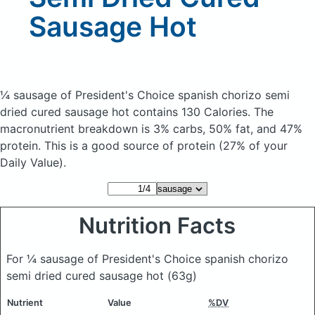
Sausage Hot
¼ sausage of President's Choice spanish chorizo semi
dried cured sausage hot
contains 130 Calories.
The
macronutrient breakdown is 3% carbs, 50% fat, and 47%
protein. This is a good source of protein (27% of your
Daily Value).
Nutrition Facts
For ¼ sausage of President's Choice spanish chorizo
semi dried cured sausage hot
(63g)
Nutrient
Value
%DV