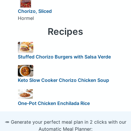
Chorizo, Sliced
Hormel
Recipes
Stuffed Chorizo Burgers with Salsa Verde
Keto Slow Cooker Chorizo Chicken Soup
One-Pot Chicken Enchilada Rice
🥕 Generate your perfect meal plan in 2 clicks with our
Automatic Meal Planner: