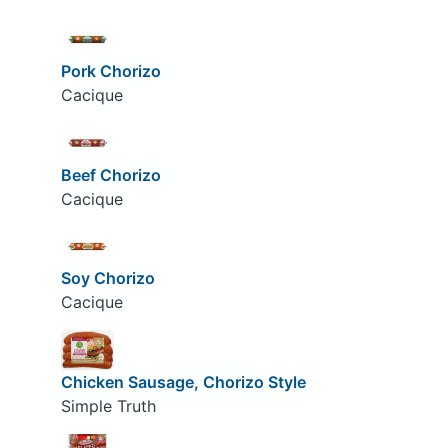
Pork Chorizo
Cacique
Beef Chorizo
Cacique
Soy Chorizo
Cacique
Chicken Sausage, Chorizo Style
Simple Truth