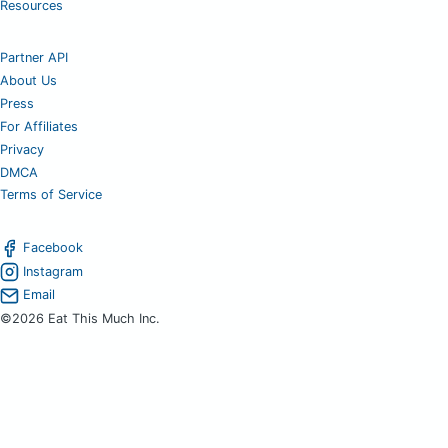
Resources
Partner API
About Us
Press
For Affiliates
Privacy
DMCA
Terms of Service
Facebook
Instagram
Email
©2026 Eat This Much Inc.