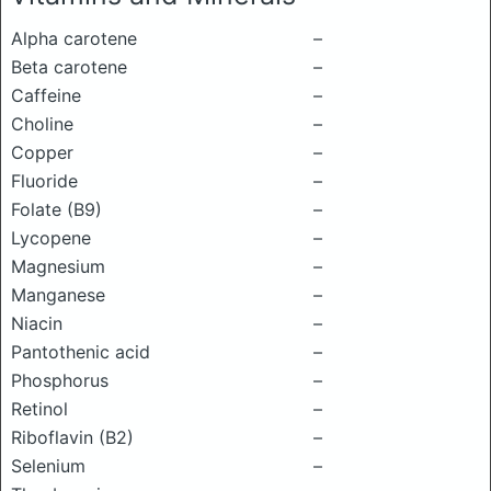
Alpha carotene
–
Beta carotene
–
Caffeine
–
Choline
–
Copper
–
Fluoride
–
Folate (B9)
–
Lycopene
–
Magnesium
–
Manganese
–
Niacin
–
Pantothenic acid
–
Phosphorus
–
Retinol
–
Riboflavin (B2)
–
Selenium
–