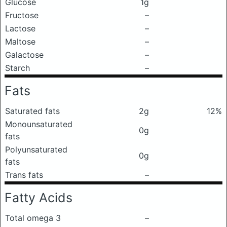
Glucose
1g
Fructose
–
Lactose
–
Maltose
–
Galactose
–
Starch
–
Fats
Saturated fats
2g
12%
Monounsaturated
0g
fats
Polyunsaturated
0g
fats
Trans fats
–
Fatty Acids
Total omega 3
–