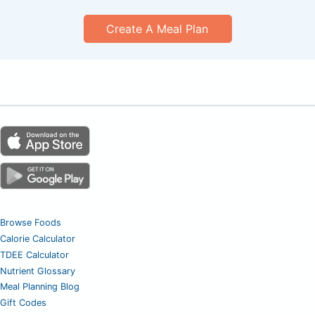
Create A Meal Plan
Browse Foods
Calorie Calculator
TDEE Calculator
Nutrient Glossary
Meal Planning Blog
Gift Codes