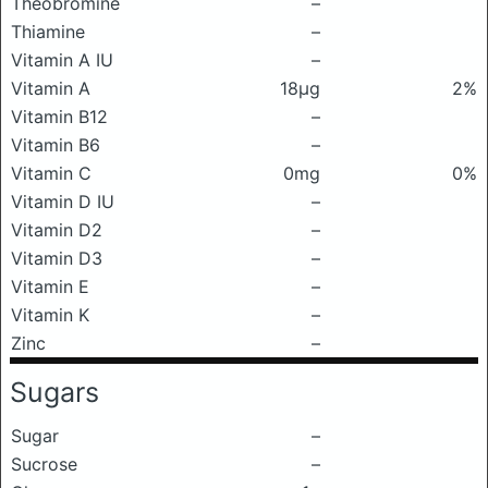
Theobromine
–
Thiamine
–
Vitamin A IU
–
Vitamin A
18μg
2%
Vitamin B12
–
Vitamin B6
–
Vitamin C
0mg
0%
Vitamin D IU
–
Vitamin D2
–
Vitamin D3
–
Vitamin E
–
Vitamin K
–
Zinc
–
Sugars
Sugar
–
Sucrose
–