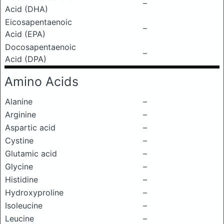
–
Acid (DHA)
Eicosapentaenoic
–
Acid (EPA)
Docosapentaenoic
–
Acid (DPA)
Amino Acids
Alanine
–
Arginine
–
Aspartic acid
–
Cystine
–
Glutamic acid
–
Glycine
–
Histidine
–
Hydroxyproline
–
Isoleucine
–
Leucine
–