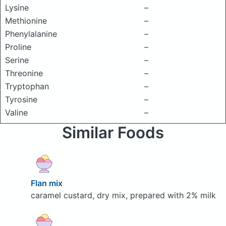
Lysine
–
Methionine
–
Phenylalanine
–
Proline
–
Serine
–
Threonine
–
Tryptophan
–
Tyrosine
–
Valine
–
Similar Foods
Flan mix
caramel custard, dry mix, prepared with 2% milk