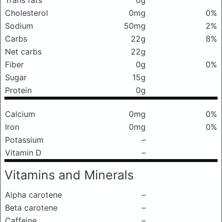
Trans fats
0g
Cholesterol
0mg
0%
Sodium
50mg
2%
Carbs
22g
8%
Net carbs
22g
Fiber
0g
0%
Sugar
15g
Protein
0g
Calcium
0mg
0%
Iron
0mg
0%
Potassium
–
Vitamin D
–
Vitamins and Minerals
Alpha carotene
–
Beta carotene
–
Caffeine
–