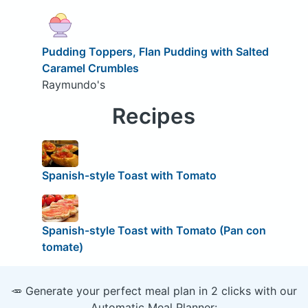
Pudding Toppers, Flan Pudding with Salted
Caramel Crumbles
Raymundo's
Recipes
Spanish-style Toast with Tomato
Spanish-style Toast with Tomato (Pan con
tomate)
🥕 Generate your perfect meal plan in 2 clicks with our
Automatic Meal Planner: