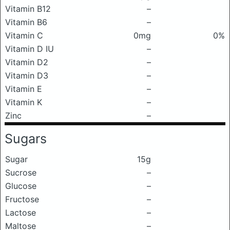
Vitamin B12
–
Vitamin B6
–
Vitamin C
0mg
0%
Vitamin D IU
–
Vitamin D2
–
Vitamin D3
–
Vitamin E
–
Vitamin K
–
Zinc
–
Sugars
Sugar
15g
Sucrose
–
Glucose
–
Fructose
–
Lactose
–
Maltose
–