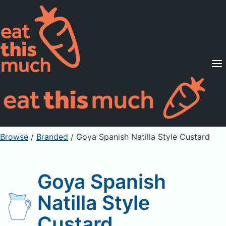
Supported Diets
Pricing
For Professionals
Sign Up
Already a member? Sign in
Browse
/
Branded
/
Goya Spanish Natilla Style Custard
Goya Spanish
Natilla Style
Custard