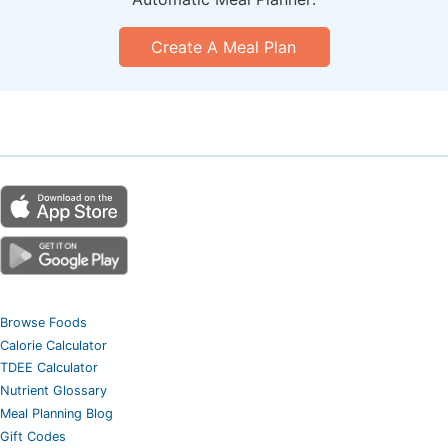
Create A Meal Plan
Browse Foods
Calorie Calculator
TDEE Calculator
Nutrient Glossary
Meal Planning Blog
Gift Codes