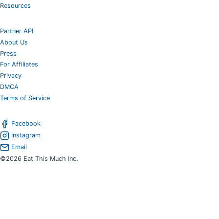
Resources
Partner API
About Us
Press
For Affiliates
Privacy
DMCA
Terms of Service
Facebook
Instagram
Email
©2026 Eat This Much Inc.