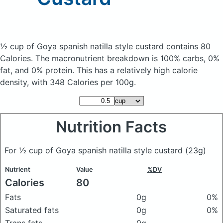
½ cup of Goya spanish natilla style custard
contains 80
Calories.
The macronutrient breakdown is 100% carbs, 0%
fat, and 0% protein. This has a relatively high calorie
density, with 348 Calories per 100g.
Nutrition Facts
For ½ cup of Goya spanish natilla style custard
(23g)
Nutrient
Value
%DV
Calories
80
Fats
0g
0%
Saturated fats
0g
0%