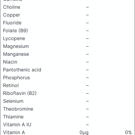
Choline
–
Copper
–
Fluoride
–
Folate (B9)
–
Lycopene
–
Magnesium
–
Manganese
–
Niacin
–
Pantothenic acid
–
Phosphorus
–
Retinol
–
Riboflavin (B2)
–
Selenium
–
Theobromine
–
Thiamine
–
Vitamin A IU
–
Vitamin A
0μg
0%