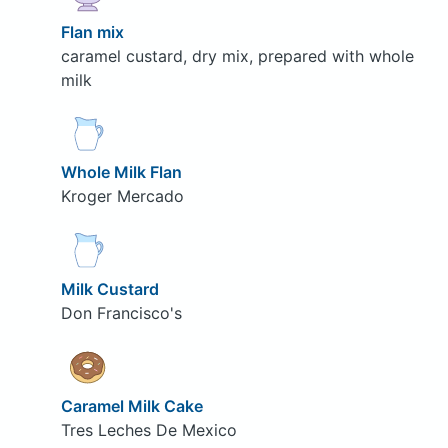
Flan mix
caramel custard, dry mix, prepared with whole
milk
Whole Milk Flan
Kroger Mercado
Milk Custard
Don Francisco's
Caramel Milk Cake
Tres Leches De Mexico