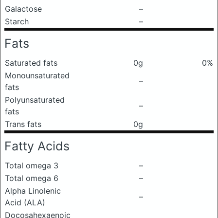
Galactose
–
Starch
–
Fats
Saturated fats
0g
0%
Monounsaturated
–
fats
Polyunsaturated
–
fats
Trans fats
0g
Fatty Acids
Total omega 3
–
Total omega 6
–
Alpha Linolenic
–
Acid (ALA)
Docosahexaenoic