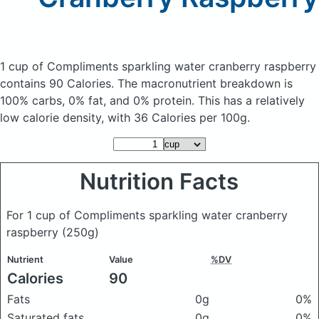
1 cup of Compliments sparkling water cranberry raspberry
contains 90 Calories.
The macronutrient breakdown is
100% carbs, 0% fat, and 0% protein. This has a relatively
low calorie density, with 36 Calories per 100g.
Nutrition Facts
For 1 cup of Compliments sparkling water cranberry
raspberry
(250g)
Nutrient
Value
%DV
Calories
90
Fats
0g
0%
Saturated fats
0g
0%