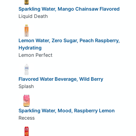
Sparkling Water, Mango Chainsaw Flavored
Liquid Death
Lemon Water, Zero Sugar, Peach Raspberry,
Hydrating
Lemon Perfect
Flavored Water Beverage, Wild Berry
Splash
Sparkling Water, Mood, Raspberry Lemon
Recess