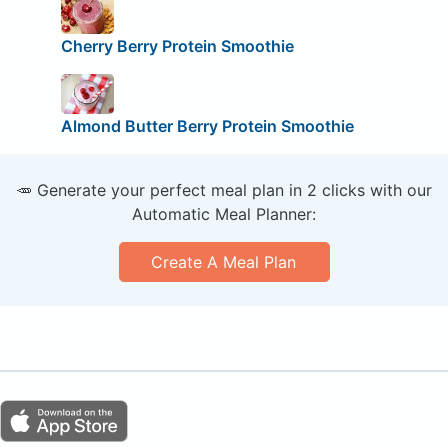
Cherry Berry Protein Smoothie
Almond Butter Berry Protein Smoothie
🥕 Generate your perfect meal plan in 2 clicks with our
Automatic Meal Planner:
Create A Meal Plan