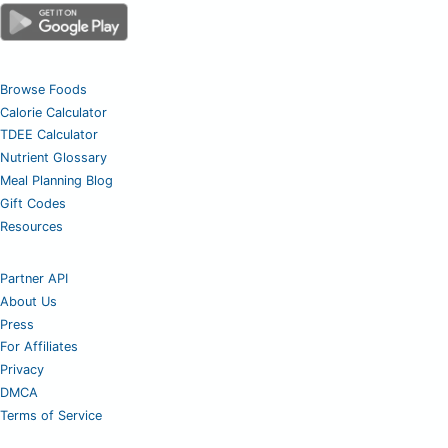
Browse Foods
Calorie Calculator
TDEE Calculator
Nutrient Glossary
Meal Planning Blog
Gift Codes
Resources
Partner API
About Us
Press
For Affiliates
Privacy
DMCA
Terms of Service