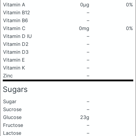
Vitamin A
0μg
0%
Vitamin B12
–
Vitamin B6
–
Vitamin C
0mg
0%
Vitamin D IU
–
Vitamin D2
–
Vitamin D3
–
Vitamin E
–
Vitamin K
–
Zinc
–
Sugars
Sugar
–
Sucrose
–
Glucose
23g
Fructose
–
Lactose
–