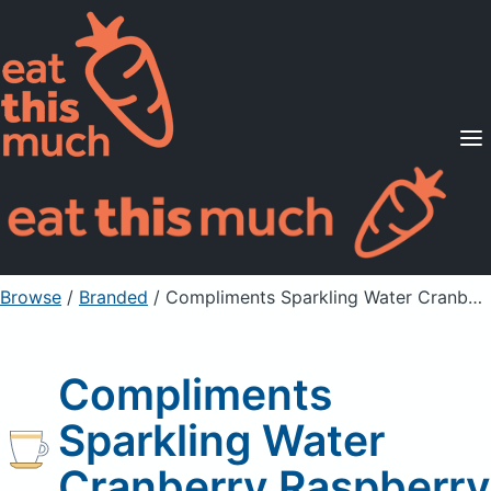
Supported Diets
Pricing
For Professionals
Sign Up
Already a member? Sign in
Browse
/
Branded
/
Compliments Sparkling Water Cranberry Raspberry
Compliments
Sparkling Water
Cranberry Raspberry