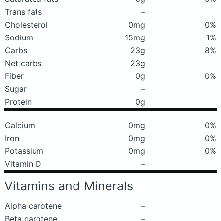
Trans fats
–
Cholesterol
0mg
0%
Sodium
15mg
1%
Carbs
23g
8%
Net carbs
23g
Fiber
0g
0%
Sugar
–
Protein
0g
Calcium
0mg
0%
Iron
0mg
0%
Potassium
0mg
0%
Vitamin D
–
Vitamins and Minerals
Alpha carotene
–
Beta carotene
–