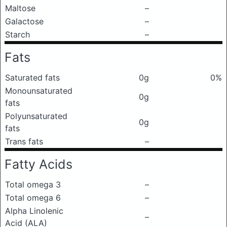
Maltose
–
Galactose
–
Starch
–
Fats
Saturated fats
0g
0%
Monounsaturated
0g
fats
Polyunsaturated
0g
fats
Trans fats
–
Fatty Acids
Total omega 3
–
Total omega 6
–
Alpha Linolenic
–
Acid (ALA)