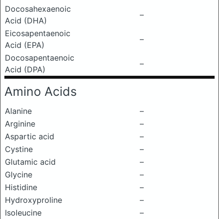
Docosahexaenoic
–
Acid (DHA)
Eicosapentaenoic
–
Acid (EPA)
Docosapentaenoic
–
Acid (DPA)
Amino Acids
Alanine
–
Arginine
–
Aspartic acid
–
Cystine
–
Glutamic acid
–
Glycine
–
Histidine
–
Hydroxyproline
–
Isoleucine
–