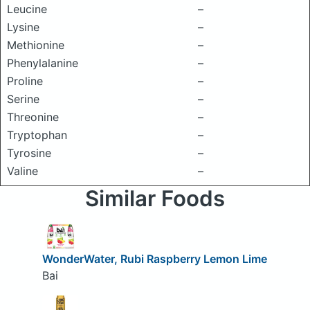
Leucine
–
Lysine
–
Methionine
–
Phenylalanine
–
Proline
–
Serine
–
Threonine
–
Tryptophan
–
Tyrosine
–
Valine
–
Similar Foods
WonderWater, Rubi Raspberry Lemon Lime
Bai