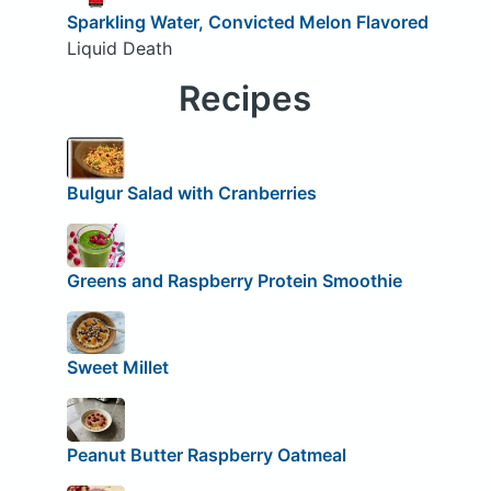
Sparkling Water, Convicted Melon Flavored
Liquid Death
Recipes
Bulgur Salad with Cranberries
Greens and Raspberry Protein Smoothie
Sweet Millet
Peanut Butter Raspberry Oatmeal