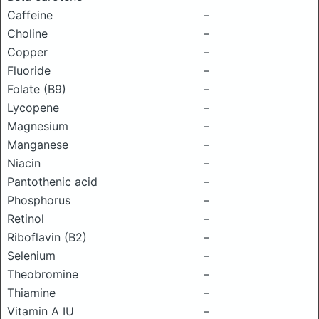
Caffeine
–
Choline
–
Copper
–
Fluoride
–
Folate (B9)
–
Lycopene
–
Magnesium
–
Manganese
–
Niacin
–
Pantothenic acid
–
Phosphorus
–
Retinol
–
Riboflavin (B2)
–
Selenium
–
Theobromine
–
Thiamine
–
Vitamin A IU
–