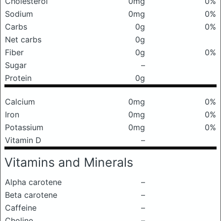
Cholesterol
0mg
0%
Sodium
0mg
0%
Carbs
0g
0%
Net carbs
0g
Fiber
0g
0%
Sugar
–
Protein
0g
Calcium
0mg
0%
Iron
0mg
0%
Potassium
0mg
0%
Vitamin D
–
Vitamins and Minerals
Alpha carotene
–
Beta carotene
–
Caffeine
–
Choline
–