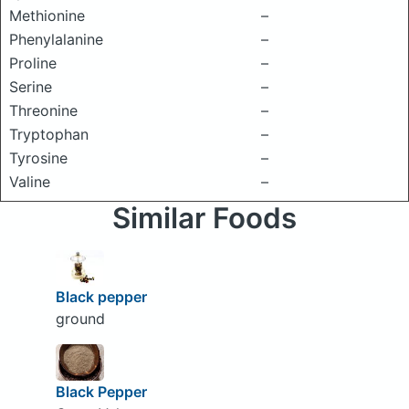
Methionine
–
Phenylalanine
–
Proline
–
Serine
–
Threonine
–
Tryptophan
–
Tyrosine
–
Valine
–
Similar Foods
Black pepper
ground
Black Pepper