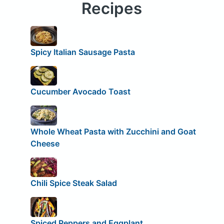
Recipes
Spicy Italian Sausage Pasta
Cucumber Avocado Toast
Whole Wheat Pasta with Zucchini and Goat
Cheese
Chili Spice Steak Salad
Spiced Peppers and Eggplant