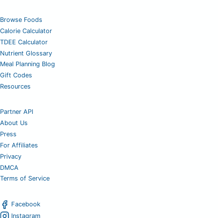
Browse Foods
Calorie Calculator
TDEE Calculator
Nutrient Glossary
Meal Planning Blog
Gift Codes
Resources
Partner API
About Us
Press
For Affiliates
Privacy
DMCA
Terms of Service
Facebook
Instagram