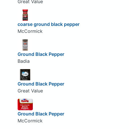
Great Value
coarse ground black pepper
McCormick
Ground Black Pepper
Badia
Ground Black Pepper
Great Value
Ground Black Pepper
McCormick