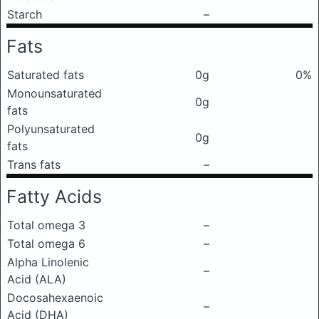
Starch
–
Fats
Saturated fats
0g
0%
Monounsaturated
0g
fats
Polyunsaturated
0g
fats
Trans fats
–
Fatty Acids
Total omega 3
–
Total omega 6
–
Alpha Linolenic
–
Acid (ALA)
Docosahexaenoic
–
Acid (DHA)