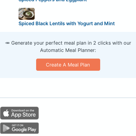
Spiced Black Lentils with Yogurt and Mint
🥕 Generate your perfect meal plan in 2 clicks with our
Automatic Meal Planner:
Create A Meal Plan