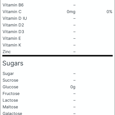
Vitamin B6
–
Vitamin C
0mg
0%
Vitamin D IU
–
Vitamin D2
–
Vitamin D3
–
Vitamin E
–
Vitamin K
–
Zinc
–
Sugars
Sugar
–
Sucrose
–
Glucose
0g
Fructose
–
Lactose
–
Maltose
–
Galactose
–