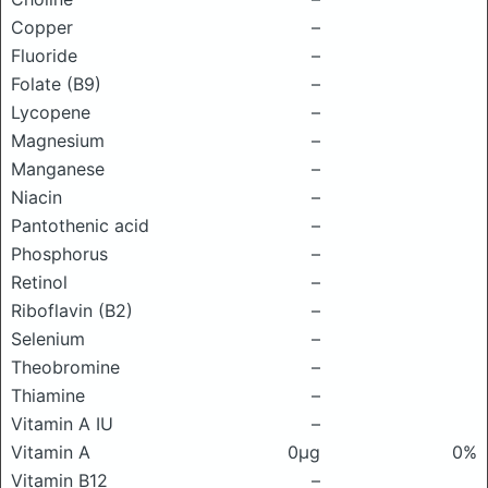
Copper
–
Fluoride
–
Folate (B9)
–
Lycopene
–
Magnesium
–
Manganese
–
Niacin
–
Pantothenic acid
–
Phosphorus
–
Retinol
–
Riboflavin (B2)
–
Selenium
–
Theobromine
–
Thiamine
–
Vitamin A IU
–
Vitamin A
0μg
0%
Vitamin B12
–