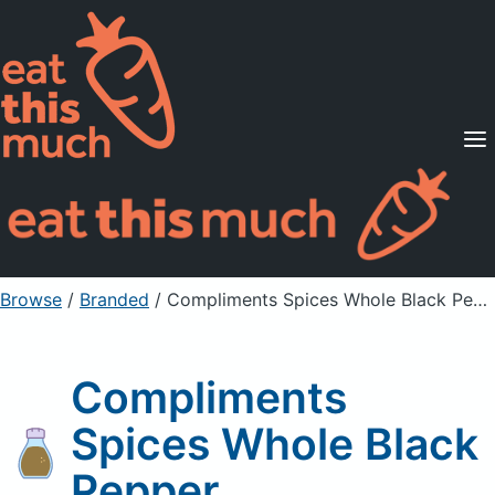
Supported Diets
Pricing
For Professionals
Sign Up
Already a member? Sign in
Browse
/
Branded
/
Compliments Spices Whole Black Pepper
Compliments
Spices Whole Black
Pepper