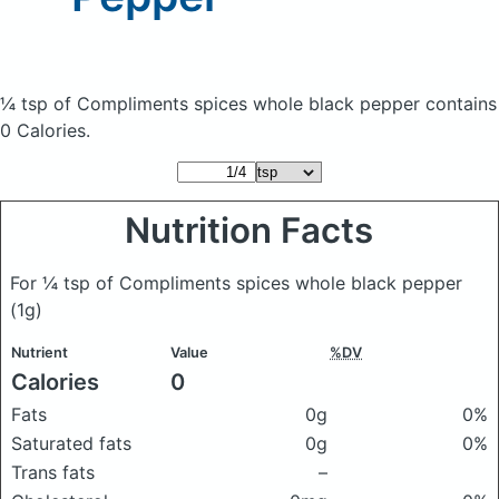
¼ tsp of Compliments spices whole black pepper
contains
0 Calories.
Nutrition Facts
For ¼ tsp of Compliments spices whole black pepper
(1g)
Nutrient
Value
%DV
Calories
0
Fats
0g
0%
Saturated fats
0g
0%
Trans fats
–