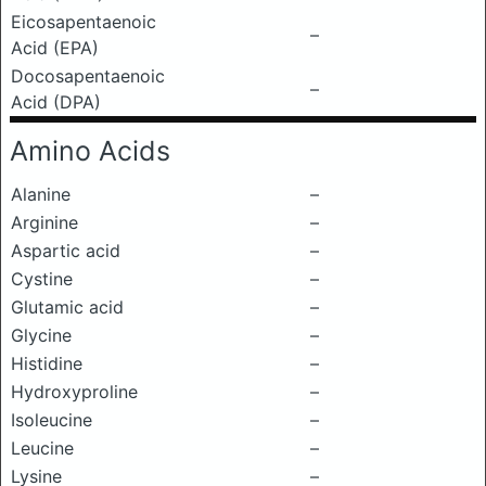
Eicosapentaenoic
–
Acid (EPA)
Docosapentaenoic
–
Acid (DPA)
Amino Acids
Alanine
–
Arginine
–
Aspartic acid
–
Cystine
–
Glutamic acid
–
Glycine
–
Histidine
–
Hydroxyproline
–
Isoleucine
–
Leucine
–
Lysine
–