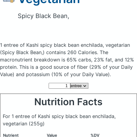
Spicy Black Bean,
1 entree of Kashi spicy black bean enchilada, vegetarian
(Spicy Black Bean,)
contains 260 Calories.
The
macronutrient breakdown is 65% carbs, 23% fat, and 12%
protein. This is a good source of fiber (29% of your Daily
Value) and potassium (10% of your Daily Value).
Nutrition Facts
For 1 entree of Kashi spicy black bean enchilada,
vegetarian
(255g)
Nutrient
Value
%DV