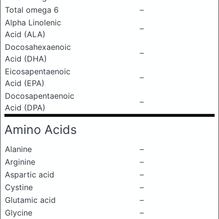
Total omega 6
–
Alpha Linolenic
–
Acid (ALA)
Docosahexaenoic
–
Acid (DHA)
Eicosapentaenoic
–
Acid (EPA)
Docosapentaenoic
–
Acid (DPA)
Amino Acids
Alanine
–
Arginine
–
Aspartic acid
–
Cystine
–
Glutamic acid
–
Glycine
–