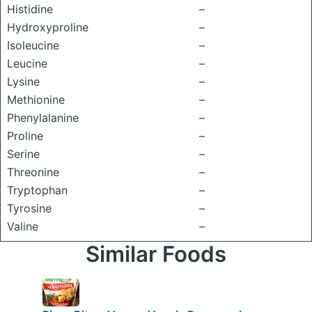
Histidine
–
Hydroxyproline
–
Isoleucine
–
Leucine
–
Lysine
–
Methionine
–
Phenylalanine
–
Proline
–
Serine
–
Threonine
–
Tryptophan
–
Tyrosine
–
Valine
–
Similar Foods