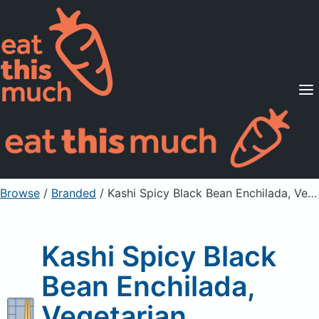
Supported Diets
Pricing
For Professionals
Sign Up
Already a member? Sign in
Browse
/
Branded
/
Kashi Spicy Black Bean Enchilada, Vegetarian
Kashi Spicy Black
Bean Enchilada,
Vegetarian