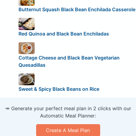
Butternut Squash Black Bean Enchilada Casserole
Red Quinoa and Black Bean Enchiladas
Cottage Cheese and Black Bean Vegetarian
Quesadillas
Sweet & Spicy Black Beans on Rice
🥕 Generate your perfect meal plan in 2 clicks with our
Automatic Meal Planner:
Create A Meal Plan