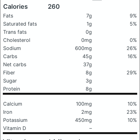
Calories
260
Fats
7g
9%
Saturated fats
1g
5%
Trans fats
0g
Cholesterol
0mg
0%
Sodium
600mg
26%
Carbs
45g
16%
Net carbs
37g
Fiber
8g
29%
Sugar
3g
Protein
8g
Calcium
100mg
10%
Iron
2mg
23%
Potassium
450mg
10%
Vitamin D
–