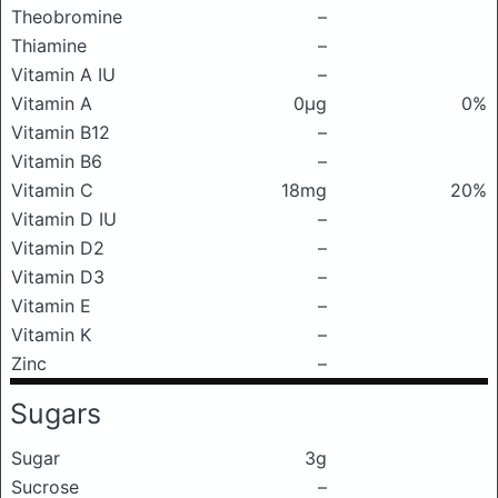
Theobromine
–
Thiamine
–
Vitamin A IU
–
Vitamin A
0μg
0%
Vitamin B12
–
Vitamin B6
–
Vitamin C
18mg
20%
Vitamin D IU
–
Vitamin D2
–
Vitamin D3
–
Vitamin E
–
Vitamin K
–
Zinc
–
Sugars
Sugar
3g
Sucrose
–