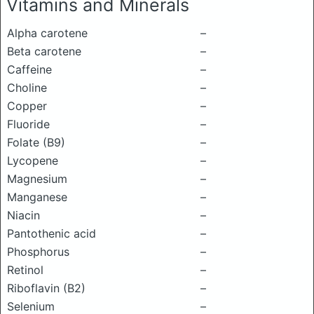
Vitamins and Minerals
Alpha carotene
–
Beta carotene
–
Caffeine
–
Choline
–
Copper
–
Fluoride
–
Folate (B9)
–
Lycopene
–
Magnesium
–
Manganese
–
Niacin
–
Pantothenic acid
–
Phosphorus
–
Retinol
–
Riboflavin (B2)
–
Selenium
–