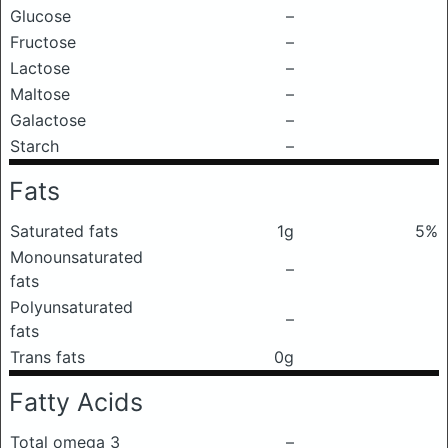
Glucose
–
Fructose
–
Lactose
–
Maltose
–
Galactose
–
Starch
–
Fats
Saturated fats
1g
5%
Monounsaturated
–
fats
Polyunsaturated
–
fats
Trans fats
0g
Fatty Acids
Total omega 3
–