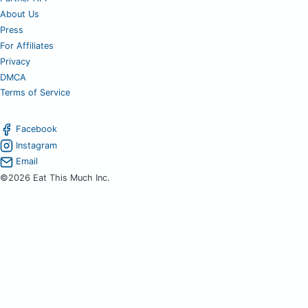
About Us
Press
For Affiliates
Privacy
DMCA
Terms of Service
Facebook
Instagram
Email
©2026 Eat This Much Inc.