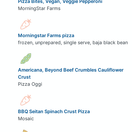
Pizza Bites, Vegan, Veggie Pepperoni
MorningStar Farms
Morningstar Farms pizza
frozen, unprepared, single serve, baja black bean
Americana, Beyond Beef Crumbles Cauliflower
Crust
Pizza Oggi
BBQ Seitan Spinach Crust Pizza
Mosaic