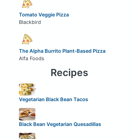
Tomato Veggie Pizza
Blackbird
The Alpha Burrito Plant-Based Pizza
Alfa Foods
Recipes
Vegetarian Black Bean Tacos
Black Bean Vegetarian Quesadillas