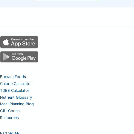
Browse Foods
Calorie Calculator
TDEE Calculator
Nutrient Glossary
Meal Planning Blog
Gift Codes
Resources
Partner API