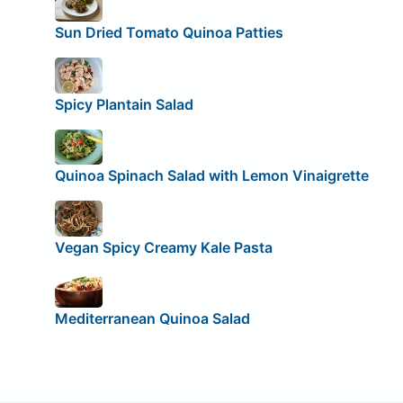
Sun Dried Tomato Quinoa Patties
Spicy Plantain Salad
Quinoa Spinach Salad with Lemon Vinaigrette
Vegan Spicy Creamy Kale Pasta
Mediterranean Quinoa Salad