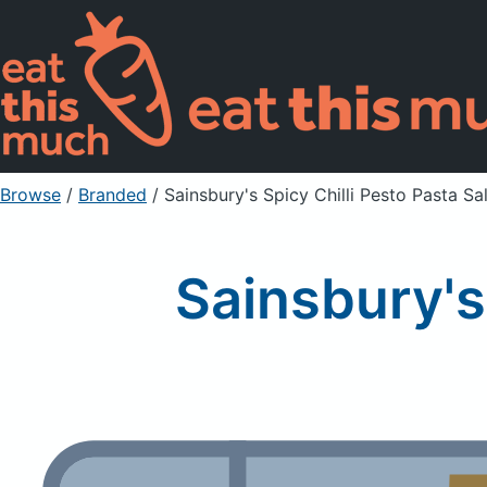
Browse
/
Branded
/
Sainsbury's Spicy Chilli Pesto Pasta Sa
Sainsbury's