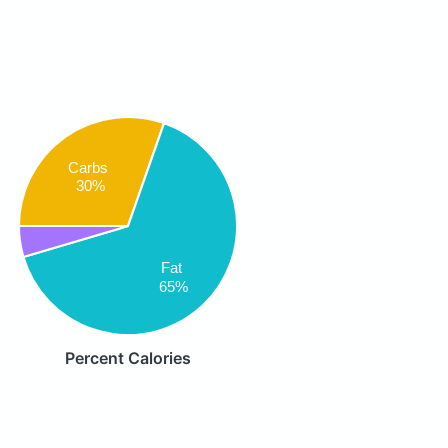
Carbs
30%
Fat
65%
Percent Calories