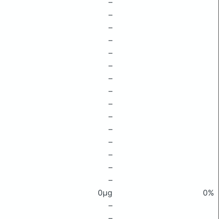
–
–
–
–
–
–
–
–
–
–
–
–
–
–
–
0μg
0%
–
–