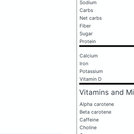
Sodium
Carbs
Net carbs
Fiber
Sugar
Protein
Calcium
Iron
Potassium
Vitamin D
Vitamins and Mi
Alpha carotene
Beta carotene
Caffeine
Choline