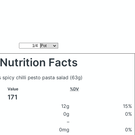
Nutrition Facts
 spicy chilli pesto pasta salad
(63g)
Value
%DV
171
12g
15%
0g
0%
–
0mg
0%