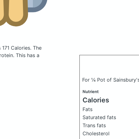
 171 Calories.
The
otein. This has a
For ¼ Pot of Sainsbury's
Nutrient
Calories
Fats
Saturated fats
Trans fats
Cholesterol