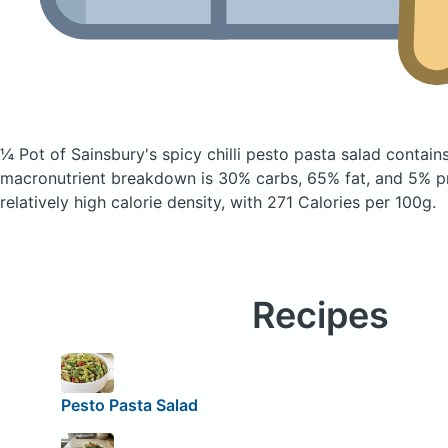
¼ Pot of Sainsbury's spicy chilli pesto pasta salad
contains
macronutrient breakdown is 30% carbs, 65% fat, and 5% pr
relatively high calorie density, with 271 Calories per 100g.
Recipes
Pesto Pasta Salad