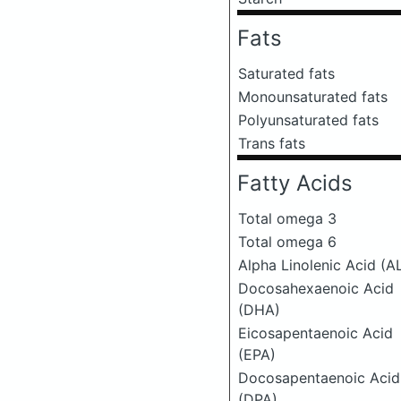
Fats
Saturated fats
Monounsaturated fats
Polyunsaturated fats
Trans fats
Fatty Acids
Total omega 3
Total omega 6
Alpha Linolenic Acid (A
Docosahexaenoic Acid
(DHA)
Eicosapentaenoic Acid
(EPA)
Docosapentaenoic Acid
(DPA)