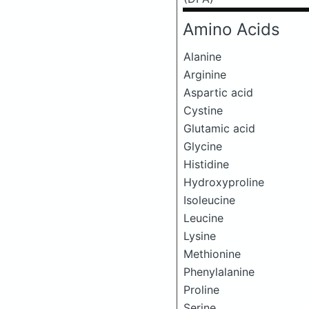
Amino Acids
Alanine
Arginine
Aspartic acid
Cystine
Glutamic acid
Glycine
Histidine
Hydroxyproline
Isoleucine
Leucine
Lysine
Methionine
Phenylalanine
Proline
Serine