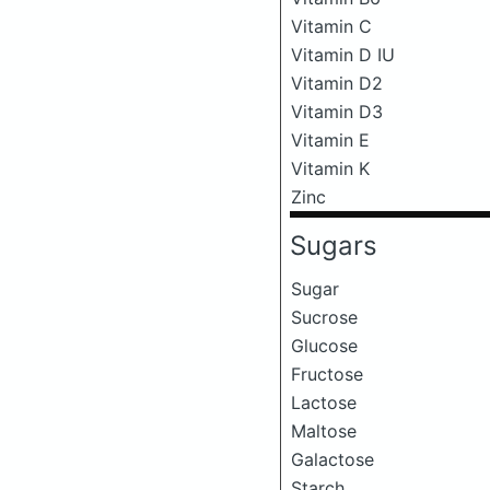
Vitamin C
Vitamin D IU
Vitamin D2
Vitamin D3
Vitamin E
Vitamin K
Zinc
Sugars
Sugar
Sucrose
Glucose
Fructose
Lactose
Maltose
Galactose
Starch