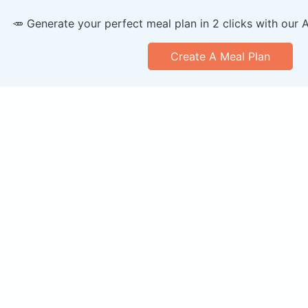
🥕 Generate your perfect meal plan in 2 clicks with our 
Create A Meal Plan