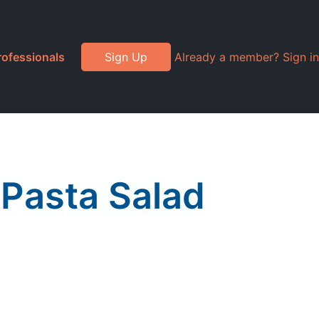
rofessionals
Sign Up
Already a member? Sign in
 Pasta Salad