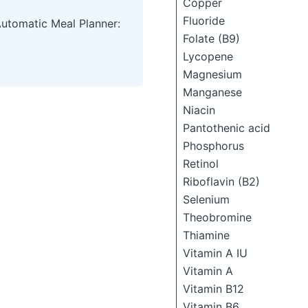
Copper
Fluoride
Automatic Meal Planner:
Folate (B9)
Lycopene
Magnesium
Manganese
Niacin
Pantothenic acid
Phosphorus
Retinol
Riboflavin (B2)
Selenium
Theobromine
Thiamine
Vitamin A IU
Vitamin A
Vitamin B12
Vitamin B6