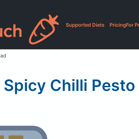
Supported Diets
Pricing
For P
lad
 Spicy Chilli Pesto