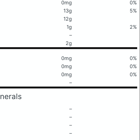
0mg
0%
13g
5%
12g
1g
2%
–
2g
0mg
0%
0mg
0%
0mg
0%
–
nerals
–
–
–
–