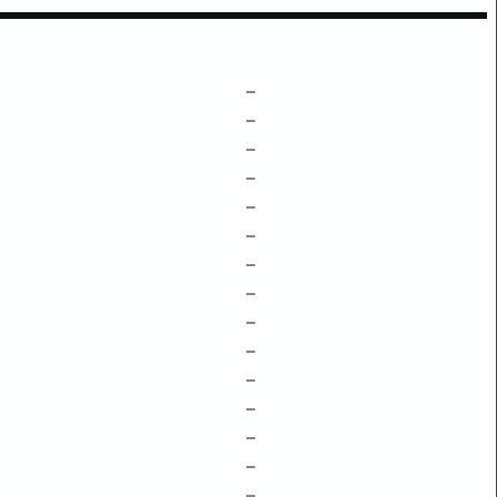
–
–
–
–
–
–
–
–
–
–
–
–
–
–
–