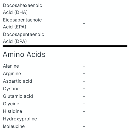
Docosahexaenoic
–
Acid (DHA)
Eicosapentaenoic
–
Acid (EPA)
Docosapentaenoic
–
Acid (DPA)
Amino Acids
Alanine
–
Arginine
–
Aspartic acid
–
Cystine
–
Glutamic acid
–
Glycine
–
Histidine
–
Hydroxyproline
–
Isoleucine
–