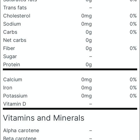
Trans fats
–
Cholesterol
0mg
0%
Sodium
0mg
0%
Carbs
0g
0%
Net carbs
0g
Fiber
0g
0%
Sugar
–
Protein
0g
Calcium
0mg
0%
Iron
0mg
0%
Potassium
0mg
0%
Vitamin D
–
Vitamins and Minerals
Alpha carotene
–
Beta carotene
–