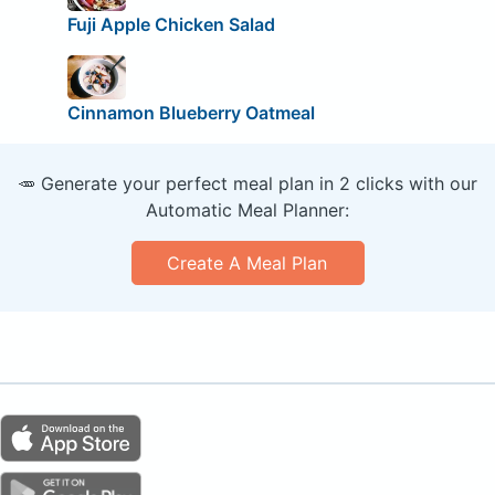
Fuji Apple Chicken Salad
Cinnamon Blueberry Oatmeal
🥕 Generate your perfect meal plan in 2 clicks with our
Automatic Meal Planner:
Create A Meal Plan