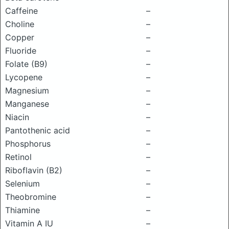
Caffeine
–
Choline
–
Copper
–
Fluoride
–
Folate (B9)
–
Lycopene
–
Magnesium
–
Manganese
–
Niacin
–
Pantothenic acid
–
Phosphorus
–
Retinol
–
Riboflavin (B2)
–
Selenium
–
Theobromine
–
Thiamine
–
Vitamin A IU
–