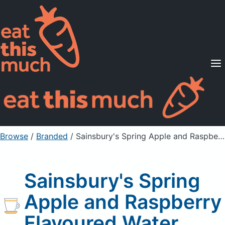
Supported Diets
Pricing
For Professionals
Sign Up
Already a member? Sign in
Browse
/
Branded
/
Sainsbury's Spring Apple and Raspberry Flavoured Water
Sainsbury's Spring
Apple and Raspberry
Flavoured Water