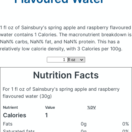
1 fl oz of Sainsbury's spring apple and raspberry flavoured
water
contains 1 Calories.
The macronutrient breakdown is
NaN% carbs, NaN% fat, and NaN% protein. This has a
relatively low calorie density, with 3 Calories per 100g.
Nutrition Facts
For 1 fl oz of Sainsbury's spring apple and raspberry
flavoured water
(30g)
Nutrient
Value
%DV
Calories
1
Fats
0g
0%
Saturated fats
0g
0%