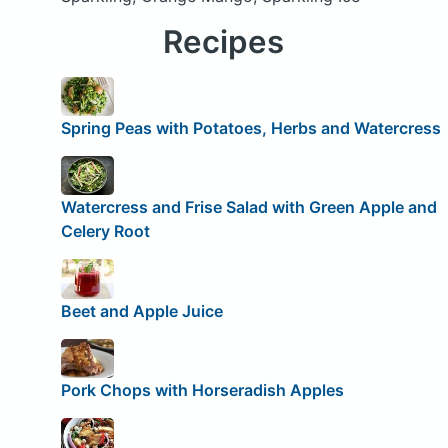
Recipes
Spring Peas with Potatoes, Herbs and Watercress
Watercress and Frise Salad with Green Apple and
Celery Root
Beet and Apple Juice
Pork Chops with Horseradish Apples