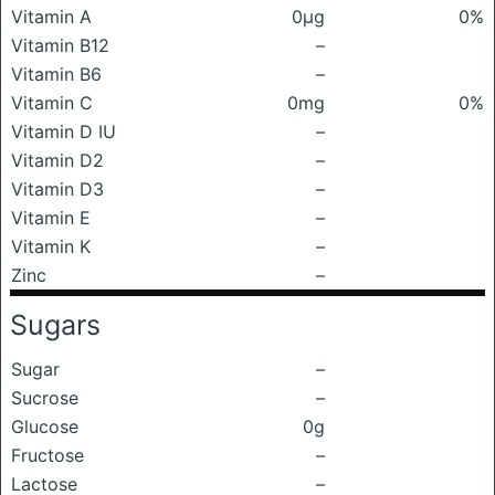
Vitamin A
0μg
0%
Vitamin B12
–
Vitamin B6
–
Vitamin C
0mg
0%
Vitamin D IU
–
Vitamin D2
–
Vitamin D3
–
Vitamin E
–
Vitamin K
–
Zinc
–
Sugars
Sugar
–
Sucrose
–
Glucose
0g
Fructose
–
Lactose
–