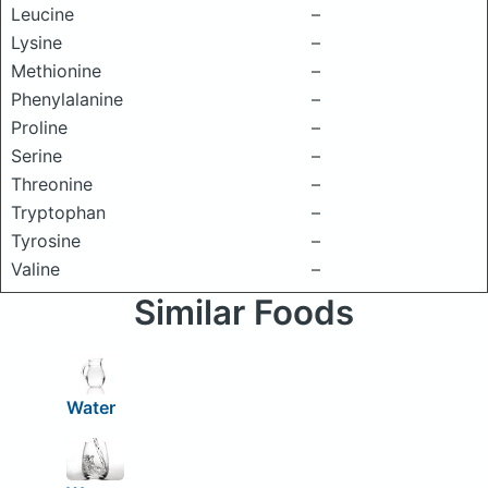
Leucine
–
Lysine
–
Methionine
–
Phenylalanine
–
Proline
–
Serine
–
Threonine
–
Tryptophan
–
Tyrosine
–
Valine
–
Similar Foods
Water