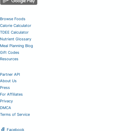
Browse Foods
Calorie Calculator
TDEE Calculator
Nutrient Glossary
Meal Planning Blog
Gift Codes
Resources
Partner API
About Us
Press
For Affiliates
Privacy
DMCA
Terms of Service
Facebook