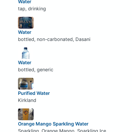
Water
tap, drinking
Water
bottled, non-carbonated, Dasani
Water
bottled, generic
Purified Water
Kirkland
Orange Mango Sparkling Water
Sparkling, Orange Mango, Sparkling Ice