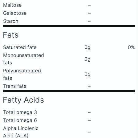
Maltose
–
Galactose
–
Starch
–
Fats
Saturated fats
0g
0%
Monounsaturated
0g
fats
Polyunsaturated
0g
fats
Trans fats
–
Fatty Acids
Total omega 3
–
Total omega 6
–
Alpha Linolenic
–
Acid (ALA)