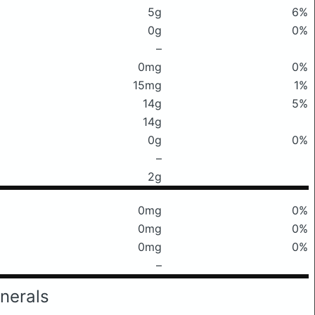
5g
6%
0g
0%
–
0mg
0%
15mg
1%
14g
5%
14g
0g
0%
–
2g
0mg
0%
0mg
0%
0mg
0%
–
nerals