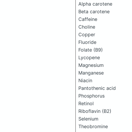
Alpha carotene
Beta carotene
Caffeine
Choline
Copper
Fluoride
Folate (B9)
Lycopene
Magnesium
Manganese
Niacin
Pantothenic acid
Phosphorus
Retinol
Riboflavin (B2)
Selenium
Theobromine