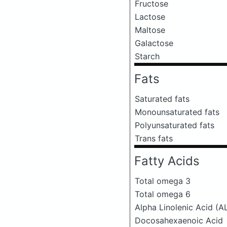
Fructose
Lactose
Maltose
Galactose
Starch
Fats
Saturated fats
Monounsaturated fats
Polyunsaturated fats
Trans fats
Fatty Acids
Total omega 3
Total omega 6
Alpha Linolenic Acid (A
Docosahexaenoic Acid