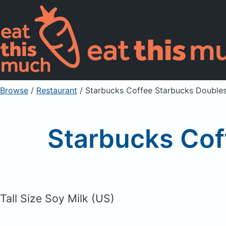
Browse
/
Restaurant
/
Starbucks Coffee Starbucks Double
Starbucks Cof
Tall Size Soy Milk (US)