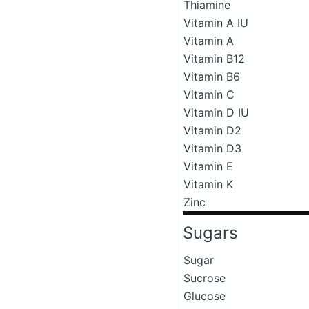
Thiamine
Vitamin A IU
Vitamin A
Vitamin B12
Vitamin B6
Vitamin C
Vitamin D IU
Vitamin D2
Vitamin D3
Vitamin E
Vitamin K
Zinc
Sugars
Sugar
Sucrose
Glucose