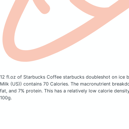
12 fl.oz of Starbucks Coffee starbucks doubleshot on ice
Milk (US))
contains 70 Calories.
The macronutrient breakd
fat, and 7% protein. This has a relatively low calorie densit
100g.