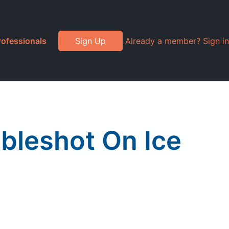
rofessionals
Sign Up
Already a member? Sign in
bleshot On Ice