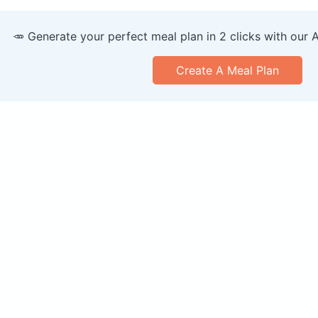
🥕 Generate your perfect meal plan in 2 clicks with our 
Create A Meal Plan