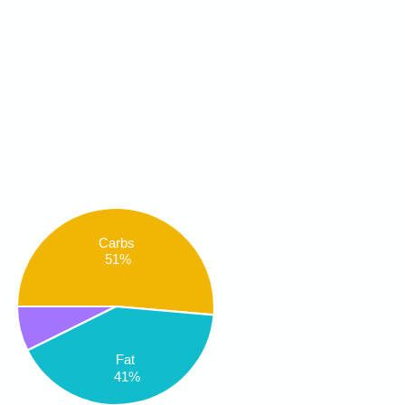
Carbs
51%
Fat
41%