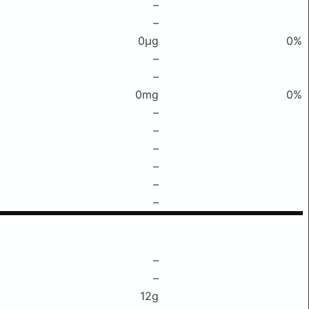
–
–
0μg
0%
–
–
0mg
0%
–
–
–
–
–
–
–
–
12g