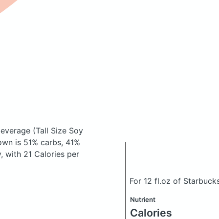
 beverage
(Tall Size Soy
own is 51% carbs, 41%
y, with 21 Calories per
For 12 fl.oz of Starbuc
Nutrient
Calories