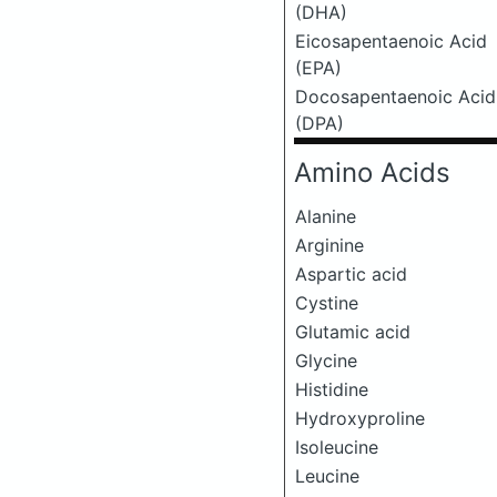
(DHA)
Eicosapentaenoic Acid
(EPA)
Docosapentaenoic Acid
(DPA)
Amino Acids
Alanine
Arginine
Aspartic acid
Cystine
Glutamic acid
Glycine
Histidine
Hydroxyproline
Isoleucine
Leucine