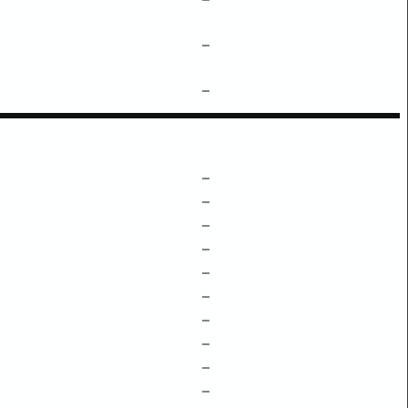
–
–
–
–
–
–
–
–
–
–
–
–