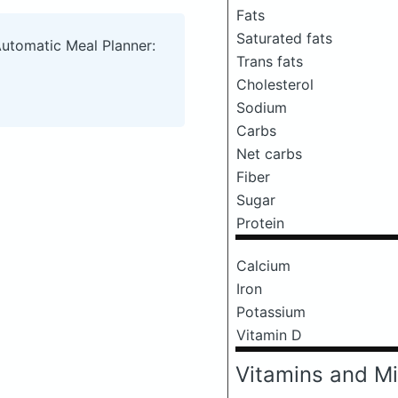
Fats
Saturated fats
Automatic Meal Planner:
Trans fats
Cholesterol
Sodium
Carbs
Net carbs
Fiber
Sugar
Protein
Calcium
Iron
Potassium
Vitamin D
Vitamins and Mi