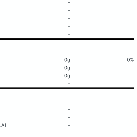
–
–
–
–
–
0g
0%
0g
0g
–
–
–
LA)
–
–