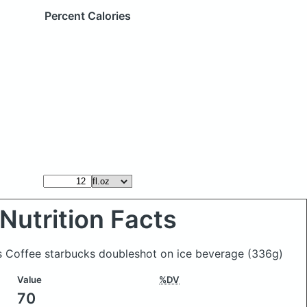
Percent Calories
Nutrition Facts
ks Coffee starbucks doubleshot on ice beverage
(336g)
Value
%DV
70