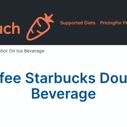
Supported Diets
Pricing
For P
shot On Ice Beverage
fee Starbucks Dou
Beverage