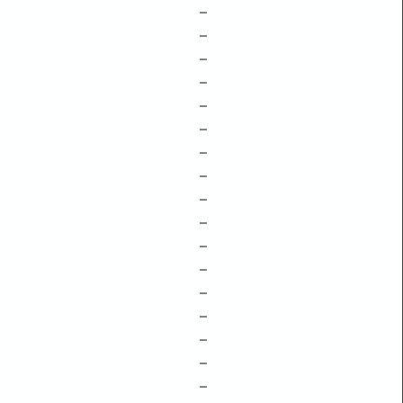
–
–
–
–
–
–
–
–
–
–
–
–
–
–
–
–
–