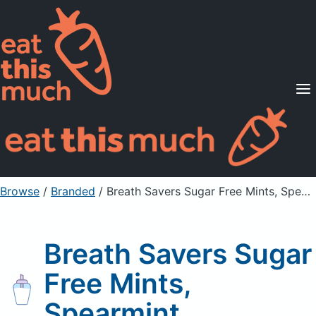
Supported Diets
Pricing
For Professionals
Sign Up
Already a member? Sign in
Browse
/
Branded
/
Breath Savers Sugar Free Mints, Spearmint
Breath Savers Sugar
Free Mints,
Spearmint