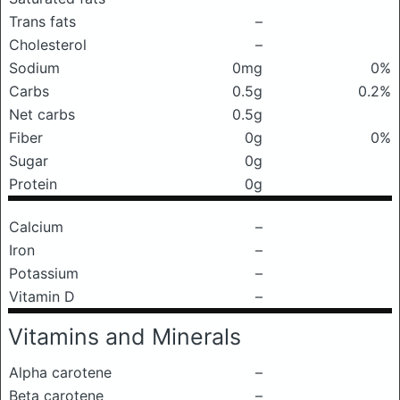
Trans fats
–
Cholesterol
–
Sodium
0mg
0%
Carbs
0.5g
0.2%
Net carbs
0.5g
Fiber
0g
0%
Sugar
0g
Protein
0g
Calcium
–
Iron
–
Potassium
–
Vitamin D
–
Vitamins and Minerals
Alpha carotene
–
Beta carotene
–