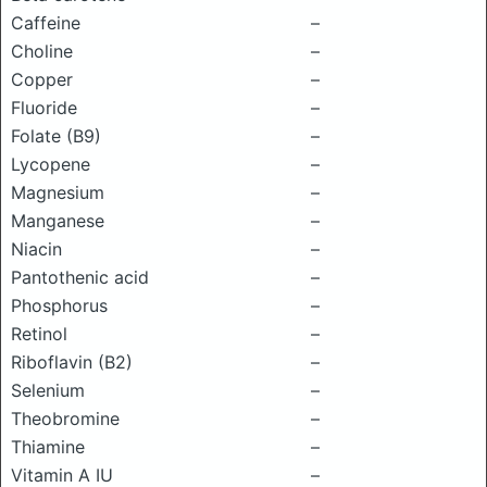
Caffeine
–
Choline
–
Copper
–
Fluoride
–
Folate (B9)
–
Lycopene
–
Magnesium
–
Manganese
–
Niacin
–
Pantothenic acid
–
Phosphorus
–
Retinol
–
Riboflavin (B2)
–
Selenium
–
Theobromine
–
Thiamine
–
Vitamin A IU
–