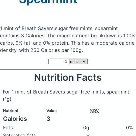
1 mint of Breath Savers sugar free mints, spearmint
contains 3 Calories.
The macronutrient breakdown is 100%
carbs, 0% fat, and 0% protein. This has a moderate calorie
density, with 250 Calories per 100g.
Nutrition Facts
For 1 mint of Breath Savers sugar free mints, spearmint
(1g)
Nutrient
Value
%DV
Calories
3
Fats
0g
0%
Saturated fats
–