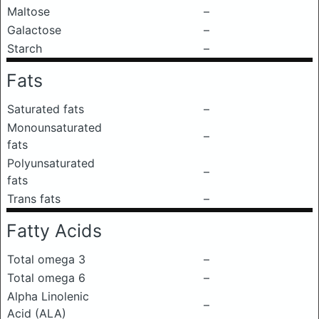
Maltose
–
Galactose
–
Starch
–
Fats
Saturated fats
–
Monounsaturated
–
fats
Polyunsaturated
–
fats
Trans fats
–
Fatty Acids
Total omega 3
–
Total omega 6
–
Alpha Linolenic
–
Acid (ALA)