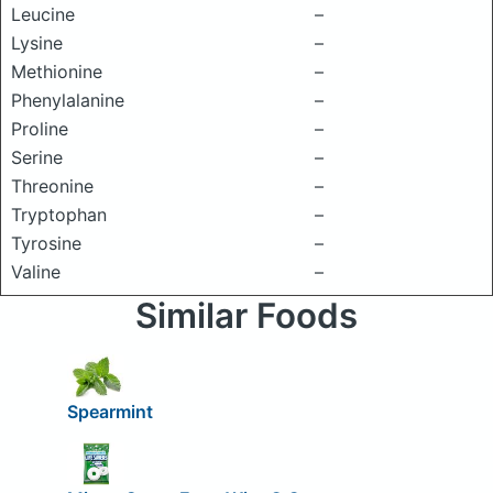
Leucine
–
Lysine
–
Methionine
–
Phenylalanine
–
Proline
–
Serine
–
Threonine
–
Tryptophan
–
Tyrosine
–
Valine
–
Similar Foods
Spearmint