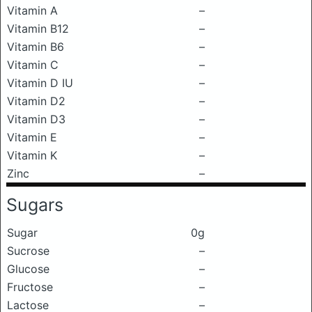
Vitamin A
–
Vitamin B12
–
Vitamin B6
–
Vitamin C
–
Vitamin D IU
–
Vitamin D2
–
Vitamin D3
–
Vitamin E
–
Vitamin K
–
Zinc
–
Sugars
Sugar
0g
Sucrose
–
Glucose
–
Fructose
–
Lactose
–