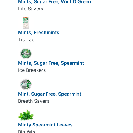
Mints, Sugar Free, Wint O Green
Life Savers
Mints, Freshmints
Tic Tac
Mints, Sugar Free, Spearmint
Ice Breakers
Mint, Sugar Free, Spearmint
Breath Savers
Minty Spearmint Leaves
Big Win