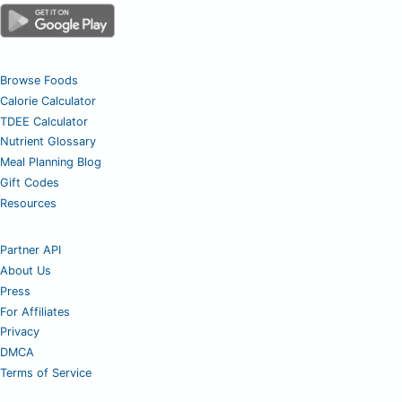
Browse Foods
Calorie Calculator
TDEE Calculator
Nutrient Glossary
Meal Planning Blog
Gift Codes
Resources
Partner API
About Us
Press
For Affiliates
Privacy
DMCA
Terms of Service