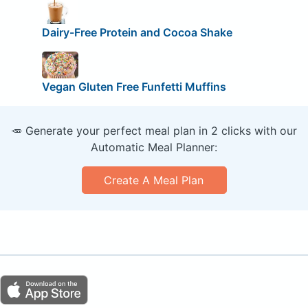
Dairy-Free Protein and Cocoa Shake
Vegan Gluten Free Funfetti Muffins
🥕 Generate your perfect meal plan in 2 clicks with our
Automatic Meal Planner:
Create A Meal Plan