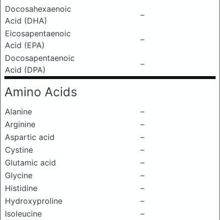
Docosahexaenoic
–
Acid (DHA)
Eicosapentaenoic
–
Acid (EPA)
Docosapentaenoic
–
Acid (DPA)
Amino Acids
Alanine
–
Arginine
–
Aspartic acid
–
Cystine
–
Glutamic acid
–
Glycine
–
Histidine
–
Hydroxyproline
–
Isoleucine
–