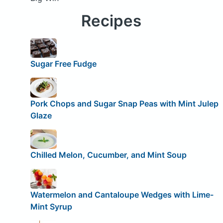
Recipes
Sugar Free Fudge
Pork Chops and Sugar Snap Peas with Mint Julep
Glaze
Chilled Melon, Cucumber, and Mint Soup
Watermelon and Cantaloupe Wedges with Lime-
Mint Syrup