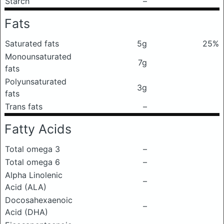
Starch
–
Fats
Saturated fats
5g
25%
Monounsaturated
7g
fats
Polyunsaturated
3g
fats
Trans fats
–
Fatty Acids
Total omega 3
–
Total omega 6
–
Alpha Linolenic
–
Acid (ALA)
Docosahexaenoic
–
Acid (DHA)