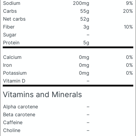
Sodium
200mg
9%
Carbs
55g
20%
Net carbs
52g
Fiber
3g
10%
Sugar
–
Protein
5g
Calcium
0mg
0%
Iron
0mg
0%
Potassium
0mg
0%
Vitamin D
–
Vitamins and Minerals
Alpha carotene
–
Beta carotene
–
Caffeine
–
Choline
–