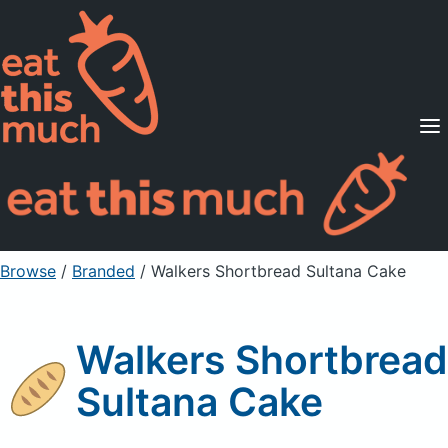
Supported Diets
Pricing
For Professionals
Sign Up
Already a member? Sign in
Browse
/
Branded
/
Walkers Shortbread Sultana Cake
Walkers Shortbread
Sultana Cake