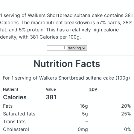
1 serving of Walkers Shortbread sultana cake
contains 381
Calories.
The macronutrient breakdown is 57% carbs, 38%
fat, and 5% protein. This has a relatively high calorie
density, with 381 Calories per 100g.
Nutrition Facts
For 1 serving of Walkers Shortbread sultana cake
(100g)
Nutrient
Value
%DV
Calories
381
Fats
16g
20%
Saturated fats
5g
25%
Trans fats
–
Cholesterol
0mg
0%