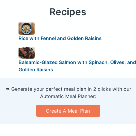
Recipes
Rice with Fennel and Golden Raisins
Balsamic-Glazed Salmon with Spinach, Olives, and
Golden Raisins
🥕 Generate your perfect meal plan in 2 clicks with our
Automatic Meal Planner:
Create A Meal Plan