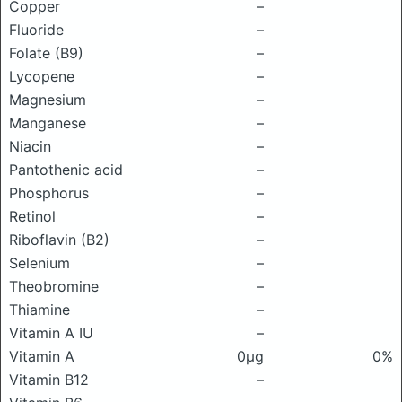
Copper
–
Fluoride
–
Folate (B9)
–
Lycopene
–
Magnesium
–
Manganese
–
Niacin
–
Pantothenic acid
–
Phosphorus
–
Retinol
–
Riboflavin (B2)
–
Selenium
–
Theobromine
–
Thiamine
–
Vitamin A IU
–
Vitamin A
0μg
0%
Vitamin B12
–