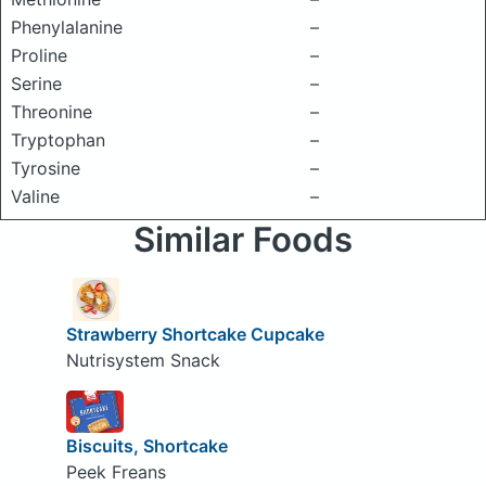
Phenylalanine
–
Proline
–
Serine
–
Threonine
–
Tryptophan
–
Tyrosine
–
Valine
–
Similar Foods
Strawberry Shortcake Cupcake
Nutrisystem Snack
Biscuits, Shortcake
Peek Freans