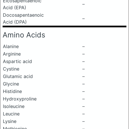
Eicosapentaenoic
–
Acid (EPA)
Docosapentaenoic
–
Acid (DPA)
Amino Acids
Alanine
–
Arginine
–
Aspartic acid
–
Cystine
–
Glutamic acid
–
Glycine
–
Histidine
–
Hydroxyproline
–
Isoleucine
–
Leucine
–
Lysine
–
Methionine
–