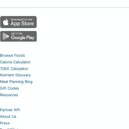
Browse Foods
Calorie Calculator
TDEE Calculator
Nutrient Glossary
Meal Planning Blog
Gift Codes
Resources
Partner API
About Us
Press