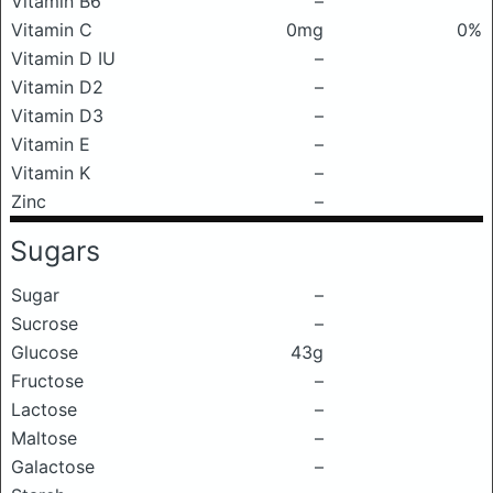
Vitamin B6
–
Vitamin C
0mg
0%
Vitamin D IU
–
Vitamin D2
–
Vitamin D3
–
Vitamin E
–
Vitamin K
–
Zinc
–
Sugars
Sugar
–
Sucrose
–
Glucose
43g
Fructose
–
Lactose
–
Maltose
–
Galactose
–