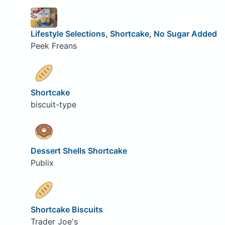
Lifestyle Selections, Shortcake, No Sugar Added
Peek Freans
Shortcake
biscuit-type
Dessert Shells Shortcake
Publix
Shortcake Biscuits
Trader Joe's