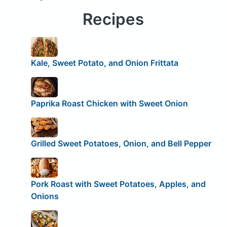
Recipes
Kale, Sweet Potato, and Onion Frittata
Paprika Roast Chicken with Sweet Onion
Grilled Sweet Potatoes, Onion, and Bell Pepper
Pork Roast with Sweet Potatoes, Apples, and
Onions