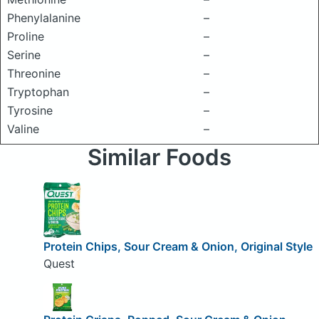
Phenylalanine
–
Proline
–
Serine
–
Threonine
–
Tryptophan
–
Tyrosine
–
Valine
–
Similar Foods
Protein Chips, Sour Cream & Onion, Original Style
Quest