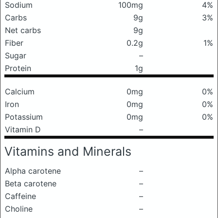
Sodium
100mg
4%
Carbs
9g
3%
Net carbs
9g
Fiber
0.2g
1%
Sugar
–
Protein
1g
Calcium
0mg
0%
Iron
0mg
0%
Potassium
0mg
0%
Vitamin D
–
Vitamins and Minerals
Alpha carotene
–
Beta carotene
–
Caffeine
–
Choline
–