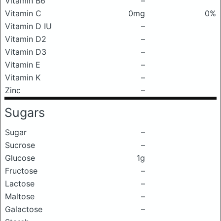
Vitamin B6
–
Vitamin C
0mg
0%
Vitamin D IU
–
Vitamin D2
–
Vitamin D3
–
Vitamin E
–
Vitamin K
–
Zinc
–
Sugars
Sugar
–
Sucrose
–
Glucose
1g
Fructose
–
Lactose
–
Maltose
–
Galactose
–