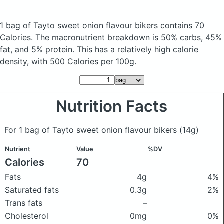
1 bag of Tayto sweet onion flavour bikers
contains 70
Calories.
The macronutrient breakdown is 50% carbs, 45%
fat, and 5% protein. This has a relatively high calorie
density, with 500 Calories per 100g.
Nutrition Facts
For 1 bag of Tayto sweet onion flavour bikers
(14g)
Nutrient
Value
%DV
Calories
70
Fats
4g
4%
Saturated fats
0.3g
2%
Trans fats
–
Cholesterol
0mg
0%