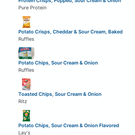
Protein Crisps, Popped, Sour Cream & Onion
Pure Protein
Potato Crisps, Cheddar & Sour Cream, Baked
Ruffles
Potato Chips, Sour Cream & Onion
Ruffles
Toasted Chips, Sour Cream & Onion
Ritz
Potato Chips, Sour Cream & Onion Flavored
Lay's