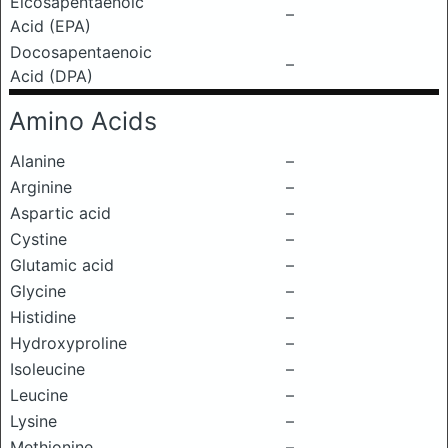
Eicosapentaenoic
–
Acid (EPA)
Docosapentaenoic
–
Acid (DPA)
Amino Acids
Alanine
–
Arginine
–
Aspartic acid
–
Cystine
–
Glutamic acid
–
Glycine
–
Histidine
–
Hydroxyproline
–
Isoleucine
–
Leucine
–
Lysine
–
Methionine
–