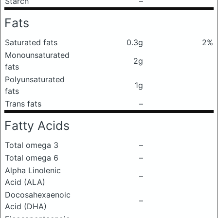
Starch
–
Fats
Saturated fats
0.3g
2%
Monounsaturated
2g
fats
Polyunsaturated
1g
fats
Trans fats
–
Fatty Acids
Total omega 3
–
Total omega 6
–
Alpha Linolenic
–
Acid (ALA)
Docosahexaenoic
–
Acid (DHA)