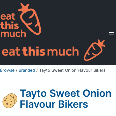
Supported Diets
Pricing
For Professionals
Sign Up
Already a member? Sign in
Browse
/
Branded
/
Tayto Sweet Onion Flavour Bikers
Tayto Sweet Onion
Flavour Bikers