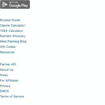
Browse Foods
Calorie Calculator
TDEE Calculator
Nutrient Glossary
Meal Planning Blog
Gift Codes
Resources
Partner API
About Us
Press
For Affiliates
Privacy
DMCA
Terms of Service