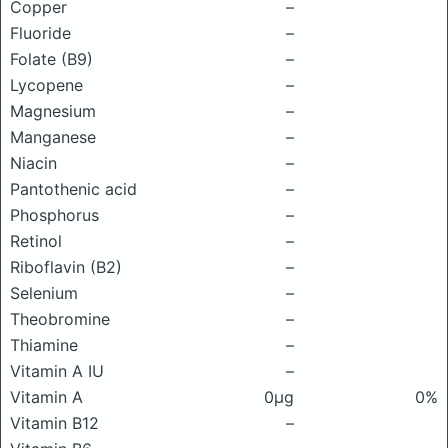
Copper
–
Fluoride
–
Folate (B9)
–
Lycopene
–
Magnesium
–
Manganese
–
Niacin
–
Pantothenic acid
–
Phosphorus
–
Retinol
–
Riboflavin (B2)
–
Selenium
–
Theobromine
–
Thiamine
–
Vitamin A IU
–
Vitamin A
0μg
0%
Vitamin B12
–