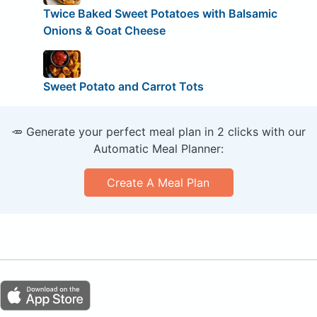
Twice Baked Sweet Potatoes with Balsamic
Onions & Goat Cheese
Sweet Potato and Carrot Tots
🥕 Generate your perfect meal plan in 2 clicks with our
Automatic Meal Planner:
Create A Meal Plan