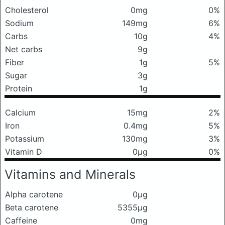
Cholesterol
0mg
0%
Sodium
149mg
6%
Carbs
10g
4%
Net carbs
9g
Fiber
1g
5%
Sugar
3g
Protein
1g
Calcium
15mg
2%
Iron
0.4mg
5%
Potassium
130mg
3%
Vitamin D
0μg
0%
Vitamins and Minerals
Alpha carotene
0μg
Beta carotene
5355μg
Caffeine
0mg