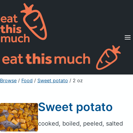
Supported Diets
Pricing
For Professionals
Sign Up
Already a member? Sign in
Browse
/
Food
/
Sweet potato
/ 2 oz
Sweet potato
cooked, boiled, peeled, salted