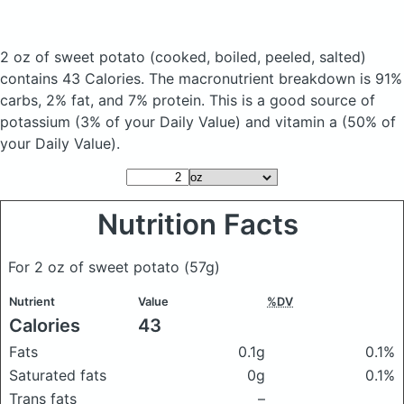
2 oz of sweet potato
(cooked, boiled, peeled, salted)
contains 43 Calories.
The macronutrient breakdown is 91%
carbs, 2% fat, and 7% protein. This is a good source of
potassium (3% of your Daily Value) and vitamin a (50% of
your Daily Value).
Nutrition Facts
For 2 oz of sweet potato
(57g)
Nutrient
Value
%DV
Calories
43
Fats
0.1g
0.1%
Saturated fats
0g
0.1%
Trans fats
–