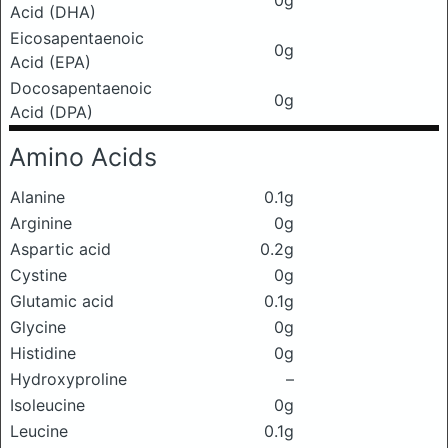
0g
Acid (DHA)
Eicosapentaenoic
0g
Acid (EPA)
Docosapentaenoic
0g
Acid (DPA)
Amino Acids
Alanine
0.1g
Arginine
0g
Aspartic acid
0.2g
Cystine
0g
Glutamic acid
0.1g
Glycine
0g
Histidine
0g
Hydroxyproline
–
Isoleucine
0g
Leucine
0.1g