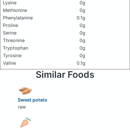
Lysine
0g
Methionine
0g
Phenylalanine
0.1g
Proline
0g
Serine
0g
Threonine
0g
Tryptophan
0g
Tyrosine
0g
Valine
0.1g
Similar Foods
Sweet potato
raw