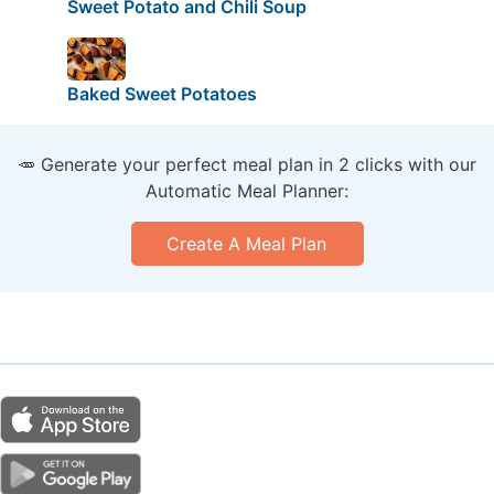
Sweet Potato and Chili Soup
Baked Sweet Potatoes
🥕 Generate your perfect meal plan in 2 clicks with our
Automatic Meal Planner:
Create A Meal Plan