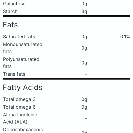
Galactose
0g
Starch
3g
Fats
Saturated fats
0g
0.1%
Monounsaturated
0g
fats
Polyunsaturated
0g
fats
Trans fats
–
Fatty Acids
Total omega 3
0g
Total omega 6
0g
Alpha Linolenic
–
Acid (ALA)
Docosahexaenoic