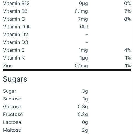
Vitamin B12
0μg
0%
Vitamin B6
0.1mg
7%
Vitamin C
7mg
8%
Vitamin D IU
0IU
Vitamin D2
–
Vitamin D3
–
Vitamin E
1mg
4%
Vitamin K
1μg
1%
Zinc
0.1mg
1%
Sugars
Sugar
3g
Sucrose
1g
Glucose
0.3g
Fructose
0.2g
Lactose
0g
Maltose
2g