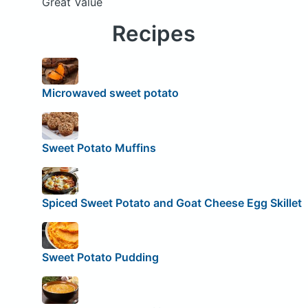
Great Value
Recipes
Microwaved sweet potato
Sweet Potato Muffins
Spiced Sweet Potato and Goat Cheese Egg Skillet
Sweet Potato Pudding