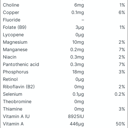
Choline
6mg
1%
Copper
0.1mg
6%
Fluoride
–
Folate (B9)
3μg
1%
Lycopene
0μg
Magnesium
10mg
2%
Manganese
0.2mg
7%
Niacin
0.3mg
2%
Pantothenic acid
0.3mg
7%
Phosphorus
18mg
3%
Retinol
0μg
Riboflavin (B2)
0mg
2%
Selenium
0.1μg
0.2%
Theobromine
0mg
Thiamine
0mg
3%
Vitamin A IU
8925IU
Vitamin A
446μg
50%