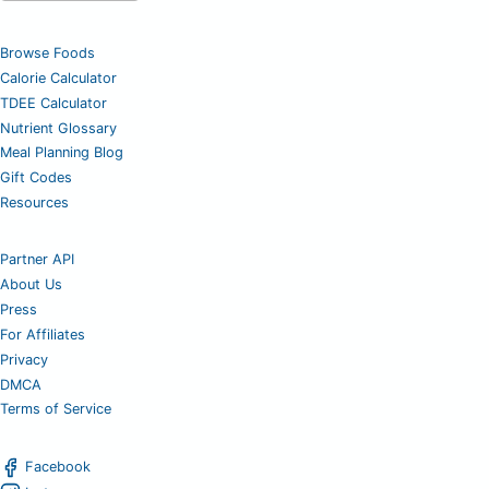
Browse Foods
Calorie Calculator
TDEE Calculator
Nutrient Glossary
Meal Planning Blog
Gift Codes
Resources
Partner API
About Us
Press
For Affiliates
Privacy
DMCA
Terms of Service
Facebook