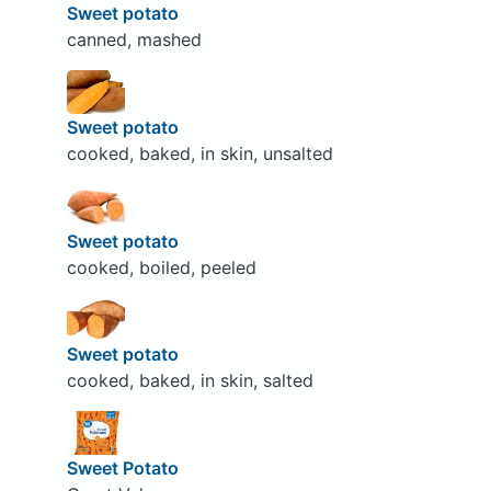
Sweet potato
canned, mashed
Sweet potato
cooked, baked, in skin, unsalted
Sweet potato
cooked, boiled, peeled
Sweet potato
cooked, baked, in skin, salted
Sweet Potato