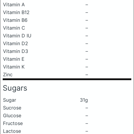
Vitamin A
–
Vitamin B12
–
Vitamin B6
–
Vitamin C
–
Vitamin D IU
–
Vitamin D2
–
Vitamin D3
–
Vitamin E
–
Vitamin K
–
Zinc
–
Sugars
Sugar
31g
Sucrose
–
Glucose
–
Fructose
–
Lactose
–