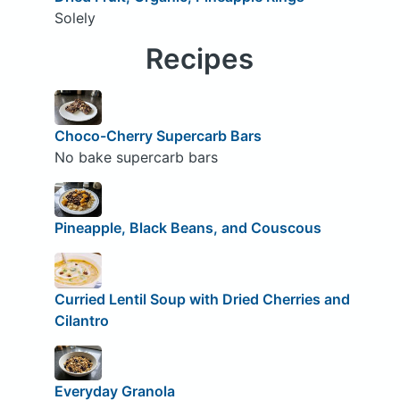
Solely
Recipes
Choco-Cherry Supercarb Bars
No bake supercarb bars
Pineapple, Black Beans, and Couscous
Curried Lentil Soup with Dried Cherries and
Cilantro
Everyday Granola