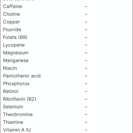
Caffeine
–
Choline
–
Copper
–
Fluoride
–
Folate (B9)
–
Lycopene
–
Magnesium
–
Manganese
–
Niacin
–
Pantothenic acid
–
Phosphorus
–
Retinol
–
Riboflavin (B2)
–
Selenium
–
Theobromine
–
Thiamine
–
Vitamin A IU
–