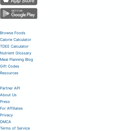
Browse Foods
Calorie Calculator
TDEE Calculator
Nutrient Glossary
Meal Planning Blog
Gift Codes
Resources
Partner API
About Us
Press
For Affiliates
Privacy
DMCA
Terms of Service