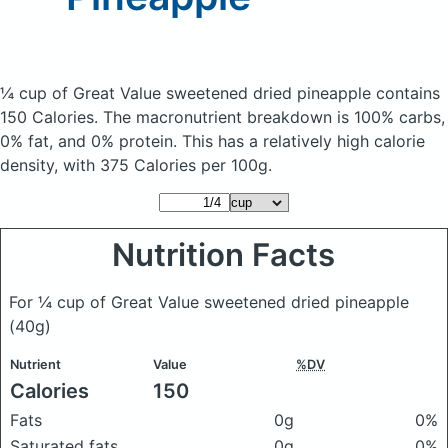
¼ cup of Great Value sweetened dried pineapple
contains
150 Calories.
The macronutrient breakdown is 100% carbs,
0% fat, and 0% protein. This has a relatively high calorie
density, with 375 Calories per 100g.
Nutrition Facts
For ¼ cup of Great Value sweetened dried pineapple
(40g)
Nutrient
Value
%DV
Calories
150
Fats
0g
0%
Saturated fats
0g
0%