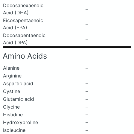
Docosahexaenoic
–
Acid (DHA)
Eicosapentaenoic
–
Acid (EPA)
Docosapentaenoic
–
Acid (DPA)
Amino Acids
Alanine
–
Arginine
–
Aspartic acid
–
Cystine
–
Glutamic acid
–
Glycine
–
Histidine
–
Hydroxyproline
–
Isoleucine
–