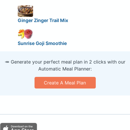
Ginger Zinger Trail Mix
Sunrise Goji Smoothie
🥕 Generate your perfect meal plan in 2 clicks with our
Automatic Meal Planner:
Create A Meal Plan