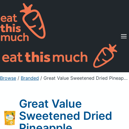
Supported Diets
Pricing
For Professionals
Sign Up
Already a member? Sign in
Browse
/
Branded
/
Great Value Sweetened Dried Pineapple
Great Value
Sweetened Dried
Pineapple