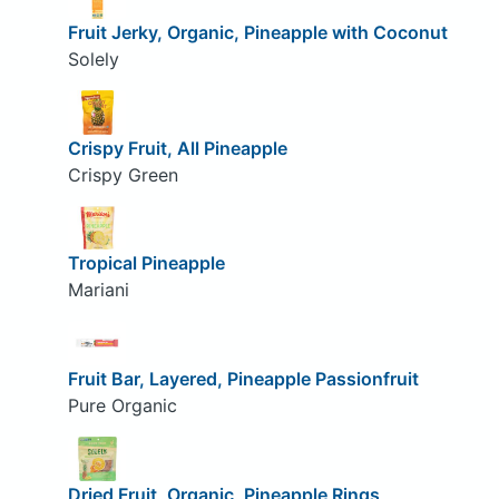
Fruit Jerky, Organic, Pineapple with Coconut
Solely
Crispy Fruit, All Pineapple
Crispy Green
Tropical Pineapple
Mariani
Fruit Bar, Layered, Pineapple Passionfruit
Pure Organic
Dried Fruit, Organic, Pineapple Rings