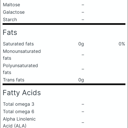
Maltose
–
Galactose
–
Starch
–
Fats
Saturated fats
0g
0%
Monounsaturated
–
fats
Polyunsaturated
–
fats
Trans fats
0g
Fatty Acids
Total omega 3
–
Total omega 6
–
Alpha Linolenic
–
Acid (ALA)