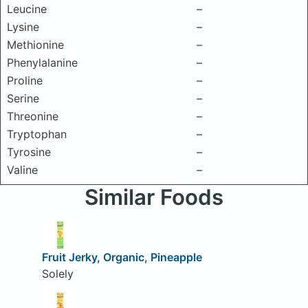
Leucine
–
Lysine
–
Methionine
–
Phenylalanine
–
Proline
–
Serine
–
Threonine
–
Tryptophan
–
Tyrosine
–
Valine
–
Similar Foods
Fruit Jerky, Organic, Pineapple
Solely