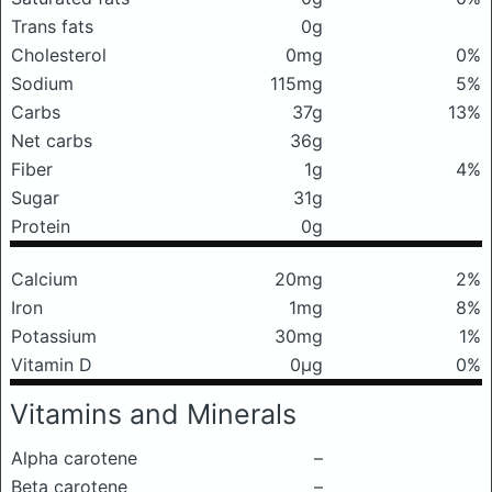
Trans fats
0g
Cholesterol
0mg
0%
Sodium
115mg
5%
Carbs
37g
13%
Net carbs
36g
Fiber
1g
4%
Sugar
31g
Protein
0g
Calcium
20mg
2%
Iron
1mg
8%
Potassium
30mg
1%
Vitamin D
0μg
0%
Vitamins and Minerals
Alpha carotene
–
Beta carotene
–