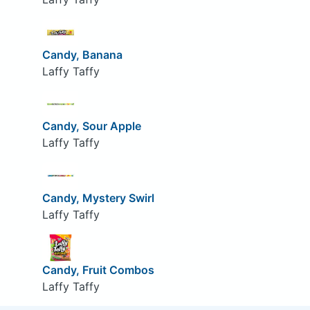
Candy, Banana
Laffy Taffy
Candy, Sour Apple
Laffy Taffy
Candy, Mystery Swirl
Laffy Taffy
Candy, Fruit Combos
Laffy Taffy