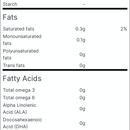
Starch
–
Fats
Saturated fats
0.3g
2%
Monounsaturated
0.1g
fats
Polyunsaturated
0g
fats
Trans fats
0g
Fatty Acids
Total omega 3
0g
Total omega 6
0g
Alpha Linolenic
0g
Acid (ALA)
Docosahexaenoic
0g
Acid (DHA)