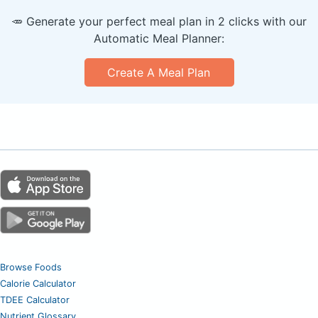
🥕 Generate your perfect meal plan in 2 clicks with our
Automatic Meal Planner:
Create A Meal Plan
Browse Foods
Calorie Calculator
TDEE Calculator
Nutrient Glossary