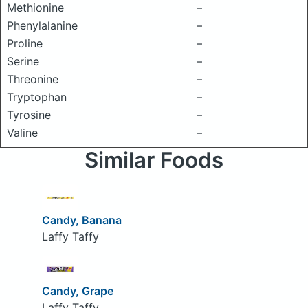
Methionine
–
Phenylalanine
–
Proline
–
Serine
–
Threonine
–
Tryptophan
–
Tyrosine
–
Valine
–
Similar Foods
Candy, Banana
Laffy Taffy
Candy, Grape
Laffy Taffy