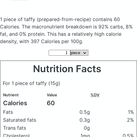
1 piece of taffy
(prepared-from-recipe)
contains 60
Calories.
The macronutrient breakdown is 92% carbs, 8%
fat, and 0% protein. This has a relatively high calorie
density, with 397 Calories per 100g.
Nutrition Facts
For 1 piece of taffy
(15g)
Nutrient
Value
%DV
Calories
60
Fats
0.5g
1%
Saturated fats
0.3g
2%
Trans fats
0g
Cholesterol
1mg
0.5%