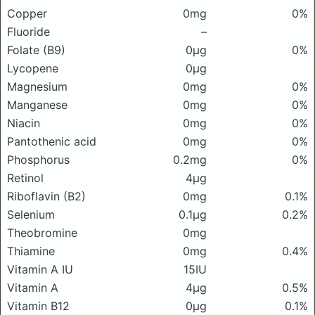
Copper
0mg
0%
Fluoride
–
Folate (B9)
0μg
0%
Lycopene
0μg
Magnesium
0mg
0%
Manganese
0mg
0%
Niacin
0mg
0%
Pantothenic acid
0mg
0%
Phosphorus
0.2mg
0%
Retinol
4μg
Riboflavin (B2)
0mg
0.1%
Selenium
0.1μg
0.2%
Theobromine
0mg
Thiamine
0mg
0.4%
Vitamin A IU
15IU
Vitamin A
4μg
0.5%
Vitamin B12
0μg
0.1%