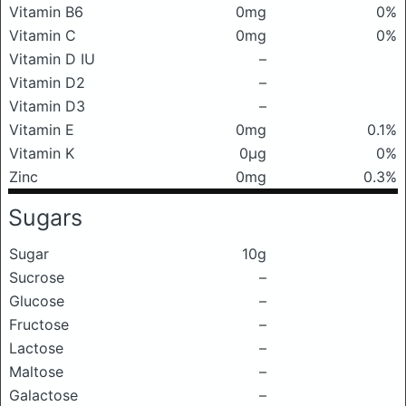
Vitamin B6
0mg
0%
Vitamin C
0mg
0%
Vitamin D IU
–
Vitamin D2
–
Vitamin D3
–
Vitamin E
0mg
0.1%
Vitamin K
0μg
0%
Zinc
0mg
0.3%
Sugars
Sugar
10g
Sucrose
–
Glucose
–
Fructose
–
Lactose
–
Maltose
–
Galactose
–