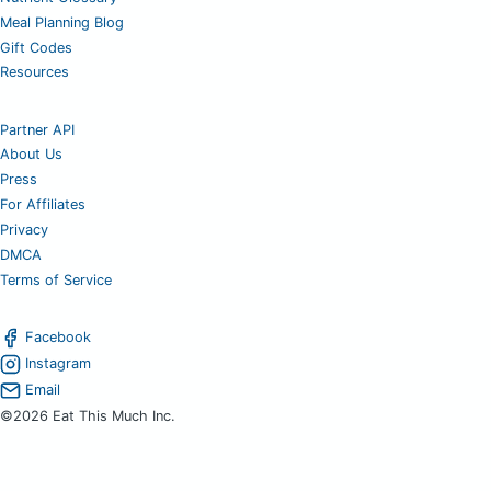
Meal Planning Blog
Gift Codes
Resources
Partner API
About Us
Press
For Affiliates
Privacy
DMCA
Terms of Service
Facebook
Instagram
Email
©2026 Eat This Much Inc.