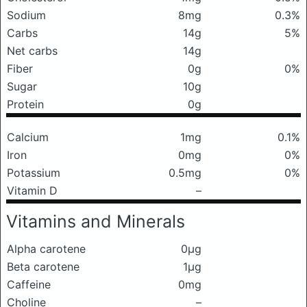
Sodium
8mg
0.3%
Carbs
14g
5%
Net carbs
14g
Fiber
0g
0%
Sugar
10g
Protein
0g
Calcium
1mg
0.1%
Iron
0mg
0%
Potassium
0.5mg
0%
Vitamin D
–
Vitamins and Minerals
Alpha carotene
0μg
Beta carotene
1μg
Caffeine
0mg
Choline
–