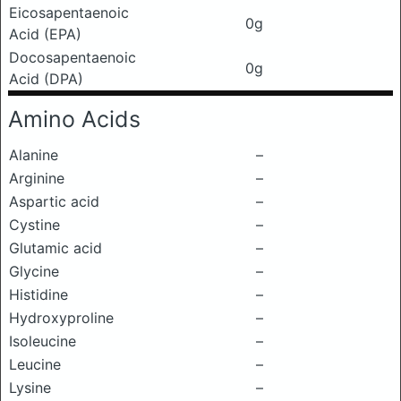
Eicosapentaenoic
0g
Acid (EPA)
Docosapentaenoic
0g
Acid (DPA)
Amino Acids
Alanine
–
Arginine
–
Aspartic acid
–
Cystine
–
Glutamic acid
–
Glycine
–
Histidine
–
Hydroxyproline
–
Isoleucine
–
Leucine
–
Lysine
–