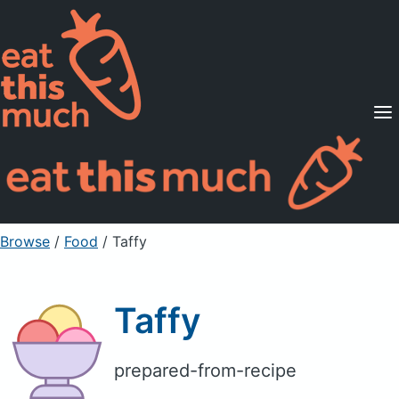
Supported Diets
Pricing
For Professionals
Sign Up
Already a member? Sign in
Browse
/
Food
/
Taffy
Taffy
prepared-from-recipe