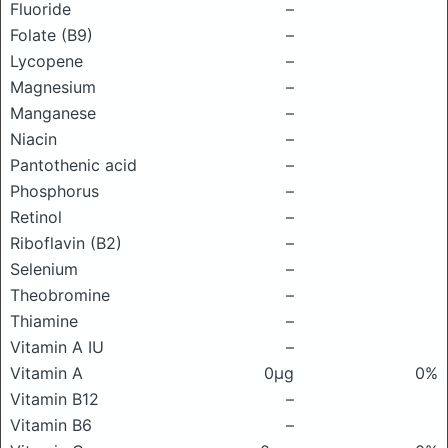
Fluoride
–
Folate (B9)
–
Lycopene
–
Magnesium
–
Manganese
–
Niacin
–
Pantothenic acid
–
Phosphorus
–
Retinol
–
Riboflavin (B2)
–
Selenium
–
Theobromine
–
Thiamine
–
Vitamin A IU
–
Vitamin A
0μg
0%
Vitamin B12
–
Vitamin B6
–