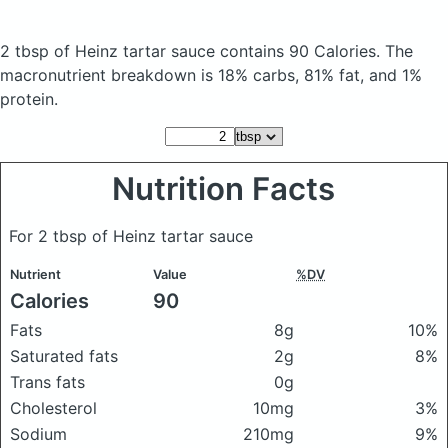
2 tbsp of Heinz tartar sauce
contains 90 Calories.
The
macronutrient breakdown is 18% carbs, 81% fat, and 1%
protein.
Nutrition Facts
For 2 tbsp of Heinz tartar sauce
Nutrient
Value
%DV
Calories
90
Fats
8g
10%
Saturated fats
2g
8%
Trans fats
0g
Cholesterol
10mg
3%
Sodium
210mg
9%