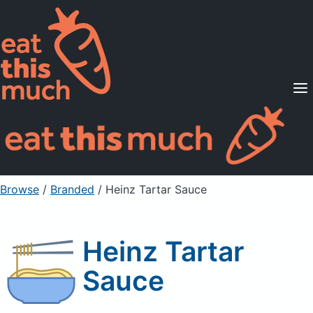
Supported Diets
Pricing
For Professionals
Sign Up
Already a member? Sign in
Browse
/
Branded
/
Heinz Tartar Sauce
Heinz Tartar
Sauce