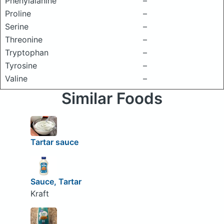
Phenylalanine
–
Proline
–
Serine
–
Threonine
–
Tryptophan
–
Tyrosine
–
Valine
–
Similar Foods
Tartar sauce
Sauce, Tartar
Kraft