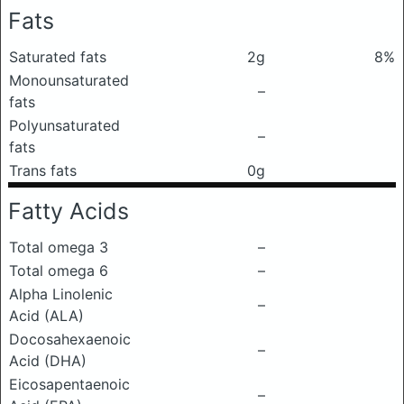
Fats
Saturated fats
2g
8%
Monounsaturated
–
fats
Polyunsaturated
–
fats
Trans fats
0g
Fatty Acids
Total omega 3
–
Total omega 6
–
Alpha Linolenic
–
Acid (ALA)
Docosahexaenoic
–
Acid (DHA)
Eicosapentaenoic
–