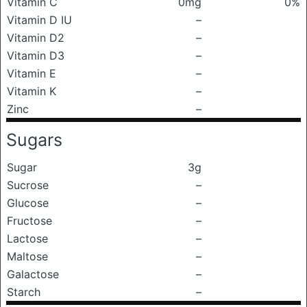
Vitamin C
0mg
0%
Vitamin D IU
–
Vitamin D2
–
Vitamin D3
–
Vitamin E
–
Vitamin K
–
Zinc
–
Sugars
Sugar
3g
Sucrose
–
Glucose
–
Fructose
–
Lactose
–
Maltose
–
Galactose
–
Starch
–