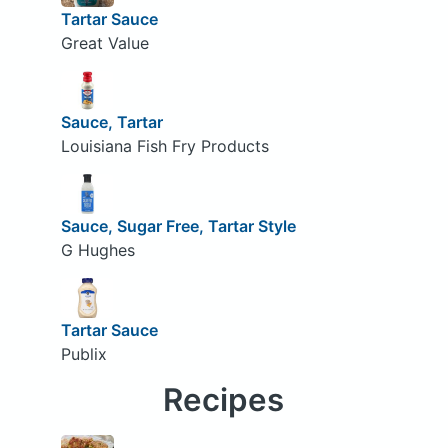
Tartar Sauce
Great Value
Sauce, Tartar
Louisiana Fish Fry Products
Sauce, Sugar Free, Tartar Style
G Hughes
Tartar Sauce
Publix
Recipes