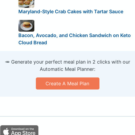
Maryland-Style Crab Cakes with Tartar Sauce
Bacon, Avocado, and Chicken Sandwich on Keto
Cloud Bread
🥕 Generate your perfect meal plan in 2 clicks with our
Automatic Meal Planner:
Create A Meal Plan