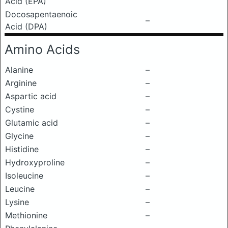
Acid (EPA)
Docosapentaenoic
–
Acid (DPA)
Amino Acids
Alanine
–
Arginine
–
Aspartic acid
–
Cystine
–
Glutamic acid
–
Glycine
–
Histidine
–
Hydroxyproline
–
Isoleucine
–
Leucine
–
Lysine
–
Methionine
–