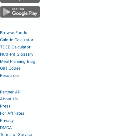
Browse Foods
Calorie Calculator
TDEE Calculator
Nutrient Glossary
Meal Planning Blog
Gift Codes
Resources
Partner API
About Us
Press
For Affiliates
Privacy
DMCA
Terms of Service