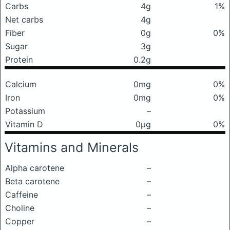
Carbs
4g
1%
Net carbs
4g
Fiber
0g
0%
Sugar
3g
Protein
0.2g
Calcium
0mg
0%
Iron
0mg
0%
Potassium
–
Vitamin D
0μg
0%
Vitamins and Minerals
Alpha carotene
–
Beta carotene
–
Caffeine
–
Choline
–
Copper
–