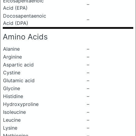
Eicosapentaenoic
–
Acid (EPA)
Docosapentaenoic
–
Acid (DPA)
Amino Acids
Alanine
–
Arginine
–
Aspartic acid
–
Cystine
–
Glutamic acid
–
Glycine
–
Histidine
–
Hydroxyproline
–
Isoleucine
–
Leucine
–
Lysine
–
Methionine
–