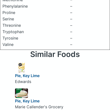
Phenylalanine
–
Proline
–
Serine
–
Threonine
–
Tryptophan
–
Tyrosine
–
Valine
–
Similar Foods
Pie, Key Lime
Edwards
Pie, Key Lime
Marie Callender's Grocery