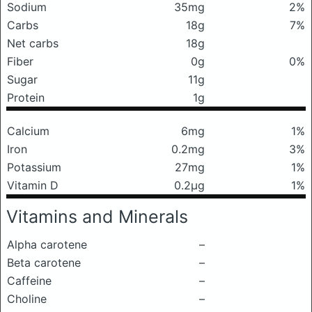
Sodium
35mg
2%
Carbs
18g
7%
Net carbs
18g
Fiber
0g
0%
Sugar
11g
Protein
1g
Calcium
6mg
1%
Iron
0.2mg
3%
Potassium
27mg
1%
Vitamin D
0.2μg
1%
Vitamins and Minerals
Alpha carotene
–
Beta carotene
–
Caffeine
–
Choline
–