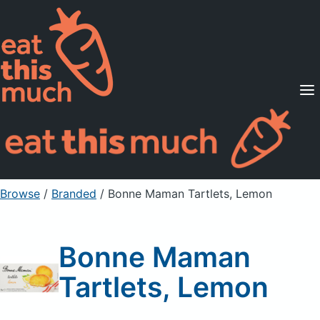
Supported Diets
Pricing
For Professionals
Sign Up
Already a member? Sign in
Browse
/
Branded
/
Bonne Maman Tartlets, Lemon
Bonne Maman
Tartlets, Lemon