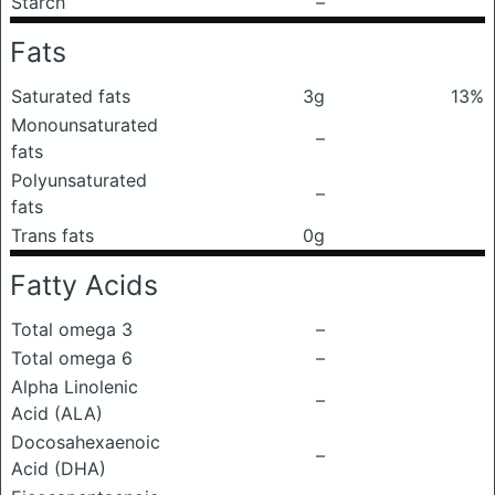
Starch
–
Fats
Saturated fats
3g
13%
Monounsaturated
–
fats
Polyunsaturated
–
fats
Trans fats
0g
Fatty Acids
Total omega 3
–
Total omega 6
–
Alpha Linolenic
–
Acid (ALA)
Docosahexaenoic
–
Acid (DHA)