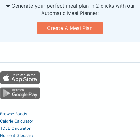
🥕 Generate your perfect meal plan in 2 clicks with our
Automatic Meal Planner:
Create A Meal Plan
Browse Foods
Calorie Calculator
TDEE Calculator
Nutrient Glossary