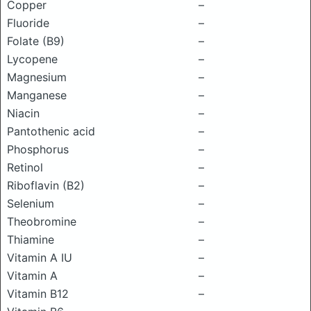
Copper
–
Fluoride
–
Folate (B9)
–
Lycopene
–
Magnesium
–
Manganese
–
Niacin
–
Pantothenic acid
–
Phosphorus
–
Retinol
–
Riboflavin (B2)
–
Selenium
–
Theobromine
–
Thiamine
–
Vitamin A IU
–
Vitamin A
–
Vitamin B12
–