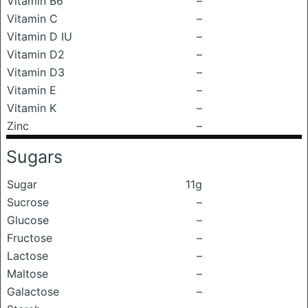
Vitamin B6
–
Vitamin C
–
Vitamin D IU
–
Vitamin D2
–
Vitamin D3
–
Vitamin E
–
Vitamin K
–
Zinc
–
Sugars
Sugar
11g
Sucrose
–
Glucose
–
Fructose
–
Lactose
–
Maltose
–
Galactose
–