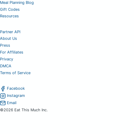
Meal Planning Blog
Gift Codes
Resources
Partner API
About Us
Press
For Affiliates
Privacy
DMCA
Terms of Service
Facebook
Instagram
Email
©2026 Eat This Much Inc.