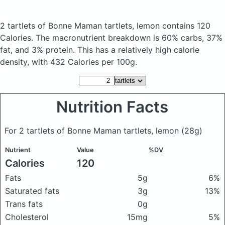
2 tartlets of Bonne Maman tartlets, lemon
contains 120
Calories.
The macronutrient breakdown is 60% carbs, 37%
fat, and 3% protein. This has a relatively high calorie
density, with 432 Calories per 100g.
Nutrition Facts
For 2 tartlets of Bonne Maman tartlets, lemon
(28g)
Nutrient
Value
%DV
Calories
120
Fats
5g
6%
Saturated fats
3g
13%
Trans fats
0g
Cholesterol
15mg
5%