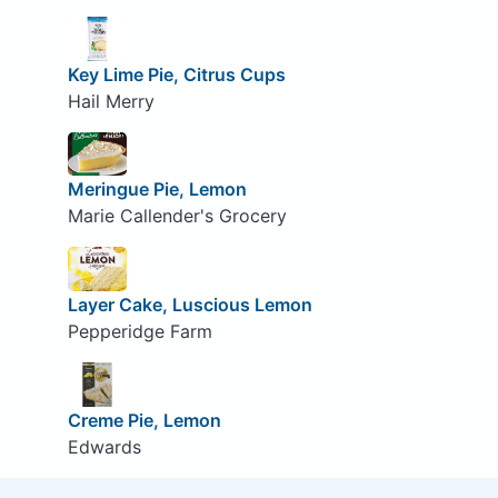
Key Lime Pie, Citrus Cups
Hail Merry
Meringue Pie, Lemon
Marie Callender's Grocery
Layer Cake, Luscious Lemon
Pepperidge Farm
Creme Pie, Lemon
Edwards