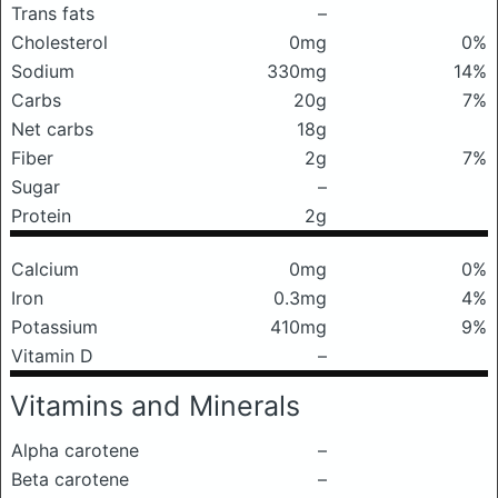
Trans fats
–
Cholesterol
0mg
0%
Sodium
330mg
14%
Carbs
20g
7%
Net carbs
18g
Fiber
2g
7%
Sugar
–
Protein
2g
Calcium
0mg
0%
Iron
0.3mg
4%
Potassium
410mg
9%
Vitamin D
–
Vitamins and Minerals
Alpha carotene
–
Beta carotene
–