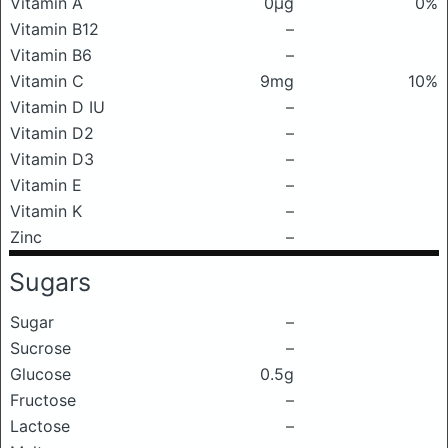
Vitamin A
0μg
0%
Vitamin B12
–
Vitamin B6
–
Vitamin C
9mg
10%
Vitamin D IU
–
Vitamin D2
–
Vitamin D3
–
Vitamin E
–
Vitamin K
–
Zinc
–
Sugars
Sugar
–
Sucrose
–
Glucose
0.5g
Fructose
–
Lactose
–