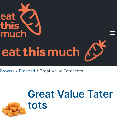
Supported Diets
Pricing
For Professionals
Sign Up
Already a member? Sign in
Browse
/
Branded
/
Great Value Tater tots
Great Value Tater
tots