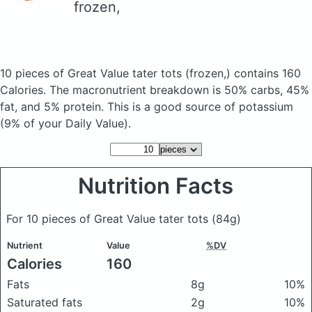
frozen,
10 pieces of Great Value tater tots
(frozen,)
contains 160
Calories.
The macronutrient breakdown is 50% carbs, 45%
fat, and 5% protein. This is a good source of potassium
(9% of your Daily Value).
Nutrition Facts
For 10 pieces of Great Value tater tots
(84g)
Nutrient
Value
%DV
Calories
160
Fats
8g
10%
Saturated fats
2g
10%