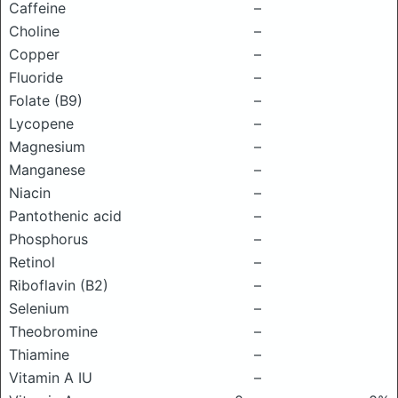
Caffeine
–
Choline
–
Copper
–
Fluoride
–
Folate (B9)
–
Lycopene
–
Magnesium
–
Manganese
–
Niacin
–
Pantothenic acid
–
Phosphorus
–
Retinol
–
Riboflavin (B2)
–
Selenium
–
Theobromine
–
Thiamine
–
Vitamin A IU
–