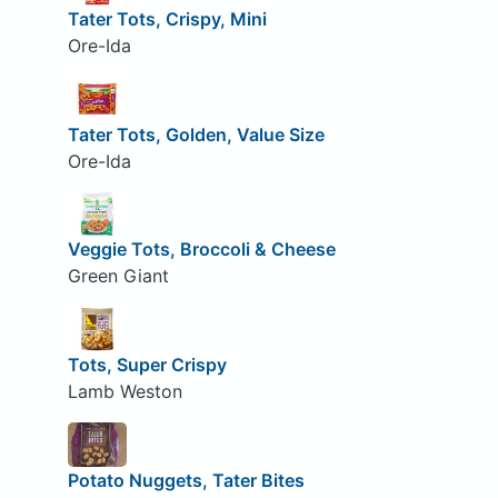
Tater Tots, Crispy, Mini
Ore-Ida
Tater Tots, Golden, Value Size
Ore-Ida
Veggie Tots, Broccoli & Cheese
Green Giant
Tots, Super Crispy
Lamb Weston
Potato Nuggets, Tater Bites