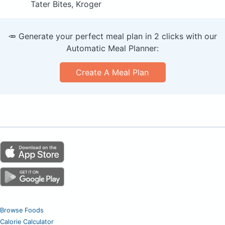
Tater Bites, Kroger
🥕 Generate your perfect meal plan in 2 clicks with our
Automatic Meal Planner:
Create A Meal Plan
Browse Foods
Calorie Calculator