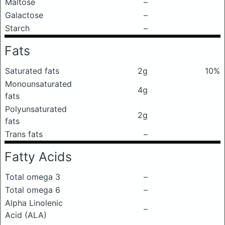
Maltose
–
Galactose
–
Starch
–
Fats
Saturated fats
2g
10%
Monounsaturated
4g
fats
Polyunsaturated
2g
fats
Trans fats
–
Fatty Acids
Total omega 3
–
Total omega 6
–
Alpha Linolenic
–
Acid (ALA)