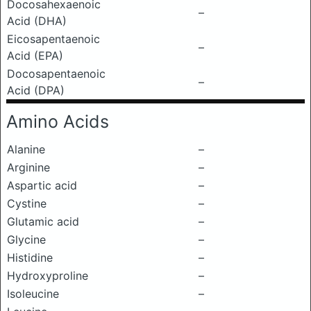
Docosahexaenoic
–
Acid (DHA)
Eicosapentaenoic
–
Acid (EPA)
Docosapentaenoic
–
Acid (DPA)
Amino Acids
Alanine
–
Arginine
–
Aspartic acid
–
Cystine
–
Glutamic acid
–
Glycine
–
Histidine
–
Hydroxyproline
–
Isoleucine
–