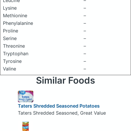
Leucine
–
Lysine
–
Methionine
–
Phenylalanine
–
Proline
–
Serine
–
Threonine
–
Tryptophan
–
Tyrosine
–
Valine
–
Similar Foods
Taters Shredded Seasoned Potatoes
Taters Shredded Seasoned, Great Value