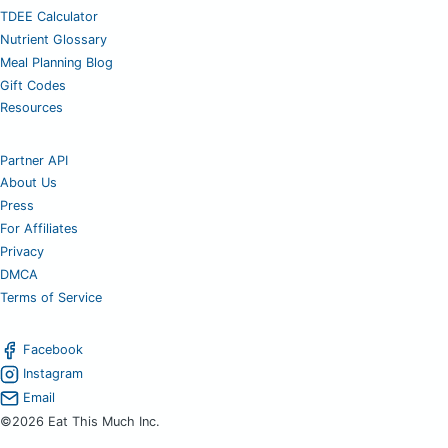
TDEE Calculator
Nutrient Glossary
Meal Planning Blog
Gift Codes
Resources
Partner API
About Us
Press
For Affiliates
Privacy
DMCA
Terms of Service
Facebook
Instagram
Email
©2026 Eat This Much Inc.