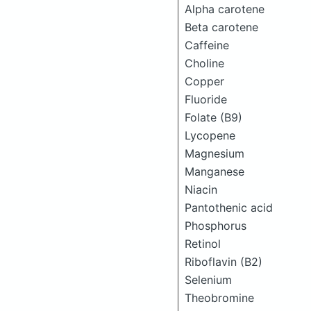
Alpha carotene
Beta carotene
Caffeine
Choline
Copper
Fluoride
Folate (B9)
Lycopene
Magnesium
Manganese
Niacin
Pantothenic acid
Phosphorus
Retinol
Riboflavin (B2)
Selenium
Theobromine