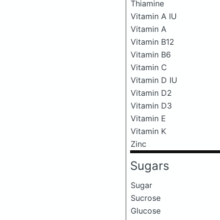
Thiamine
Vitamin A IU
Vitamin A
Vitamin B12
Vitamin B6
Vitamin C
Vitamin D IU
Vitamin D2
Vitamin D3
Vitamin E
Vitamin K
Zinc
Sugars
Sugar
Sucrose
Glucose