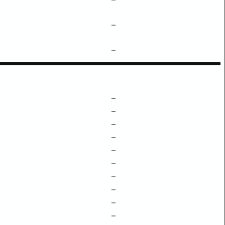
–
–
–
–
–
–
–
–
–
–
–
–