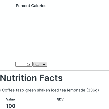
Percent Calories
Nutrition Facts
ks Coffee tazo green shaken iced tea lemonade
(336g)
Value
%DV
100