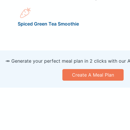
Spiced Green Tea Smoothie
🥕 Generate your perfect meal plan in 2 clicks with our 
Create A Meal Plan