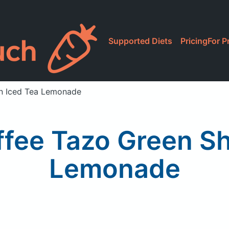
Supported Diets
Pricing
For P
n Iced Tea Lemonade
ffee Tazo Green Sh
Lemonade