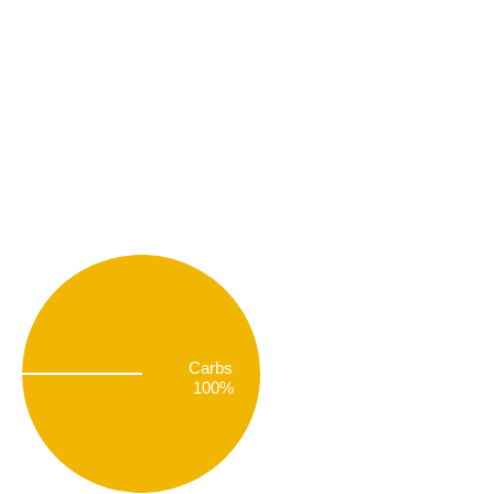
Carbs
100%