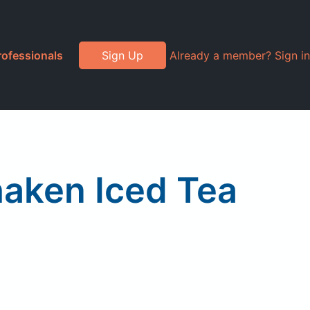
rofessionals
Sign Up
Already a member? Sign in
aken Iced Tea