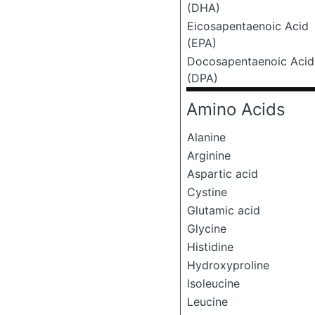
(DHA)
Eicosapentaenoic Acid
(EPA)
Docosapentaenoic Acid
(DPA)
Amino Acids
Alanine
Arginine
Aspartic acid
Cystine
Glutamic acid
Glycine
Histidine
Hydroxyproline
Isoleucine
Leucine