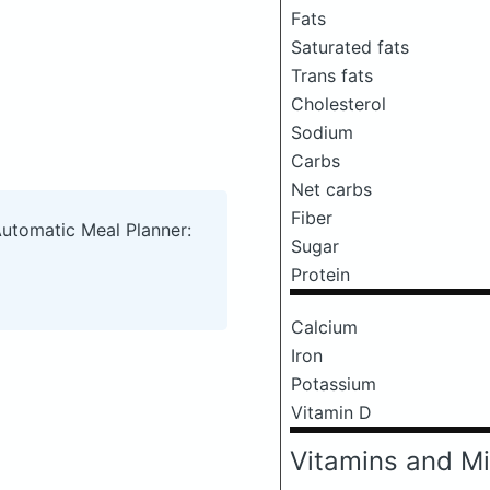
Fats
Saturated fats
Trans fats
Cholesterol
Sodium
Carbs
Net carbs
Fiber
Automatic Meal Planner:
Sugar
Protein
Calcium
Iron
Potassium
Vitamin D
Vitamins and Mi