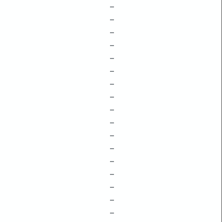
–
–
–
–
–
–
–
–
–
–
–
–
–
–
–
–
–