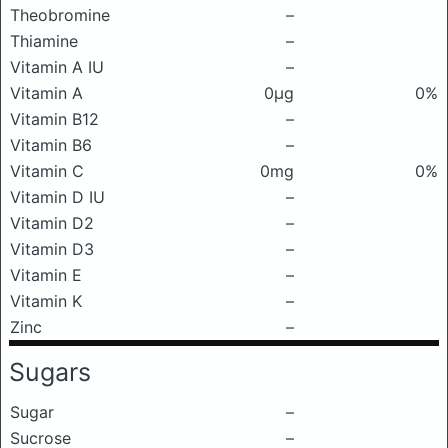
Theobromine
–
Thiamine
–
Vitamin A IU
–
Vitamin A
0μg
0%
Vitamin B12
–
Vitamin B6
–
Vitamin C
0mg
0%
Vitamin D IU
–
Vitamin D2
–
Vitamin D3
–
Vitamin E
–
Vitamin K
–
Zinc
–
Sugars
Sugar
–
Sucrose
–