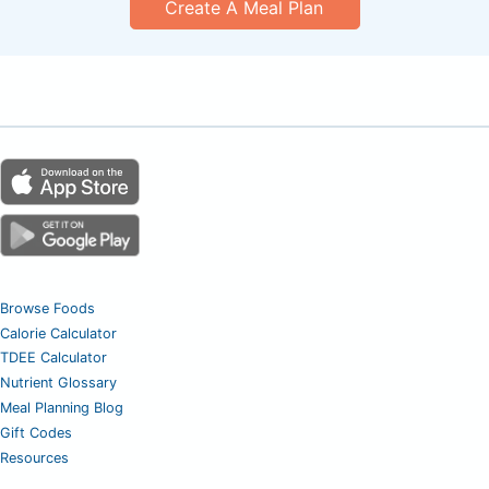
Create A Meal Plan
Browse Foods
Calorie Calculator
TDEE Calculator
Nutrient Glossary
Meal Planning Blog
Gift Codes
Resources