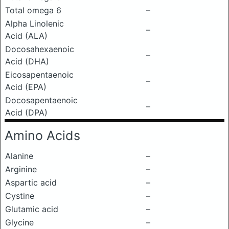
Total omega 6
–
Alpha Linolenic
–
Acid (ALA)
Docosahexaenoic
–
Acid (DHA)
Eicosapentaenoic
–
Acid (EPA)
Docosapentaenoic
–
Acid (DPA)
Amino Acids
Alanine
–
Arginine
–
Aspartic acid
–
Cystine
–
Glutamic acid
–
Glycine
–