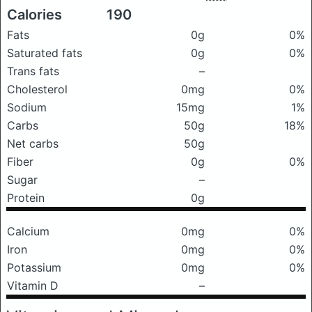
Calories
190
Fats
0g
0%
Saturated fats
0g
0%
Trans fats
–
Cholesterol
0mg
0%
Sodium
15mg
1%
Carbs
50g
18%
Net carbs
50g
Fiber
0g
0%
Sugar
–
Protein
0g
Calcium
0mg
0%
Iron
0mg
0%
Potassium
0mg
0%
Vitamin D
–