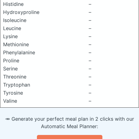
Histidine
–
Hydroxyproline
–
Isoleucine
–
Leucine
–
Lysine
–
Methionine
–
Phenylalanine
–
Proline
–
Serine
–
Threonine
–
Tryptophan
–
Tyrosine
–
Valine
–
🥕 Generate your perfect meal plan in 2 clicks with our
Automatic Meal Planner: