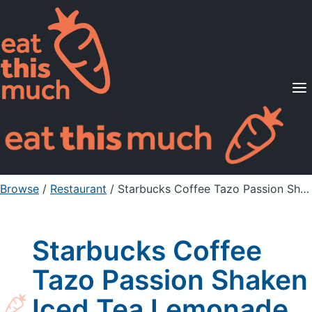
Supported Diets
Pricing
For Professionals
Sign Up
Already a member? Sign in
Browse
/
Restaurant
/
Starbucks Coffee Tazo Passion Shaken Iced Tea Lemonade
Starbucks Coffee
Tazo Passion Shaken
Iced Tea Lemonade