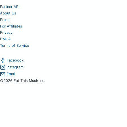
Partner API
About Us
Press
For Affiliates
Privacy
DMCA
Terms of Service
Facebook
Instagram
Email
©2026 Eat This Much Inc.