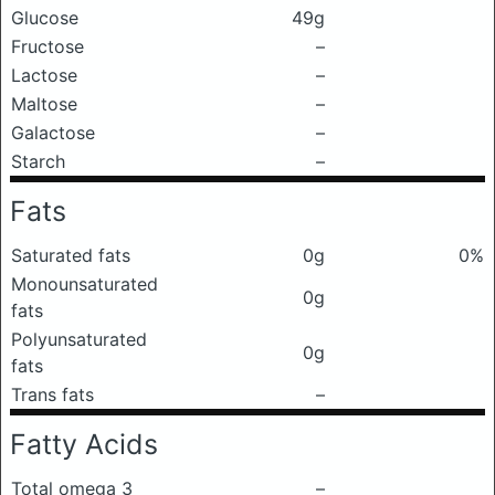
Glucose
49g
Fructose
–
Lactose
–
Maltose
–
Galactose
–
Starch
–
Fats
Saturated fats
0g
0%
Monounsaturated
0g
fats
Polyunsaturated
0g
fats
Trans fats
–
Fatty Acids
Total omega 3
–