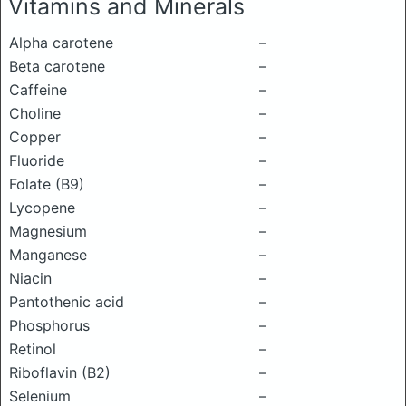
Vitamins and Minerals
Alpha carotene
–
Beta carotene
–
Caffeine
–
Choline
–
Copper
–
Fluoride
–
Folate (B9)
–
Lycopene
–
Magnesium
–
Manganese
–
Niacin
–
Pantothenic acid
–
Phosphorus
–
Retinol
–
Riboflavin (B2)
–
Selenium
–