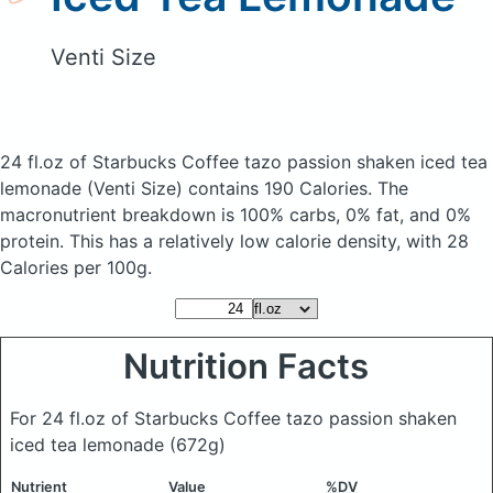
Venti Size
24 fl.oz of Starbucks Coffee tazo passion shaken iced tea
lemonade
(Venti Size)
contains 190 Calories.
The
macronutrient breakdown is 100% carbs, 0% fat, and 0%
protein. This has a relatively low calorie density, with 28
Calories per 100g.
Nutrition Facts
For 24 fl.oz of Starbucks Coffee tazo passion shaken
iced tea lemonade
(672g)
Nutrient
Value
%DV