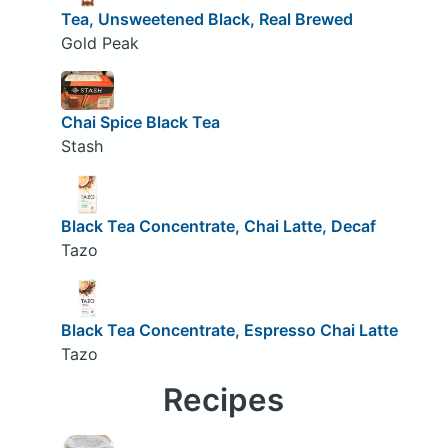
Tea, Unsweetened Black, Real Brewed
Gold Peak
Chai Spice Black Tea
Stash
Black Tea Concentrate, Chai Latte, Decaf
Tazo
Black Tea Concentrate, Espresso Chai Latte
Tazo
Recipes