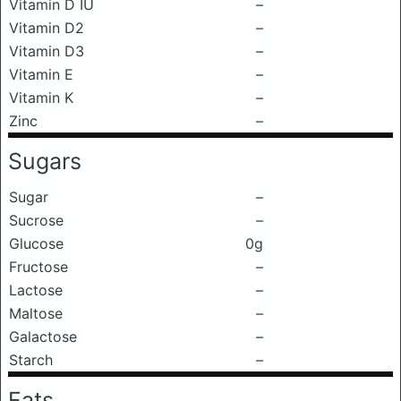
Vitamin D IU
–
Vitamin D2
–
Vitamin D3
–
Vitamin E
–
Vitamin K
–
Zinc
–
Sugars
Sugar
–
Sucrose
–
Glucose
0g
Fructose
–
Lactose
–
Maltose
–
Galactose
–
Starch
–
Fats