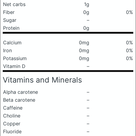
Net carbs
1g
Fiber
0g
0%
Sugar
–
Protein
0g
Calcium
0mg
0%
Iron
0mg
0%
Potassium
0mg
0%
Vitamin D
–
Vitamins and Minerals
Alpha carotene
–
Beta carotene
–
Caffeine
–
Choline
–
Copper
–
Fluoride
–