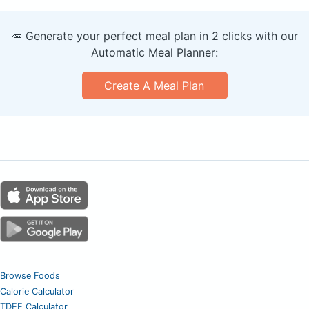
🥕 Generate your perfect meal plan in 2 clicks with our
Automatic Meal Planner:
Create A Meal Plan
Browse Foods
Calorie Calculator
TDEE Calculator