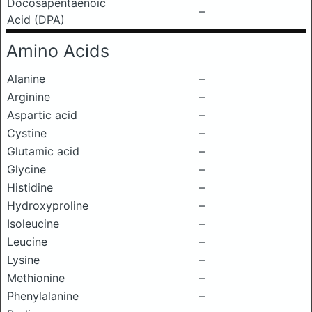
Docosapentaenoic
–
Acid (DPA)
Amino Acids
Alanine
–
Arginine
–
Aspartic acid
–
Cystine
–
Glutamic acid
–
Glycine
–
Histidine
–
Hydroxyproline
–
Isoleucine
–
Leucine
–
Lysine
–
Methionine
–
Phenylalanine
–