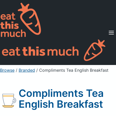
Supported Diets
Pricing
For Professionals
Sign Up
Already a member? Sign in
Browse
/
Branded
/
Compliments Tea English Breakfast
Compliments Tea
English Breakfast