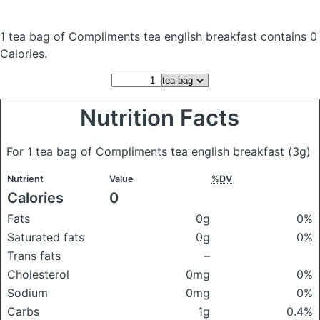
1 tea bag of Compliments tea english breakfast
contains 0
Calories.
Nutrition Facts
For 1 tea bag of Compliments tea english breakfast
(3g)
Nutrient
Value
%DV
Calories
0
Fats
0g
0%
Saturated fats
0g
0%
Trans fats
–
Cholesterol
0mg
0%
Sodium
0mg
0%
Carbs
1g
0.4%