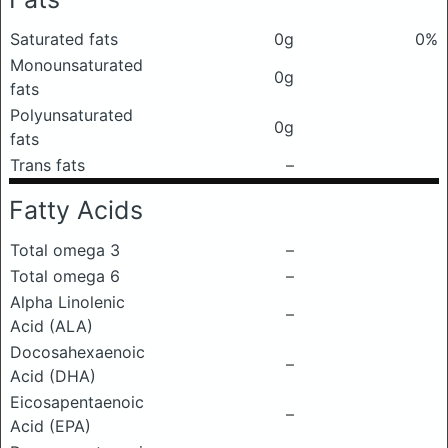
Saturated fats
0g
0%
Monounsaturated
0g
fats
Polyunsaturated
0g
fats
Trans fats
–
Fatty Acids
Total omega 3
–
Total omega 6
–
Alpha Linolenic
–
Acid (ALA)
Docosahexaenoic
–
Acid (DHA)
Eicosapentaenoic
–
Acid (EPA)