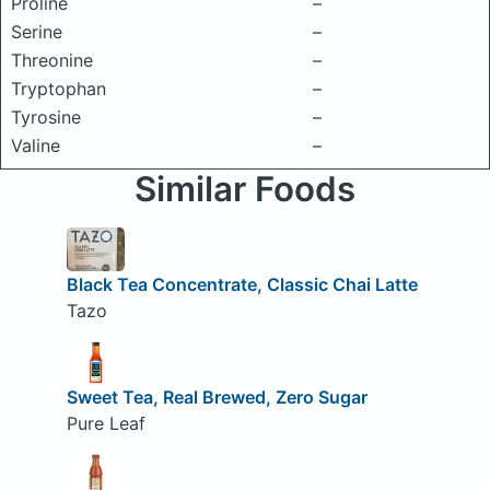
Proline
–
Serine
–
Threonine
–
Tryptophan
–
Tyrosine
–
Valine
–
Similar Foods
Black Tea Concentrate, Classic Chai Latte
Tazo
Sweet Tea, Real Brewed, Zero Sugar
Pure Leaf