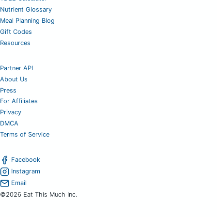
Nutrient Glossary
Meal Planning Blog
Gift Codes
Resources
Partner API
About Us
Press
For Affiliates
Privacy
DMCA
Terms of Service
Facebook
Instagram
Email
©2026 Eat This Much Inc.