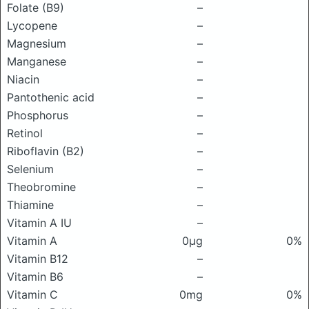
Folate (B9)
–
Lycopene
–
Magnesium
–
Manganese
–
Niacin
–
Pantothenic acid
–
Phosphorus
–
Retinol
–
Riboflavin (B2)
–
Selenium
–
Theobromine
–
Thiamine
–
Vitamin A IU
–
Vitamin A
0μg
0%
Vitamin B12
–
Vitamin B6
–
Vitamin C
0mg
0%