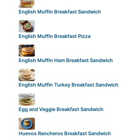
English Muffin Breakfast Sandwich
English Muffin Breakfast Pizza
English Muffin Ham Breakfast Sandwich
English Muffin Turkey Breakfast Sandwich
Egg and Veggie Breakfast Sandwich
Huevos Rancheros Breakfast Sandwich