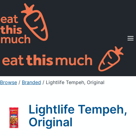
Supported Diets
Pricing
For Professionals
Sign Up
Already a member? Sign in
Browse
/
Branded
/
Lightlife Tempeh, Original
Lightlife Tempeh,
Original