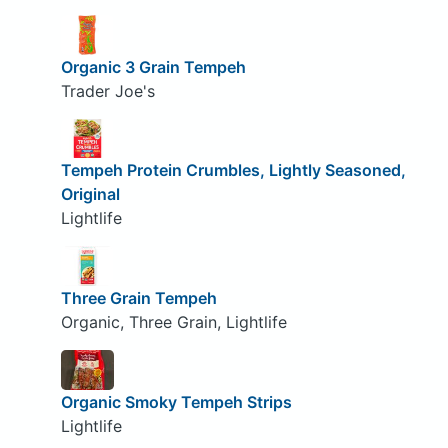
Organic 3 Grain Tempeh
Trader Joe's
Tempeh Protein Crumbles, Lightly Seasoned,
Original
Lightlife
Three Grain Tempeh
Organic, Three Grain, Lightlife
Organic Smoky Tempeh Strips
Lightlife