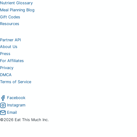
Nutrient Glossary
Meal Planning Blog
Gift Codes
Resources
Partner API
About Us
Press
For Affiliates
Privacy
DMCA
Terms of Service
Facebook
Instagram
Email
©2026 Eat This Much Inc.