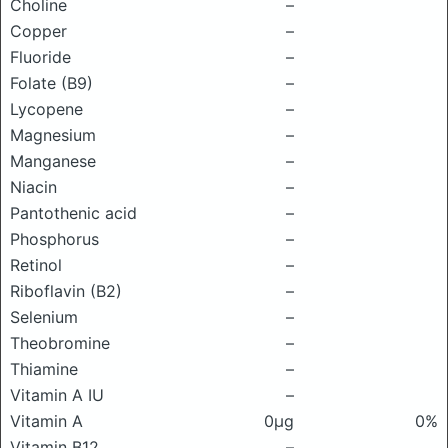
Choline
–
Copper
–
Fluoride
–
Folate (B9)
–
Lycopene
–
Magnesium
–
Manganese
–
Niacin
–
Pantothenic acid
–
Phosphorus
–
Retinol
–
Riboflavin (B2)
–
Selenium
–
Theobromine
–
Thiamine
–
Vitamin A IU
–
Vitamin A
0μg
0%
Vitamin B12
–