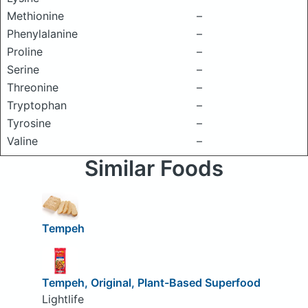
Methionine
–
Phenylalanine
–
Proline
–
Serine
–
Threonine
–
Tryptophan
–
Tyrosine
–
Valine
–
Similar Foods
Tempeh
Tempeh, Original, Plant-Based Superfood
Lightlife