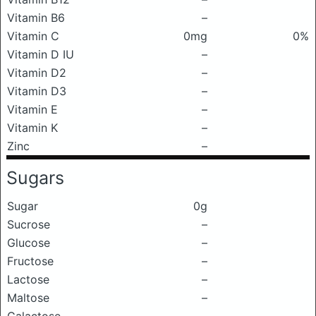
Vitamin B6
–
Vitamin C
0mg
0%
Vitamin D IU
–
Vitamin D2
–
Vitamin D3
–
Vitamin E
–
Vitamin K
–
Zinc
–
Sugars
Sugar
0g
Sucrose
–
Glucose
–
Fructose
–
Lactose
–
Maltose
–