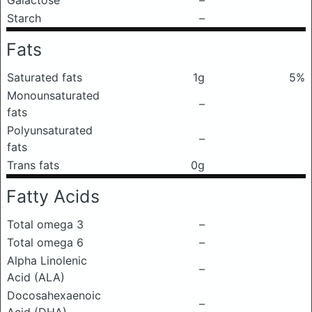
Galactose
–
Starch
–
Fats
Saturated fats
1g
5%
Monounsaturated
–
fats
Polyunsaturated
–
fats
Trans fats
0g
Fatty Acids
Total omega 3
–
Total omega 6
–
Alpha Linolenic
–
Acid (ALA)
Docosahexaenoic
–