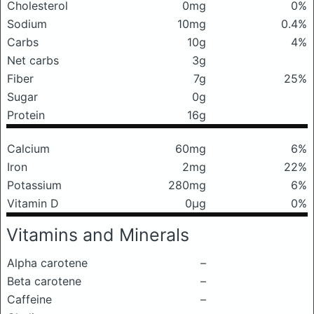
Cholesterol
0mg
0%
Sodium
10mg
0.4%
Carbs
10g
4%
Net carbs
3g
Fiber
7g
25%
Sugar
0g
Protein
16g
Calcium
60mg
6%
Iron
2mg
22%
Potassium
280mg
6%
Vitamin D
0μg
0%
Vitamins and Minerals
Alpha carotene
–
Beta carotene
–
Caffeine
–