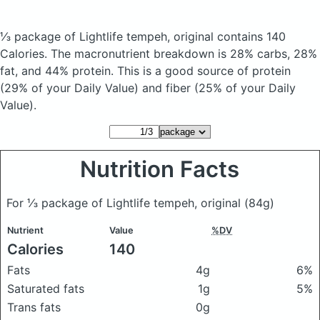
⅓ package of Lightlife tempeh, original
contains 140
Calories.
The macronutrient breakdown is 28% carbs, 28%
fat, and 44% protein. This is a good source of protein
(29% of your Daily Value) and fiber (25% of your Daily
Value).
Nutrition Facts
For ⅓ package of Lightlife tempeh, original
(84g)
Nutrient
Value
%DV
Calories
140
Fats
4g
6%
Saturated fats
1g
5%
Trans fats
0g