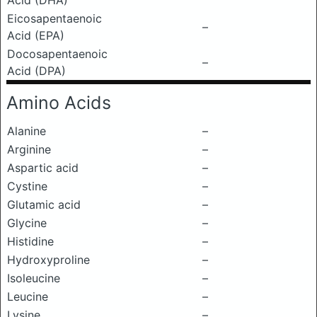
Acid (DHA)
Eicosapentaenoic
–
Acid (EPA)
Docosapentaenoic
–
Acid (DPA)
Amino Acids
Alanine
–
Arginine
–
Aspartic acid
–
Cystine
–
Glutamic acid
–
Glycine
–
Histidine
–
Hydroxyproline
–
Isoleucine
–
Leucine
–
Lysine
–