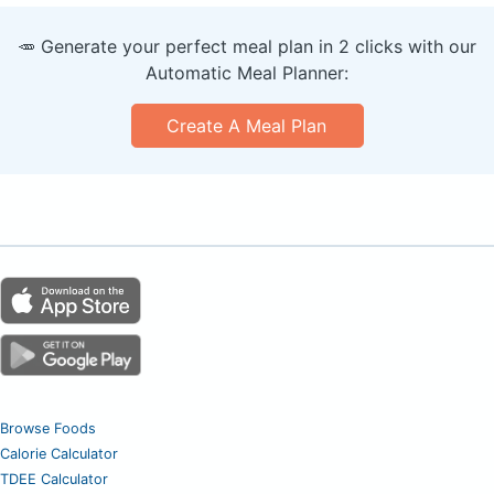
🥕 Generate your perfect meal plan in 2 clicks with our
Automatic Meal Planner:
Create A Meal Plan
Browse Foods
Calorie Calculator
TDEE Calculator