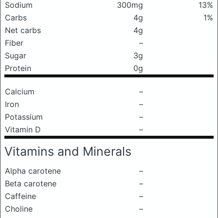
Sodium
300mg
13%
Carbs
4g
1%
Net carbs
4g
Fiber
–
Sugar
3g
Protein
0g
Calcium
–
Iron
–
Potassium
–
Vitamin D
–
Vitamins and Minerals
Alpha carotene
–
Beta carotene
–
Caffeine
–
Choline
–