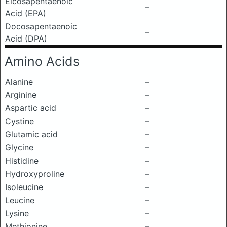
Eicosapentaenoic
–
Acid (EPA)
Docosapentaenoic
–
Acid (DPA)
Amino Acids
Alanine
–
Arginine
–
Aspartic acid
–
Cystine
–
Glutamic acid
–
Glycine
–
Histidine
–
Hydroxyproline
–
Isoleucine
–
Leucine
–
Lysine
–
Methionine
–