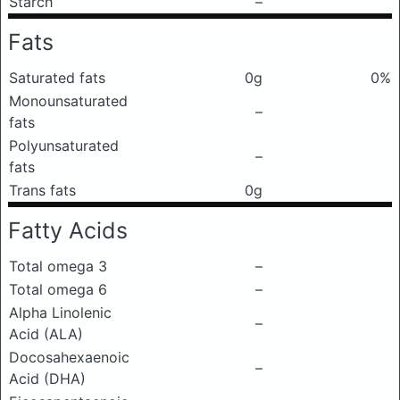
Starch
–
Fats
Saturated fats
0g
0%
Monounsaturated
–
fats
Polyunsaturated
–
fats
Trans fats
0g
Fatty Acids
Total omega 3
–
Total omega 6
–
Alpha Linolenic
–
Acid (ALA)
Docosahexaenoic
–
Acid (DHA)