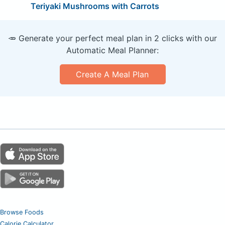
Teriyaki Mushrooms with Carrots
🥕 Generate your perfect meal plan in 2 clicks with our
Automatic Meal Planner:
Create A Meal Plan
Browse Foods
Calorie Calculator