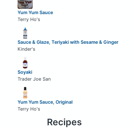
Yum Yum Sauce
Terry Ho's
Sauce & Glaze, Teriyaki with Sesame & Ginger
Kinder's
Soyaki
Trader Joe San
Yum Yum Sauce, Original
Terry Ho's
Recipes