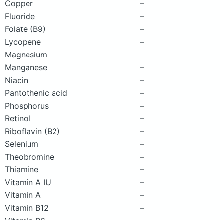
Copper
–
Fluoride
–
Folate (B9)
–
Lycopene
–
Magnesium
–
Manganese
–
Niacin
–
Pantothenic acid
–
Phosphorus
–
Retinol
–
Riboflavin (B2)
–
Selenium
–
Theobromine
–
Thiamine
–
Vitamin A IU
–
Vitamin A
–
Vitamin B12
–