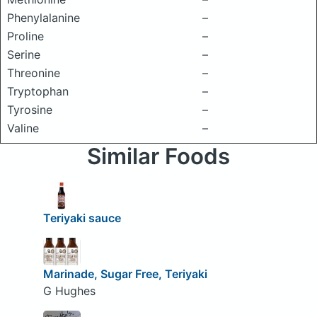
Phenylalanine
–
Proline
–
Serine
–
Threonine
–
Tryptophan
–
Tyrosine
–
Valine
–
Similar Foods
Teriyaki sauce
Marinade, Sugar Free, Teriyaki
G Hughes