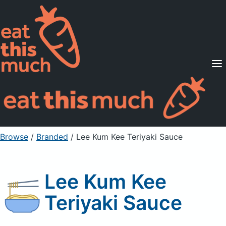
Supported Diets
Pricing
For Professionals
Sign Up
Already a member? Sign in
Browse
/
Branded
/
Lee Kum Kee Teriyaki Sauce
Lee Kum Kee
Teriyaki Sauce