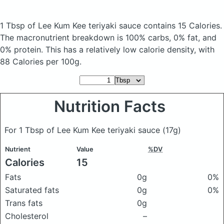
1 Tbsp of Lee Kum Kee teriyaki sauce
contains 15 Calories.
The macronutrient breakdown is 100% carbs, 0% fat, and
0% protein. This has a relatively low calorie density, with
88 Calories per 100g.
Nutrition Facts
For 1 Tbsp of Lee Kum Kee teriyaki sauce
(17g)
Nutrient
Value
%DV
Calories
15
Fats
0g
0%
Saturated fats
0g
0%
Trans fats
0g
Cholesterol
–