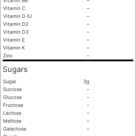
Vitamin B6
–
Vitamin C
–
Vitamin D IU
–
Vitamin D2
–
Vitamin D3
–
Vitamin E
–
Vitamin K
–
Zinc
–
Sugars
Sugar
3g
Sucrose
–
Glucose
–
Fructose
–
Lactose
–
Maltose
–
Galactose
–