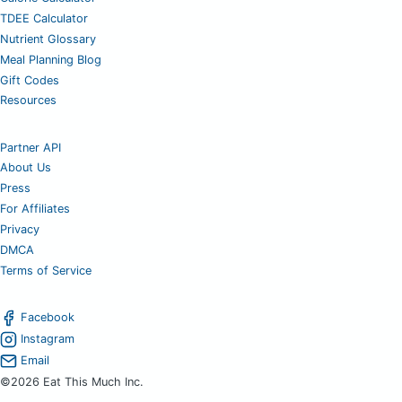
TDEE Calculator
Nutrient Glossary
Meal Planning Blog
Gift Codes
Resources
Partner API
About Us
Press
For Affiliates
Privacy
DMCA
Terms of Service
Facebook
Instagram
Email
©2026 Eat This Much Inc.