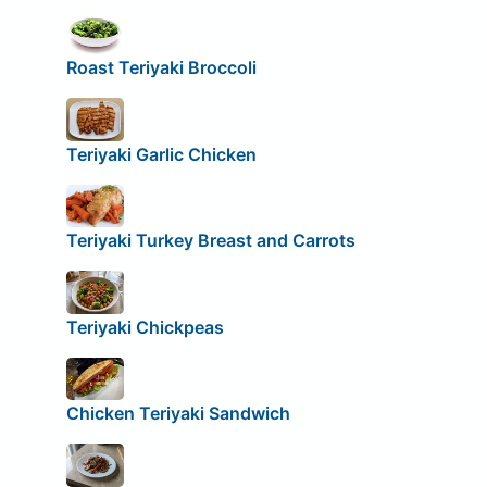
Roast Teriyaki Broccoli
Teriyaki Garlic Chicken
Teriyaki Turkey Breast and Carrots
Teriyaki Chickpeas
Chicken Teriyaki Sandwich