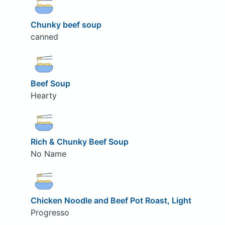
Chunky beef soup
canned
Beef Soup
Hearty
Rich & Chunky Beef Soup
No Name
Chicken Noodle and Beef Pot Roast, Light
Progresso