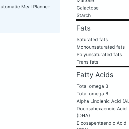
Maltose
Automatic Meal Planner:
Galactose
Starch
Fats
Saturated fats
Monounsaturated fats
Polyunsaturated fats
Trans fats
Fatty Acids
Total omega 3
Total omega 6
Alpha Linolenic Acid (A
Docosahexaenoic Acid
(DHA)
Eicosapentaenoic Acid