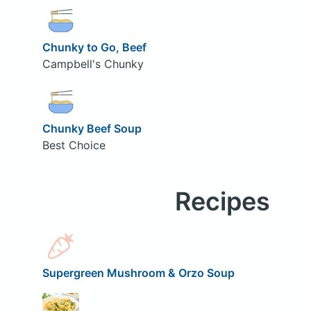
Chunky to Go, Beef
Campbell's Chunky
Chunky Beef Soup
Best Choice
Recipes
Supergreen Mushroom & Orzo Soup