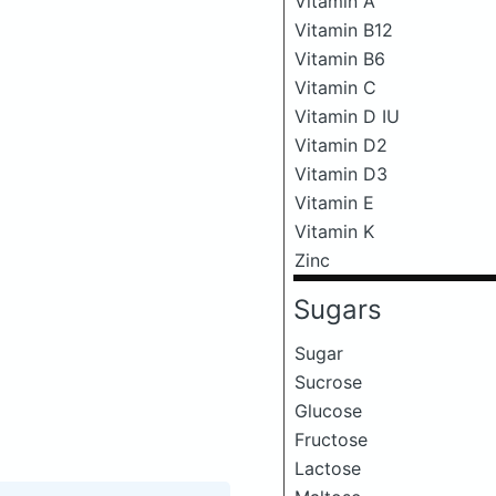
Vitamin A
Vitamin B12
Vitamin B6
Vitamin C
Vitamin D IU
Vitamin D2
Vitamin D3
Vitamin E
Vitamin K
Zinc
Sugars
Sugar
Sucrose
Glucose
Fructose
Lactose