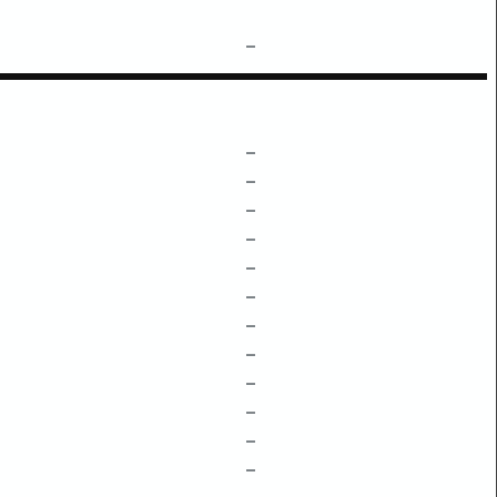
–
–
–
–
–
–
–
–
–
–
–
–
–