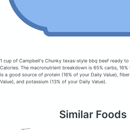
1 cup of Campbell's Chunky texas-style bbq beef ready t
Calories.
The macronutrient breakdown is 65% carbs, 16% f
is a good source of protein (16% of your Daily Value), fibe
Value), and potassium (13% of your Daily Value).
Similar Foods