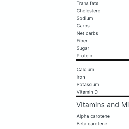
Trans fats
Cholesterol
Sodium
Carbs
Net carbs
Fiber
Sugar
Protein
Calcium
Iron
Potassium
Vitamin D
Vitamins and Mi
Alpha carotene
Beta carotene