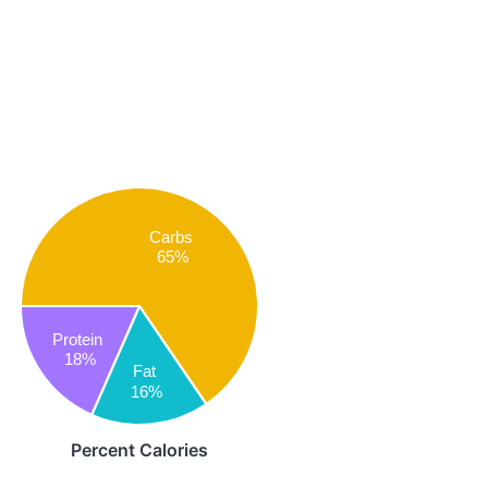
Carbs
65%
Protein
18%
Fat
16%
Percent Calories