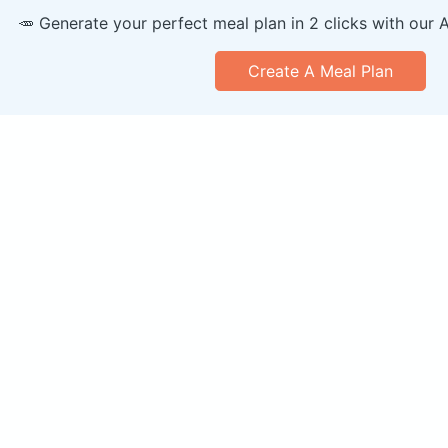
🥕 Generate your perfect meal plan in 2 clicks with our 
Create A Meal Plan