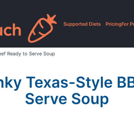
Supported Diets
Pricing
For P
eef Ready to Serve Soup
ky Texas-Style B
Serve Soup