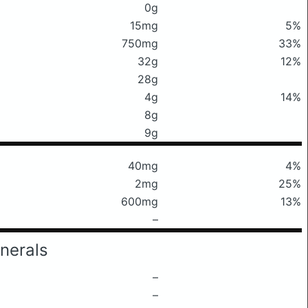
0g
15mg
5%
750mg
33%
32g
12%
28g
4g
14%
8g
9g
40mg
4%
2mg
25%
600mg
13%
–
nerals
–
–