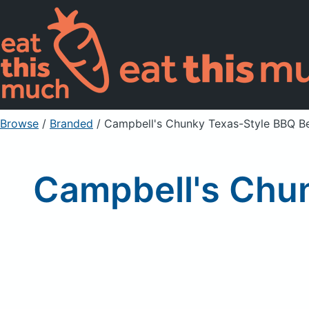
Browse
/
Branded
/
Campbell's Chunky Texas-Style BBQ B
Campbell's Chun