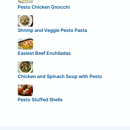
Pesto Chicken Gnocchi
Shrimp and Veggie Pesto Pasta
Easiest Beef Enchiladas
Chicken and Spinach Soup with Pesto
Pesto Stuffed Shells