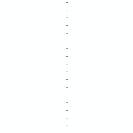
–
–
–
–
–
–
–
–
–
–
–
–
–
–
–
–
–