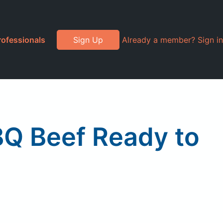
rofessionals
Sign Up
Already a member? Sign in
BQ Beef Ready to