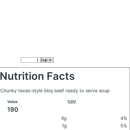
Nutrition Facts
 Chunky texas-style bbq beef ready to serve soup
Value
%DV
190
4g
4%
1g
5%