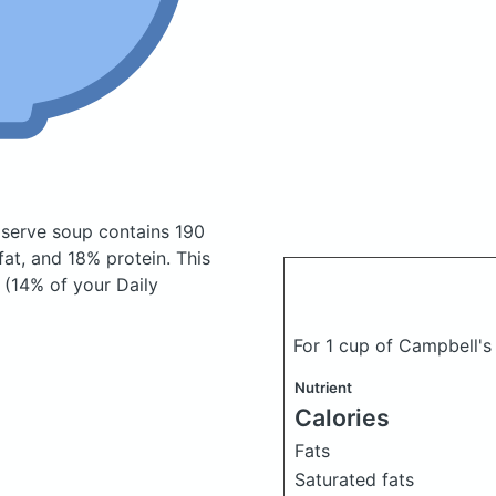
o serve soup
contains 190
at, and 18% protein. This
r (14% of your Daily
For 1 cup of Campbell's
Nutrient
Calories
Fats
Saturated fats