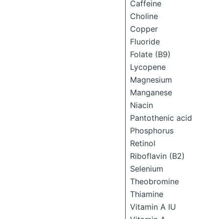
Caffeine
Choline
Copper
Fluoride
Folate (B9)
Lycopene
Magnesium
Manganese
Niacin
Pantothenic acid
Phosphorus
Retinol
Riboflavin (B2)
Selenium
Theobromine
Thiamine
Vitamin A IU