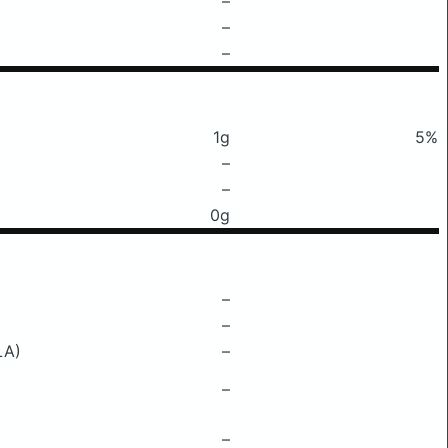
–
–
–
1g
5%
–
–
0g
–
–
LA)
–
–
–