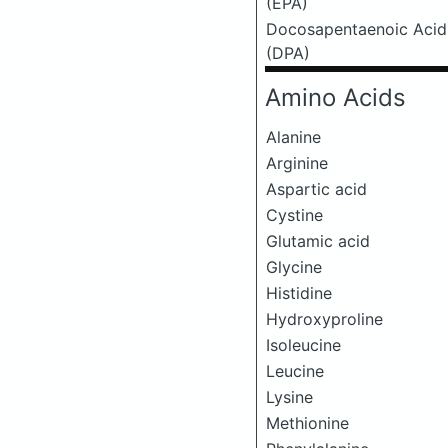
(EPA)
Docosapentaenoic Acid
(DPA)
Amino Acids
Alanine
Arginine
Aspartic acid
Cystine
Glutamic acid
Glycine
Histidine
Hydroxyproline
Isoleucine
Leucine
Lysine
Methionine