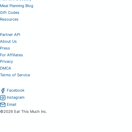
Meal Planning Blog
Gift Codes
Resources
Partner API
About Us
Press
For Affiliates
Privacy
DMCA
Terms of Service
Facebook
Instagram
Email
©2026 Eat This Much Inc.