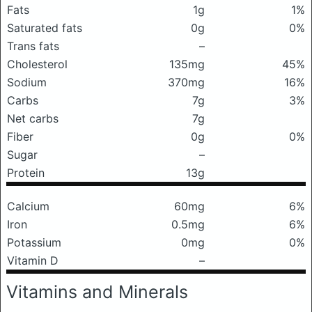
Fats
1g
1%
Saturated fats
0g
0%
Trans fats
–
Cholesterol
135mg
45%
Sodium
370mg
16%
Carbs
7g
3%
Net carbs
7g
Fiber
0g
0%
Sugar
–
Protein
13g
Calcium
60mg
6%
Iron
0.5mg
6%
Potassium
0mg
0%
Vitamin D
–
Vitamins and Minerals