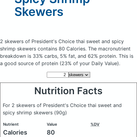
Skewers
2 skewers of President's Choice thai sweet and spicy
shrimp skewers
contains 80 Calories.
The macronutrient
breakdown is 33% carbs, 5% fat, and 62% protein. This is
a good source of protein (23% of your Daily Value).
Nutrition Facts
For 2 skewers of President's Choice thai sweet and
spicy shrimp skewers
(90g)
Nutrient
Value
%DV
Calories
80