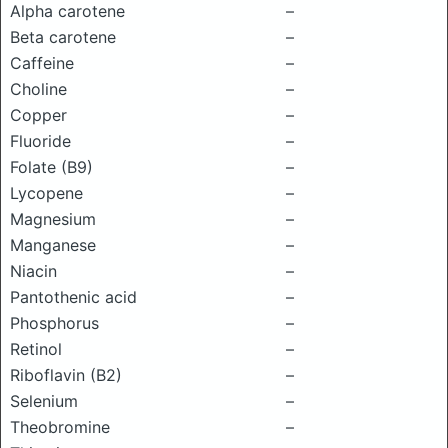
Alpha carotene
–
Beta carotene
–
Caffeine
–
Choline
–
Copper
–
Fluoride
–
Folate (B9)
–
Lycopene
–
Magnesium
–
Manganese
–
Niacin
–
Pantothenic acid
–
Phosphorus
–
Retinol
–
Riboflavin (B2)
–
Selenium
–
Theobromine
–