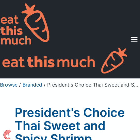
Supported Diets
Pricing
For Professionals
Sign Up
Already a member? Sign in
Browse
/
Branded
/
President's Choice Thai Sweet and Spicy Shrimp Skewers
President's Choice
Thai Sweet and
Spicy Shrimp