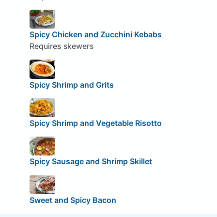
Spicy Chicken and Zucchini Kebabs
Requires skewers
Spicy Shrimp and Grits
Spicy Shrimp and Vegetable Risotto
Spicy Sausage and Shrimp Skillet
Sweet and Spicy Bacon