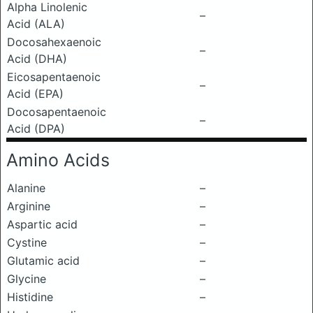
Alpha Linolenic
–
Acid (ALA)
Docosahexaenoic
–
Acid (DHA)
Eicosapentaenoic
–
Acid (EPA)
Docosapentaenoic
–
Acid (DPA)
Amino Acids
Alanine
–
Arginine
–
Aspartic acid
–
Cystine
–
Glutamic acid
–
Glycine
–
Histidine
–