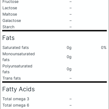
Fructose
–
Lactose
–
Maltose
–
Galactose
–
Starch
–
Fats
Saturated fats
0g
0%
Monounsaturated
0g
fats
Polyunsaturated
0g
fats
Trans fats
–
Fatty Acids
Total omega 3
–
Total omega 6
–