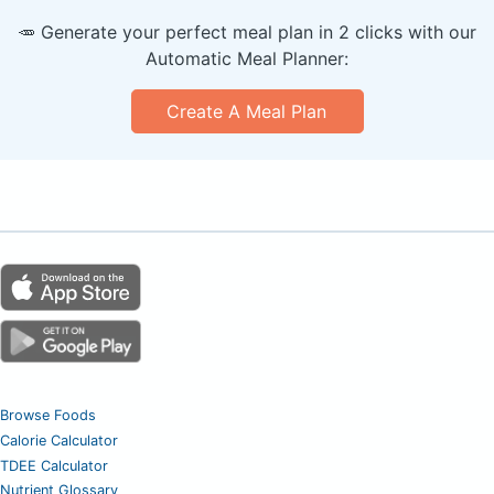
🥕 Generate your perfect meal plan in 2 clicks with our
Automatic Meal Planner:
Create A Meal Plan
Browse Foods
Calorie Calculator
TDEE Calculator
Nutrient Glossary