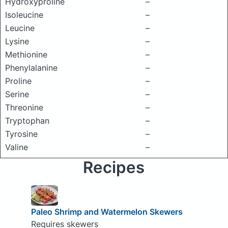
Hydroxyproline
–
Isoleucine
–
Leucine
–
Lysine
–
Methionine
–
Phenylalanine
–
Proline
–
Serine
–
Threonine
–
Tryptophan
–
Tyrosine
–
Valine
–
Recipes
Paleo Shrimp and Watermelon Skewers
Requires skewers