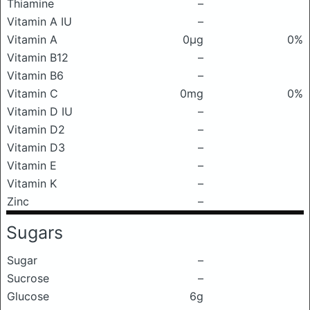
Thiamine
–
Vitamin A IU
–
Vitamin A
0μg
0%
Vitamin B12
–
Vitamin B6
–
Vitamin C
0mg
0%
Vitamin D IU
–
Vitamin D2
–
Vitamin D3
–
Vitamin E
–
Vitamin K
–
Zinc
–
Sugars
Sugar
–
Sucrose
–
Glucose
6g