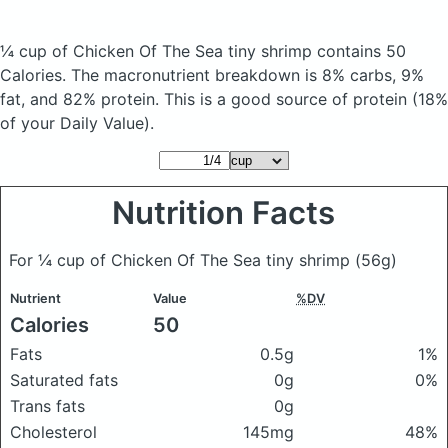
¼ cup of Chicken Of The Sea tiny shrimp
contains 50
Calories.
The macronutrient breakdown is 8% carbs, 9%
fat, and 82% protein. This is a good source of protein (18%
of your Daily Value).
Nutrition Facts
For ¼ cup of Chicken Of The Sea tiny shrimp
(56g)
Nutrient
Value
%DV
Calories
50
Fats
0.5g
1%
Saturated fats
0g
0%
Trans fats
0g
Cholesterol
145mg
48%