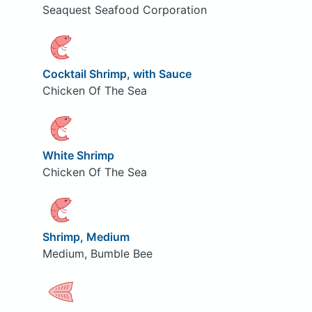
Seaquest Seafood Corporation
Cocktail Shrimp, with Sauce
Chicken Of The Sea
White Shrimp
Chicken Of The Sea
Shrimp, Medium
Medium, Bumble Bee