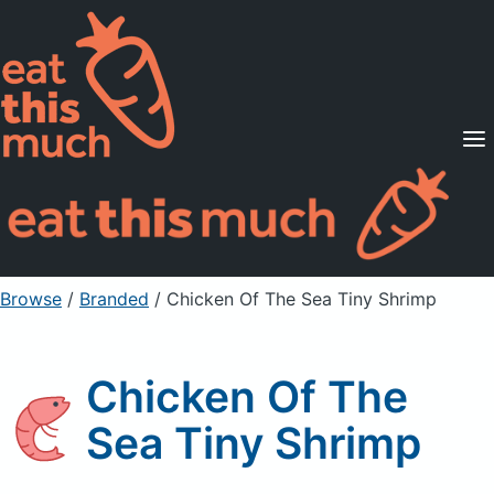
Supported Diets
Pricing
For Professionals
Sign Up
Already a member? Sign in
Browse
/
Branded
/
Chicken Of The Sea Tiny Shrimp
Chicken Of The
Sea Tiny Shrimp