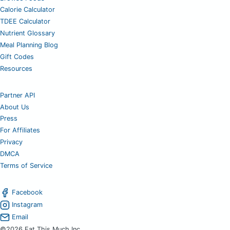
Calorie Calculator
TDEE Calculator
Nutrient Glossary
Meal Planning Blog
Gift Codes
Resources
Partner API
About Us
Press
For Affiliates
Privacy
DMCA
Terms of Service
Facebook
Instagram
Email
©2026 Eat This Much Inc.