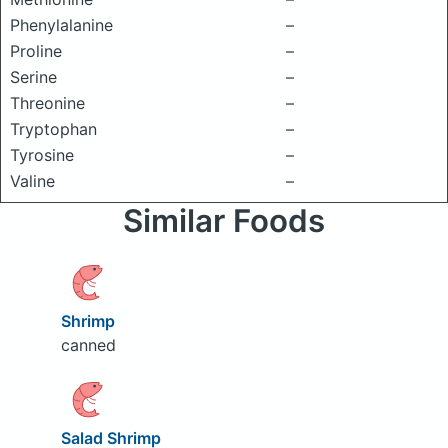
Phenylalanine
–
Proline
–
Serine
–
Threonine
–
Tryptophan
–
Tyrosine
–
Valine
–
Similar Foods
Shrimp
canned
Salad Shrimp