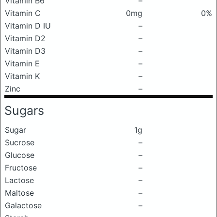
Vitamin B6
–
Vitamin C
0mg
0%
Vitamin D IU
–
Vitamin D2
–
Vitamin D3
–
Vitamin E
–
Vitamin K
–
Zinc
–
Sugars
Sugar
1g
Sucrose
–
Glucose
–
Fructose
–
Lactose
–
Maltose
–
Galactose
–