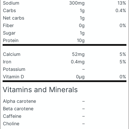
Sodium
300mg
13%
Carbs
1g
0.4%
Net carbs
1g
Fiber
0g
0%
Sugar
1g
Protein
10g
Calcium
52mg
5%
Iron
0.4mg
5%
Potassium
–
Vitamin D
0μg
0%
Vitamins and Minerals
Alpha carotene
–
Beta carotene
–
Caffeine
–
Choline
–