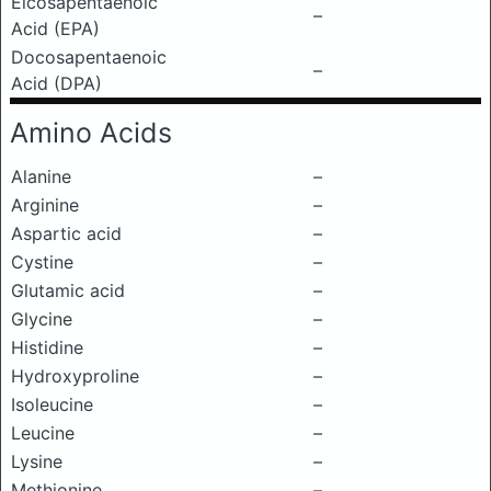
Eicosapentaenoic
–
Acid (EPA)
Docosapentaenoic
–
Acid (DPA)
Amino Acids
Alanine
–
Arginine
–
Aspartic acid
–
Cystine
–
Glutamic acid
–
Glycine
–
Histidine
–
Hydroxyproline
–
Isoleucine
–
Leucine
–
Lysine
–
Methionine
–