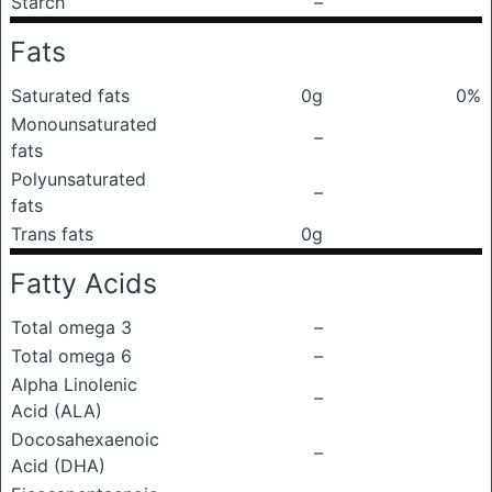
Starch
–
Fats
Saturated fats
0g
0%
Monounsaturated
–
fats
Polyunsaturated
–
fats
Trans fats
0g
Fatty Acids
Total omega 3
–
Total omega 6
–
Alpha Linolenic
–
Acid (ALA)
Docosahexaenoic
–
Acid (DHA)