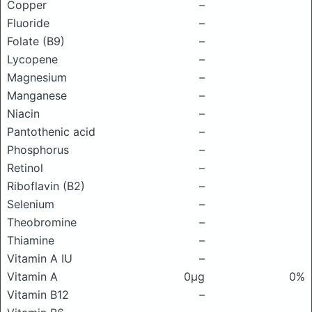
Copper
–
Fluoride
–
Folate (B9)
–
Lycopene
–
Magnesium
–
Manganese
–
Niacin
–
Pantothenic acid
–
Phosphorus
–
Retinol
–
Riboflavin (B2)
–
Selenium
–
Theobromine
–
Thiamine
–
Vitamin A IU
–
Vitamin A
0μg
0%
Vitamin B12
–