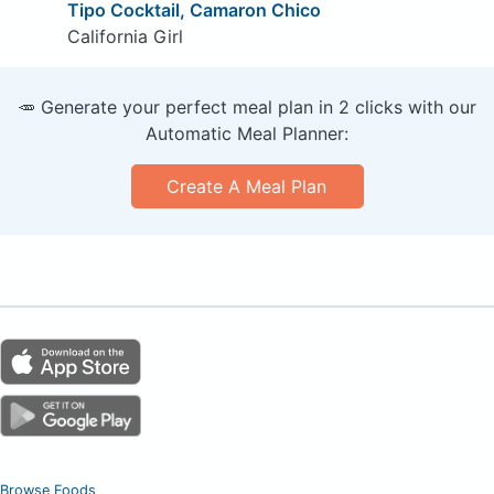
Tipo Cocktail, Camaron Chico
California Girl
🥕 Generate your perfect meal plan in 2 clicks with our
Automatic Meal Planner:
Create A Meal Plan
Browse Foods