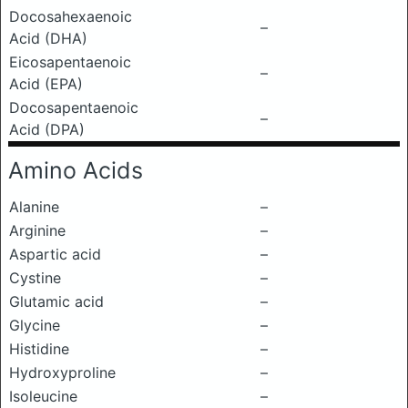
Docosahexaenoic
–
Acid (DHA)
Eicosapentaenoic
–
Acid (EPA)
Docosapentaenoic
–
Acid (DPA)
Amino Acids
Alanine
–
Arginine
–
Aspartic acid
–
Cystine
–
Glutamic acid
–
Glycine
–
Histidine
–
Hydroxyproline
–
Isoleucine
–