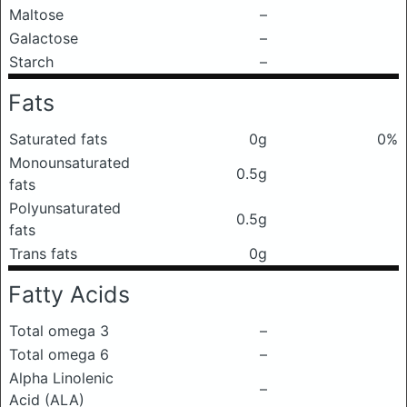
Maltose
–
Galactose
–
Starch
–
Fats
Saturated fats
0g
0%
Monounsaturated
0.5g
fats
Polyunsaturated
0.5g
fats
Trans fats
0g
Fatty Acids
Total omega 3
–
Total omega 6
–
Alpha Linolenic
–
Acid (ALA)