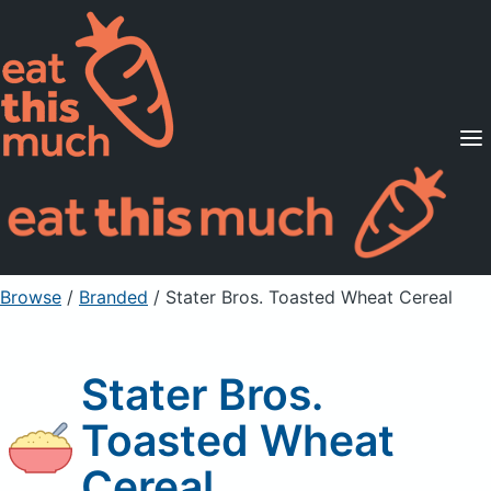
Supported Diets
Pricing
For Professionals
Sign Up
Already a member? Sign in
Browse
/
Branded
/
Stater Bros. Toasted Wheat Cereal
Stater Bros.
Toasted Wheat
Cereal