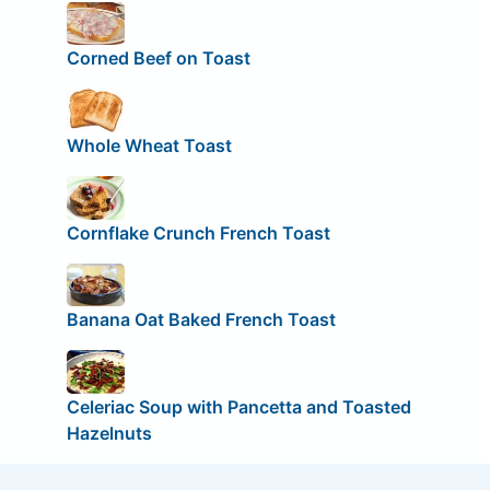
Corned Beef on Toast
Whole Wheat Toast
Cornflake Crunch French Toast
Banana Oat Baked French Toast
Celeriac Soup with Pancetta and Toasted
Hazelnuts