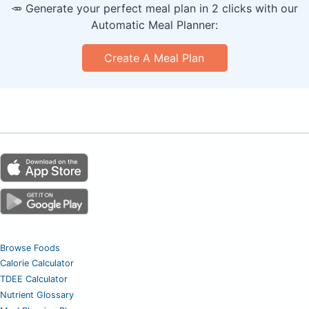
🥕 Generate your perfect meal plan in 2 clicks with our
Automatic Meal Planner:
Create A Meal Plan
Browse Foods
Calorie Calculator
TDEE Calculator
Nutrient Glossary