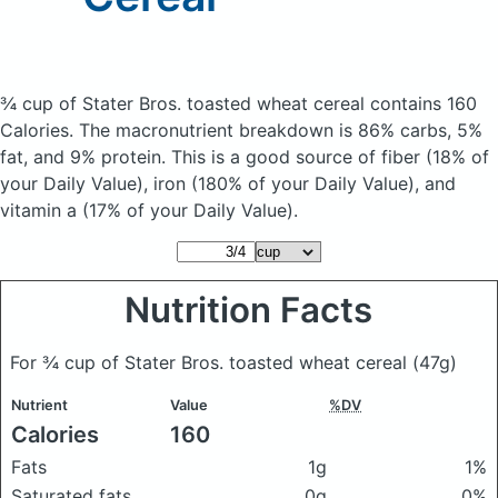
¾ cup of Stater Bros. toasted wheat cereal
contains 160
Calories.
The macronutrient breakdown is 86% carbs, 5%
fat, and 9% protein. This is a good source of fiber (18% of
your Daily Value), iron (180% of your Daily Value), and
vitamin a (17% of your Daily Value).
Nutrition Facts
For ¾ cup of Stater Bros. toasted wheat cereal
(47g)
Nutrient
Value
%DV
Calories
160
Fats
1g
1%
Saturated fats
0g
0%