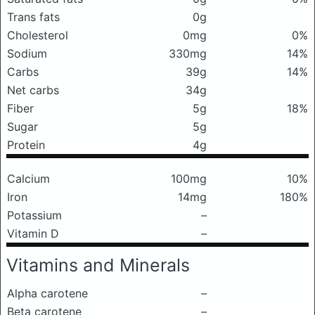
Trans fats
0g
Cholesterol
0mg
0%
Sodium
330mg
14%
Carbs
39g
14%
Net carbs
34g
Fiber
5g
18%
Sugar
5g
Protein
4g
Calcium
100mg
10%
Iron
14mg
180%
Potassium
–
Vitamin D
–
Vitamins and Minerals
Alpha carotene
–
Beta carotene
–