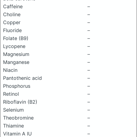
Caffeine
–
Choline
–
Copper
–
Fluoride
–
Folate (B9)
–
Lycopene
–
Magnesium
–
Manganese
–
Niacin
–
Pantothenic acid
–
Phosphorus
–
Retinol
–
Riboflavin (B2)
–
Selenium
–
Theobromine
–
Thiamine
–
Vitamin A IU
–