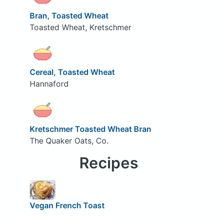
Bran, Toasted Wheat
Toasted Wheat, Kretschmer
Cereal, Toasted Wheat
Hannaford
Kretschmer Toasted Wheat Bran
The Quaker Oats, Co.
Recipes
Vegan French Toast