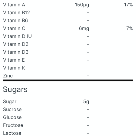
Vitamin A
150μg
17%
Vitamin B12
–
Vitamin B6
–
Vitamin C
6mg
7%
Vitamin D IU
–
Vitamin D2
–
Vitamin D3
–
Vitamin E
–
Vitamin K
–
Zinc
–
Sugars
Sugar
5g
Sucrose
–
Glucose
–
Fructose
–
Lactose
–