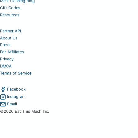
Meal Planning Blog
Gift Codes
Resources
Partner API
About Us
Press
For Affiliates
Privacy
DMCA
Terms of Service
Facebook
Instagram
Email
©2026 Eat This Much Inc.