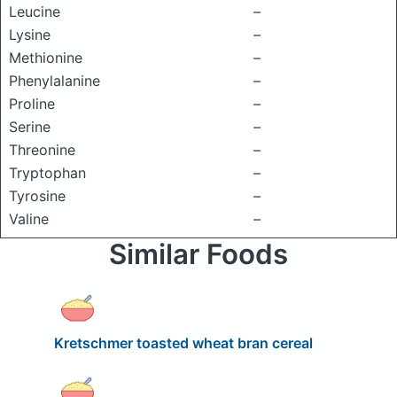
Leucine
–
Lysine
–
Methionine
–
Phenylalanine
–
Proline
–
Serine
–
Threonine
–
Tryptophan
–
Tyrosine
–
Valine
–
Similar Foods
Kretschmer toasted wheat bran cereal