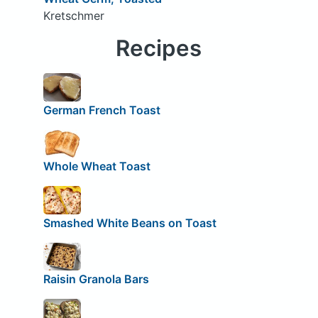
Kretschmer
Recipes
German French Toast
Whole Wheat Toast
Smashed White Beans on Toast
Raisin Granola Bars