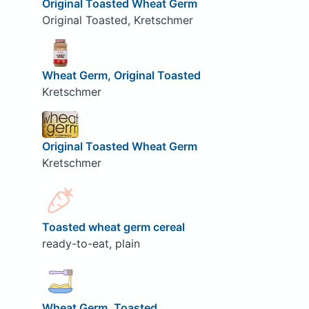
Original Toasted Wheat Germ
Original Toasted, Kretschmer
Wheat Germ, Original Toasted
Kretschmer
Original Toasted Wheat Germ
Kretschmer
Toasted wheat germ cereal
ready-to-eat, plain
Wheat Germ, Toasted