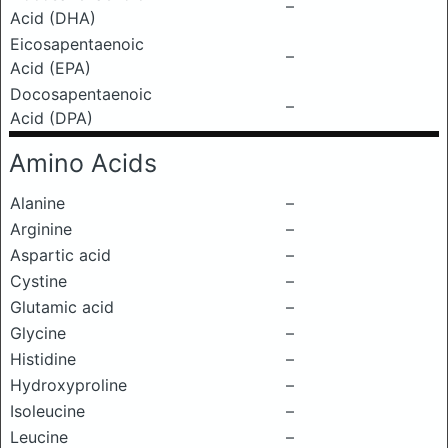
–
Acid (DHA)
Eicosapentaenoic
–
Acid (EPA)
Docosapentaenoic
–
Acid (DPA)
Amino Acids
Alanine
–
Arginine
–
Aspartic acid
–
Cystine
–
Glutamic acid
–
Glycine
–
Histidine
–
Hydroxyproline
–
Isoleucine
–
Leucine
–