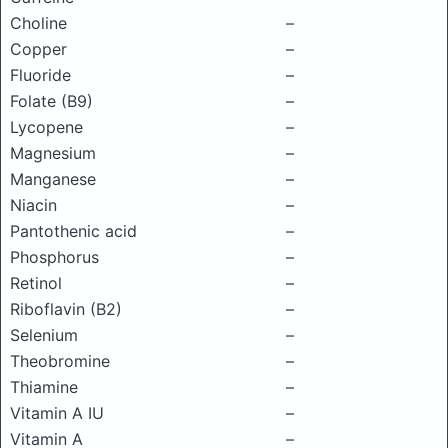
Choline
–
Copper
–
Fluoride
–
Folate (B9)
–
Lycopene
–
Magnesium
–
Manganese
–
Niacin
–
Pantothenic acid
–
Phosphorus
–
Retinol
–
Riboflavin (B2)
–
Selenium
–
Theobromine
–
Thiamine
–
Vitamin A IU
–
Vitamin A
–