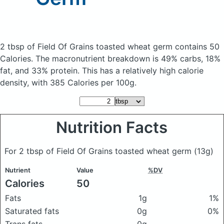
2 tbsp of Field Of Grains toasted wheat germ
contains 50
Calories.
The macronutrient breakdown is 49% carbs, 18%
fat, and 33% protein. This has a relatively high calorie
density, with 385 Calories per 100g.
Nutrition Facts
For 2 tbsp of Field Of Grains toasted wheat germ
(13g)
Nutrient
Value
%DV
Calories
50
Fats
1g
1%
Saturated fats
0g
0%