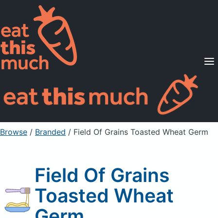
Supported Diets
Pricing
For Professionals
Sign Up
Already a member? Sign in
Browse
/
Branded
/
Field Of Grains Toasted Wheat Germ
Field Of Grains
Toasted Wheat
Germ