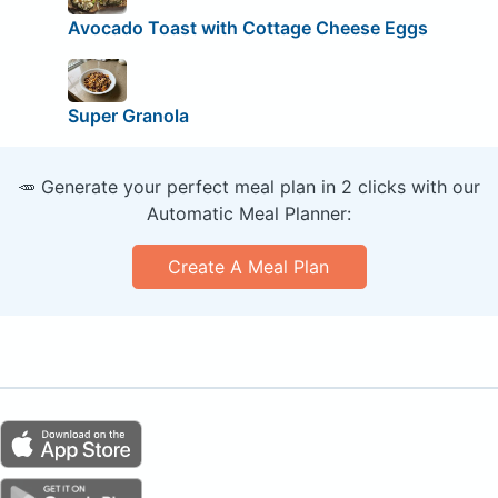
Avocado Toast with Cottage Cheese Eggs
Super Granola
🥕 Generate your perfect meal plan in 2 clicks with our
Automatic Meal Planner:
Create A Meal Plan