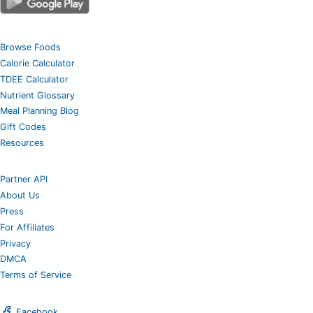
Browse Foods
Calorie Calculator
TDEE Calculator
Nutrient Glossary
Meal Planning Blog
Gift Codes
Resources
Partner API
About Us
Press
For Affiliates
Privacy
DMCA
Terms of Service
Facebook