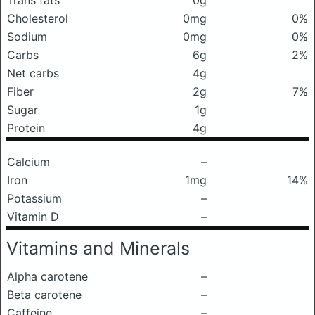
Trans fats
0g
Cholesterol
0mg
0%
Sodium
0mg
0%
Carbs
6g
2%
Net carbs
4g
Fiber
2g
7%
Sugar
1g
Protein
4g
Calcium
–
Iron
1mg
14%
Potassium
–
Vitamin D
–
Vitamins and Minerals
Alpha carotene
–
Beta carotene
–
Caffeine
–