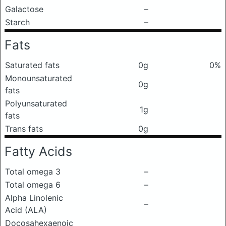
Galactose
–
Starch
–
Fats
Saturated fats
0g
0%
Monounsaturated
0g
fats
Polyunsaturated
1g
fats
Trans fats
0g
Fatty Acids
Total omega 3
–
Total omega 6
–
Alpha Linolenic
–
Acid (ALA)
Docosahexaenoic