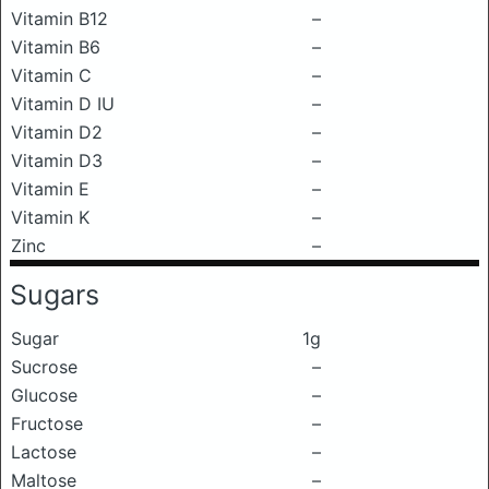
Vitamin B12
–
Vitamin B6
–
Vitamin C
–
Vitamin D IU
–
Vitamin D2
–
Vitamin D3
–
Vitamin E
–
Vitamin K
–
Zinc
–
Sugars
Sugar
1g
Sucrose
–
Glucose
–
Fructose
–
Lactose
–
Maltose
–