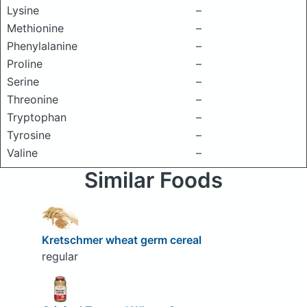
Lysine
–
Methionine
–
Phenylalanine
–
Proline
–
Serine
–
Threonine
–
Tryptophan
–
Tyrosine
–
Valine
–
Similar Foods
Kretschmer wheat germ cereal
regular