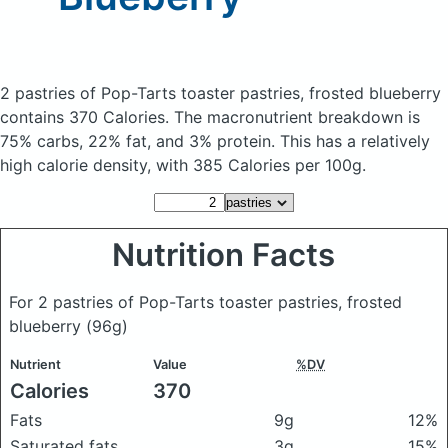
2 pastries of Pop-Tarts toaster pastries, frosted blueberry
contains 370 Calories.
The macronutrient breakdown is
75% carbs, 22% fat, and 3% protein. This has a relatively
high calorie density, with 385 Calories per 100g.
Nutrition Facts
For 2 pastries of Pop-Tarts toaster pastries, frosted
blueberry
(96g)
Nutrient
Value
%DV
Calories
370
Fats
9g
12%
Saturated fats
3g
15%