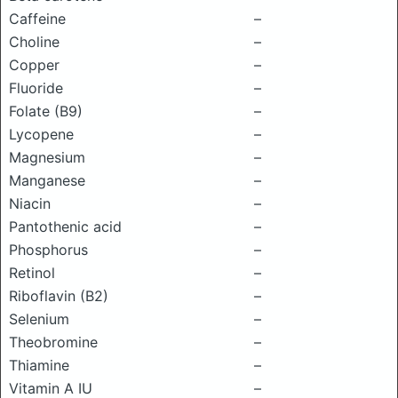
Caffeine
–
Choline
–
Copper
–
Fluoride
–
Folate (B9)
–
Lycopene
–
Magnesium
–
Manganese
–
Niacin
–
Pantothenic acid
–
Phosphorus
–
Retinol
–
Riboflavin (B2)
–
Selenium
–
Theobromine
–
Thiamine
–
Vitamin A IU
–