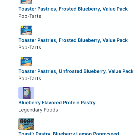
Toaster Pastries, Frosted Blueberry, Value Pack
Pop-Tarts
Toaster Pastries, Frosted Blueberry, Value Pack
Pop-Tarts
Toaster Pastries, Unfrosted Blueberry, Value Pack
Pop-Tarts
Blueberry Flavored Protein Pastry
Legendary Foods
Toast'r Pastry, Blueberry Lemon Poppyseed