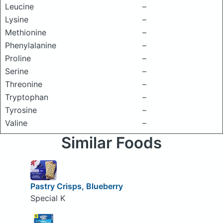
Leucine
–
Lysine
–
Methionine
–
Phenylalanine
–
Proline
–
Serine
–
Threonine
–
Tryptophan
–
Tyrosine
–
Valine
–
Similar Foods
Pastry Crisps, Blueberry
Special K