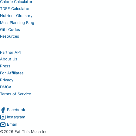
Calorie Calculator
TDEE Calculator
Nutrient Glossary
Meal Planning Blog
Gift Codes
Resources
Partner API
About Us
Press
For Affiliates
Privacy
DMCA
Terms of Service
Facebook
Instagram
Email
©2026 Eat This Much Inc.