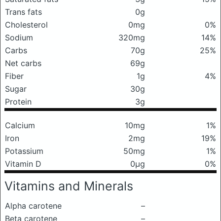
Trans fats
0g
Cholesterol
0mg
0%
Sodium
320mg
14%
Carbs
70g
25%
Net carbs
69g
Fiber
1g
4%
Sugar
30g
Protein
3g
Calcium
10mg
1%
Iron
2mg
19%
Potassium
50mg
1%
Vitamin D
0μg
0%
Vitamins and Minerals
Alpha carotene
–
Beta carotene
–