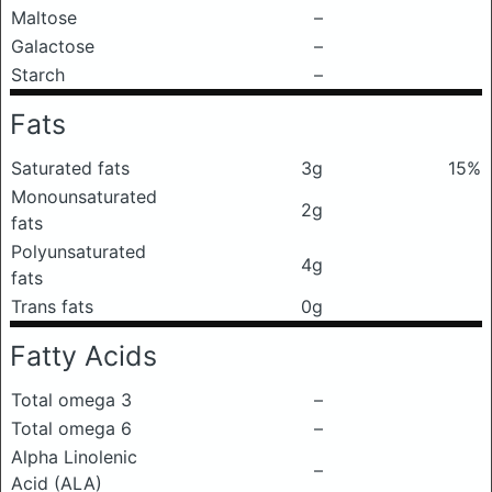
Maltose
–
Galactose
–
Starch
–
Fats
Saturated fats
3g
15%
Monounsaturated
2g
fats
Polyunsaturated
4g
fats
Trans fats
0g
Fatty Acids
Total omega 3
–
Total omega 6
–
Alpha Linolenic
–
Acid (ALA)