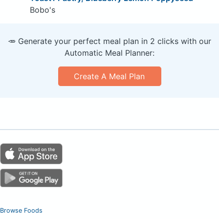
Bobo's
🥕 Generate your perfect meal plan in 2 clicks with our
Automatic Meal Planner:
Create A Meal Plan
Browse Foods