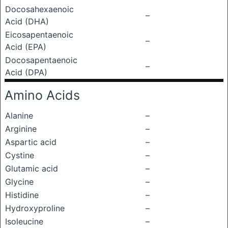
Docosahexaenoic
–
Acid (DHA)
Eicosapentaenoic
–
Acid (EPA)
Docosapentaenoic
–
Acid (DPA)
Amino Acids
Alanine
–
Arginine
–
Aspartic acid
–
Cystine
–
Glutamic acid
–
Glycine
–
Histidine
–
Hydroxyproline
–
Isoleucine
–