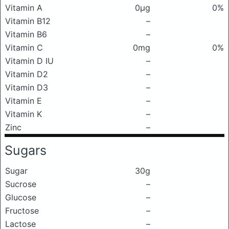
Vitamin A
0μg
0%
Vitamin B12
–
Vitamin B6
–
Vitamin C
0mg
0%
Vitamin D IU
–
Vitamin D2
–
Vitamin D3
–
Vitamin E
–
Vitamin K
–
Zinc
–
Sugars
Sugar
30g
Sucrose
–
Glucose
–
Fructose
–
Lactose
–