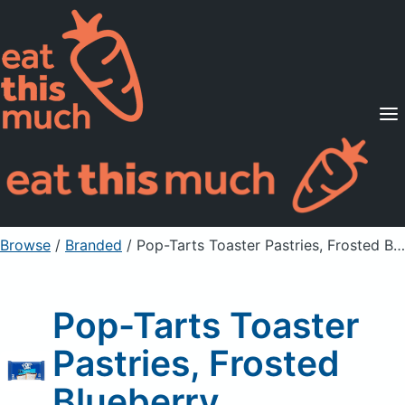
Supported Diets
Pricing
For Professionals
Sign Up
Already a member? Sign in
Browse
/
Branded
/
Pop-Tarts Toaster Pastries, Frosted Blueberry
Pop-Tarts Toaster
Pastries, Frosted
Blueberry